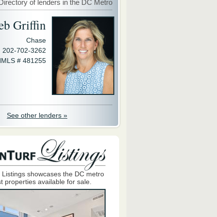
Directory of lenders in the DC Metro
eb Griffin
Chase
202-702-3262
MLS # 481255
See other lenders »
 Listings showcases the DC metro
t properties available for sale.