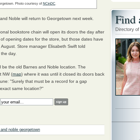
orgetown. Photo courtesy of
NCinDC
.
Find 
es and Noble will return to Georgetown next week.
Directory of
ional bookstore chain will open its doors the day after
 of opening dates for the store, but those dates have
 August. Store manager Elisabeth Swift told
 the day.
l be the old Barnes and Noble location. The
et NW (
map
) where it was until it closed its doors back
ne: "Surely that must be a record for a gap
 exact same location?"
:
 and noble georgetown