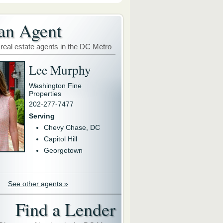
an Agent
 real estate agents in the DC Metro
Lee Murphy
Washington Fine
Properties
202-277-7477
Serving
Chevy Chase, DC
Capitol Hill
Georgetown
See other agents »
Find a Lender