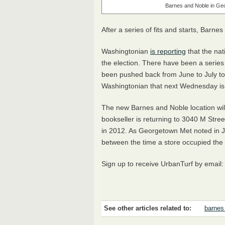
Barnes and Noble in Ge
After a series of fits and starts, Barn
Washingtonian
is reporting
that the nat
the election. There have been a series
been pushed back from June to July to
Washingtonian that next Wednesday is
The new Barnes and Noble location wil
bookseller is returning to 3040 M Stre
in 2012. As Georgetown Met noted in Ju
between the time a store occupied the
Sign up to receive UrbanTurf by email
See other articles related to:
barnes