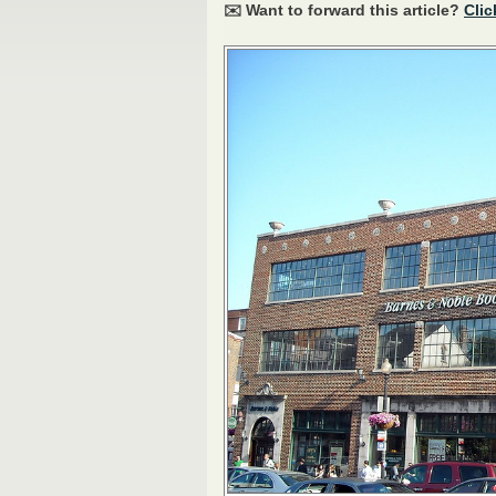
✉️ Want to forward this article?
Clic