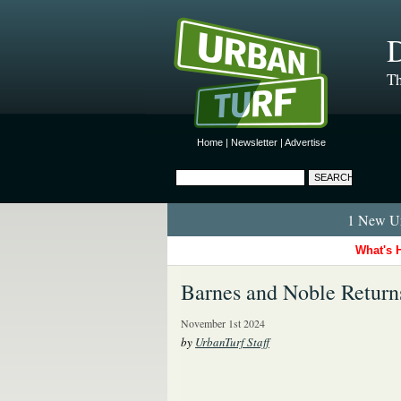
D
Th
Home
|
Newsletter
|
Advertise
1 New Ur
What's 
Barnes and Noble Retur
November 1st 2024
by
UrbanTurf Staff