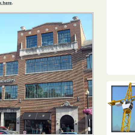
k here
.