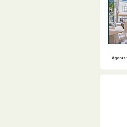
Agents: