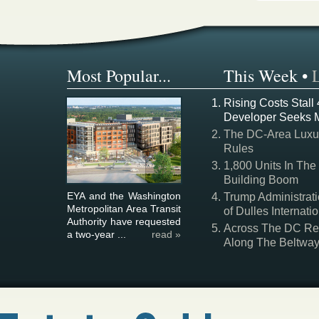
Most Popular...
This Week
•
Rising Costs Stall
Developer Seeks 
The DC-Area Luxur
Rules
1,800 Units In The
Building Boom
EYA and the Washington
Trump Administrati
Metropolitan Area Transit
of Dulles Internatio
Authority have requested
Across The DC Regi
a two-year ...
read »
Along The Beltwa