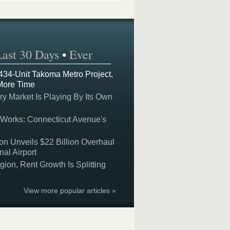
Last 30 Days
•
Ever
 434-Unit Takoma Metro Project,
More Time
y Market Is Playing By Its Own
 Works: Connecticut Avenue's
on Unveils $22 Billion Overhaul
nal Airport
on, Rent Growth Is Splitting
y
View more popular articles »