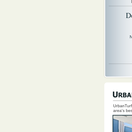
D
N
UrbanTurf
area's bes