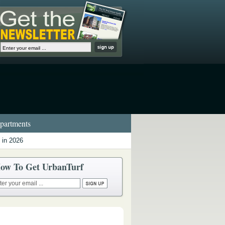
artments
 in 2026
ow To Get UrbanTurf