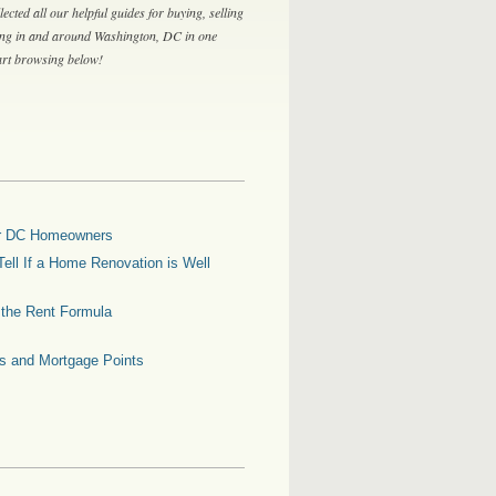
lected all our helpful guides for buying, selling
ing in and around Washington, DC in one
tart browsing below!
for DC Homeowners
ell If a Home Renovation is Well
g the Rent Formula
es and Mortgage Points