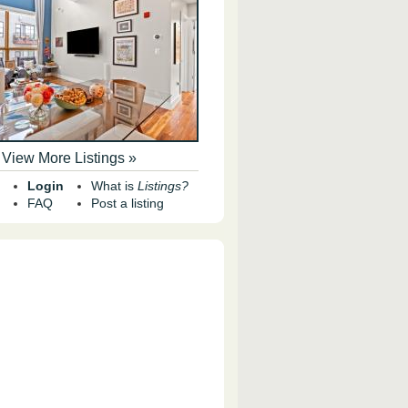
View More Listings »
Login
What is
Listings?
FAQ
Post a listing