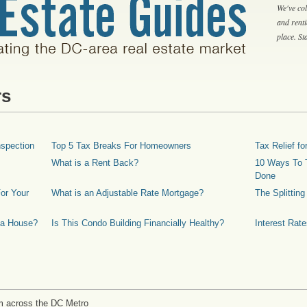
We've col
and rent
place. S
rs
spection
Top 5 Tax Breaks For Homeowners
Tax Relief 
What is a Rent Back?
10 Ways To T
Done
or Your
What is an Adjustable Rate Mortgage?
The Splittin
 a House?
Is This Condo Building Financially Healthy?
Interest Rat
m across the DC Metro