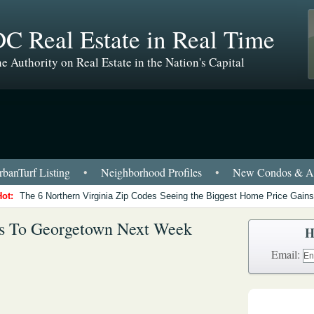
C Real Estate in Real Time
e Authority on Real Estate in the Nation's Capital
banTurf Listing
•
Neighborhood Profiles
•
New Condos & Ap
Hot:
The 6 Northern Virginia Zip Codes Seeing the Biggest Home Price Gains
ns To Georgetown Next Week
H
Email: