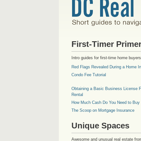
First-Timer Prime
Intro guides for first-time home buyers
Red Flags Revealed During a Home In
Condo Fee Tutorial
Obtaining a Basic Business License F
Rental
How Much Cash Do You Need to Buy
The Scoop on Mortgage Insurance
Unique Spaces
Awesome and unusual real estate fro