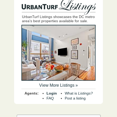
UrbanTurf Listings showcases the DC metro
area's best properties available for sale.
View More Listings »
Agents:
Login
What is
Listings?
FAQ
Post a listing