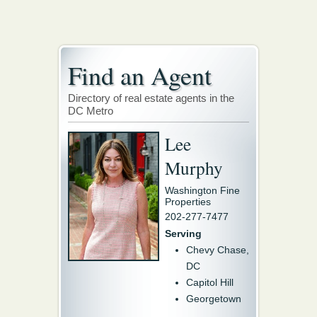
Find an Agent
Directory of real estate agents in the
DC Metro
Lee
Murphy
Washington Fine
Properties
202-277-7477
Serving
Chevy Chase,
DC
Capitol Hill
Georgetown