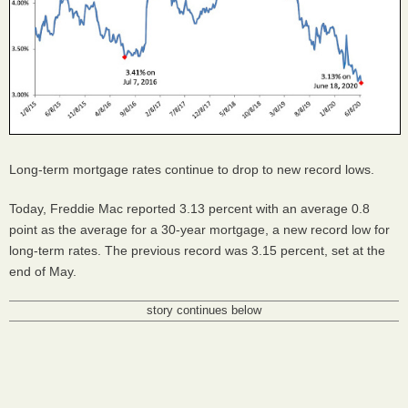
Long-term mortgage rates continue to drop to new record lows.
Today, Freddie Mac reported 3.13 percent with an average 0.8
point as the average for a 30-year mortgage, a new record low for
long-term rates. The previous record was 3.15 percent, set at the
end of May.
story continues below