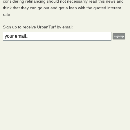
considering refinancing should not necessarily read this news and
think that they can go out and get a loan with the quoted interest
rate.
Sign up to receive UrbanTurf by email: