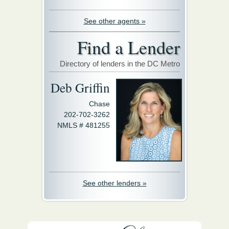
See other agents »
Find a Lender
Directory of lenders in the DC Metro
Deb Griffin
Chase
202-702-3262
NMLS # 481255
See other lenders »