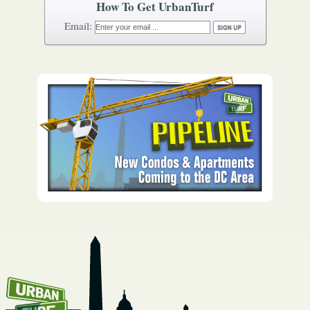
How To Get UrbanTurf
Email: