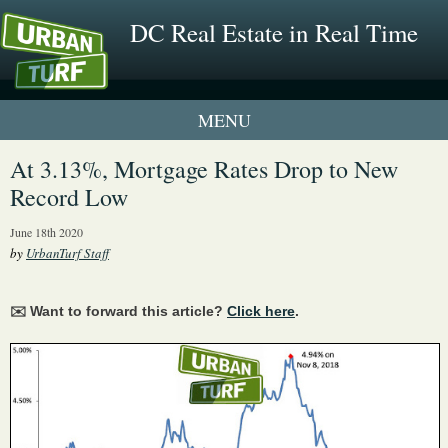
DC Real Estate in Real Time
1 New UrbanTurf Listing
At 3.13%, Mortgage Rates Drop to New
Record Low
Neighborhood Profiles
June 18th 2020
New Condos & Apartments
by
UrbanTurf Staff
✉️ Want to forward this article?
Click here
.