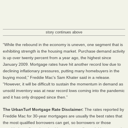
story continues above
“While the rebound in the economy is uneven, one segment that is
exhibiting strength is the housing market. Purchase demand activity
is up over twenty percent from a year ago, the highest since
January 2009. Mortgage rates have hit another record low due to
declining inflationary pressures, putting many homebuyers in the
buying mood,” Freddie Mac's Sam Khater said in a release.
“However, it will be difficult to sustain the momentum in demand as
unsold inventory was at near record lows coming into the pandemic
and it has only dropped since then.”
The UrbanTurf Mortgage Rate Disclaimer:
The rates reported by
Freddie Mac for 30-year mortgages are usually the best rates that
the most qualified borrowers can get, so borrowers or those