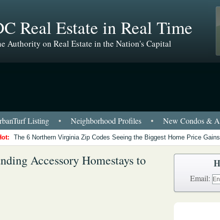
C Real Estate in Real Time
e Authority on Real Estate in the Nation's Capital
banTurf Listing
•
Neighborhood Profiles
•
New Condos & Ap
Hot:
The 6 Northern Virginia Zip Codes Seeing the Biggest Home Price Gains
nding Accessory Homestays to
H
Email: