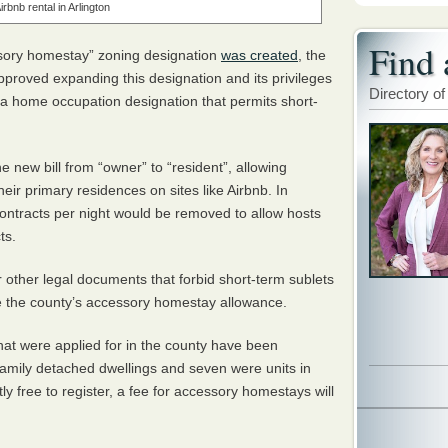
irbnb rental in Arlington
Find 
ssory homestay” zoning designation
was created
, the
proved expanding this designation and its privileges
Directory of
 a home occupation designation that permits short-
e new bill from “owner” to “resident”, allowing
their primary residences on sites like Airbnb. In
contracts per night would be removed to allow hosts
ts.
 other legal documents that forbid short-term sublets
de the county’s accessory homestay allowance.
hat were applied for in the county have been
family detached dwellings and seven were units in
ntly free to register, a fee for accessory homestays will