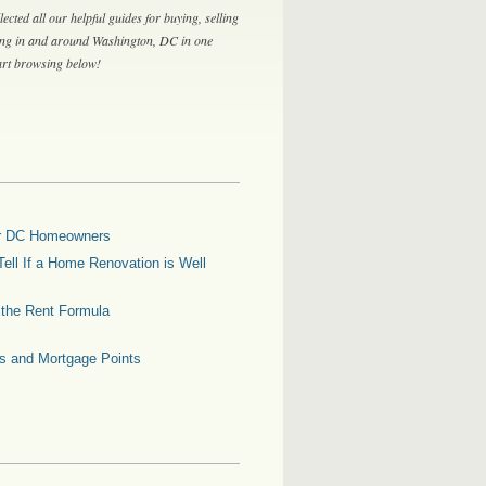
lected all our helpful guides for buying, selling
ing in and around Washington, DC in one
tart browsing below!
for DC Homeowners
ell If a Home Renovation is Well
g the Rent Formula
es and Mortgage Points