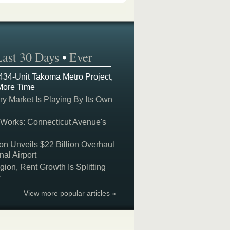
Last 30 Days
•
Ever
 434-Unit Takoma Metro Project,
More Time
y Market Is Playing By Its Own
 Works: Connecticut Avenue's
on Unveils $22 Billion Overhaul
nal Airport
on, Rent Growth Is Splitting
y
View more popular articles »