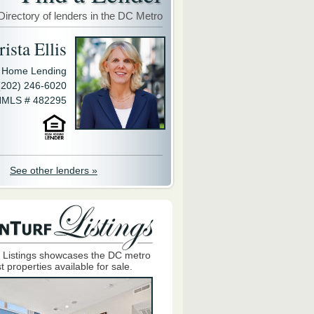
Directory of lenders in the DC Metro
ista Ellis
y Home Lending
(202) 246-6020
MLS # 482295
See other lenders »
 Listings showcases the DC metro
t properties available for sale.