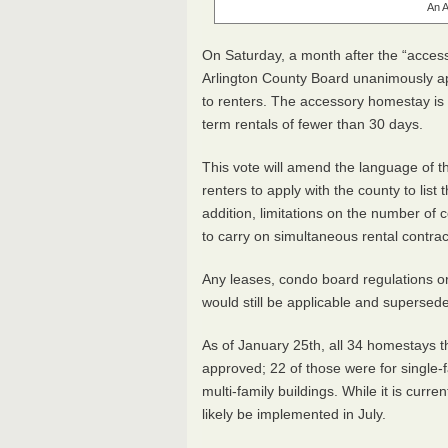
An A
On Saturday, a month after the “acce
Arlington County Board unanimously ap
to renters. The accessory homestay is
term rentals of fewer than 30 days.
This vote will amend the language of th
renters to apply with the county to list 
addition, limitations on the number of 
to carry on simultaneous rental contrac
Any leases, condo board regulations or
would still be applicable and superse
As of January 25th, all 34 homestays t
approved; 22 of those were for single-
multi-family buildings. While it is curre
likely be implemented in July.