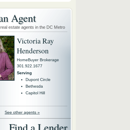
an Agent
 real estate agents in the DC Metro
Victoria Ray
Henderson
HomeBuyer Brokerage
301.922.1677
Serving
Dupont Circle
Bethesda
Capitol Hill
See other agents »
Find a Lender