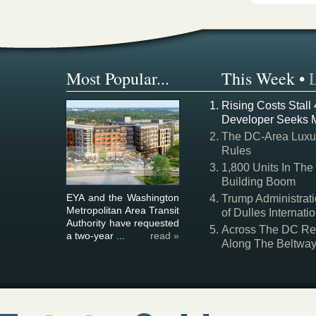
Most Popular...
This Week
•
Rising Costs Stall
Developer Seeks 
The DC-Area Luxur
Rules
1,800 Units In The
Building Boom
EYA and the Washington
Trump Administrati
Metropolitan Area Transit
of Dulles Internatio
Authority have requested
Across The DC Regi
a two-year ...
read »
Along The Beltwa