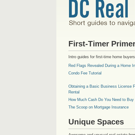
First-Timer Prime
Intro guides for first-time home buyers
Red Flags Revealed During a Home In
Condo Fee Tutorial
Obtaining a Basic Business License F
Rental
How Much Cash Do You Need to Buy
The Scoop on Mortgage Insurance
Unique Spaces
Awesome and unusual real estate fro