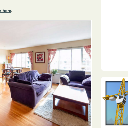
k here
.