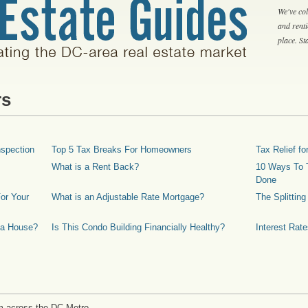
We've col
and rent
place. S
rs
spection
Top 5 Tax Breaks For Homeowners
Tax Relief 
What is a Rent Back?
10 Ways To T
Done
or Your
What is an Adjustable Rate Mortgage?
The Splittin
 a House?
Is This Condo Building Financially Healthy?
Interest Rat
m across the DC Metro