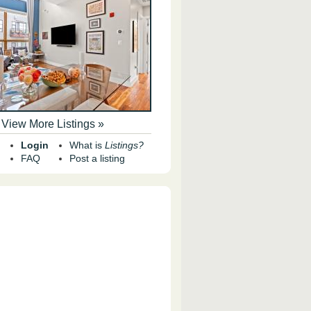
View More Listings »
Login
What is
Listings?
FAQ
Post a listing