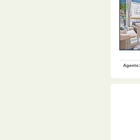
Agents: