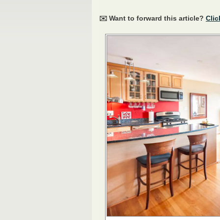
✉️ Want to forward this article?
Clic