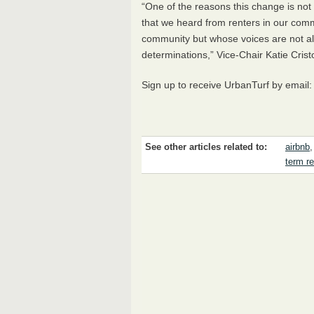
“One of the reasons this change is not o
that we heard from renters in our comm
community but whose voices are not al
determinations,” Vice-Chair Katie Cris
Sign up to receive UrbanTurf by email
See other articles related to:
airbnb
term re