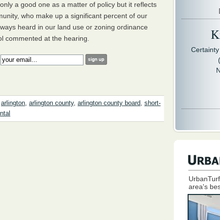
nly a good one as a matter of policy but it reflects
unity, who make up a significant percent of our
ways heard in our land use or zoning ordinance
Kr
tol commented at the hearing.
Certaint
:
N
,
arlington
,
arlington county
,
arlington county board
,
short-
ntal
UrbanTurf
area's bes