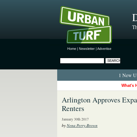
D
Th
Home
|
Newsletter
|
Advertise
1 New Ur
What's 
Arlington Approves Expa
Renters
January 30th 2017
by
Nena Perry-Brown