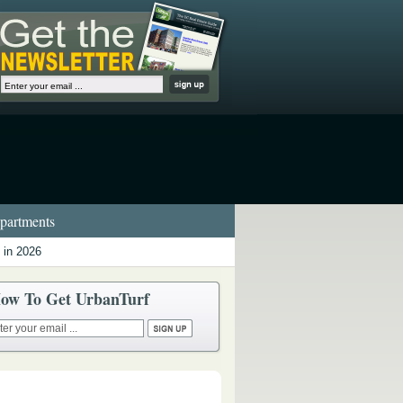
artments
 in 2026
ow To Get UrbanTurf