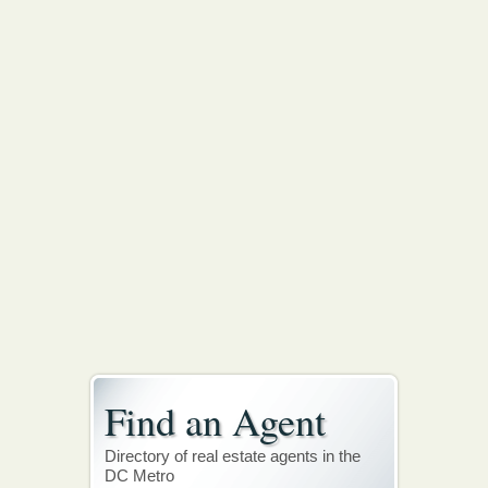
Find an Agent
Directory of real estate agents in the
DC Metro