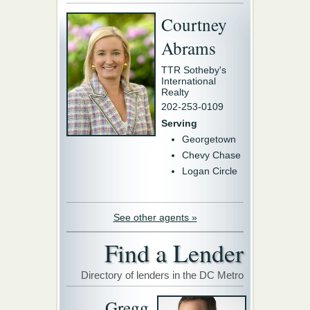
Courtney
Abrams
TTR Sotheby's
International
Realty
202-253-0109
Serving
Georgetown
Chevy Chase
Logan Circle
See other agents »
Find a Lender
Directory of lenders in the DC Metro
Gregg