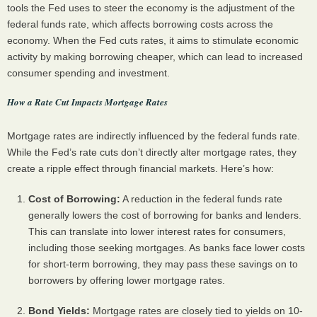
tools the Fed uses to steer the economy is the adjustment of the
federal funds rate, which affects borrowing costs across the
economy. When the Fed cuts rates, it aims to stimulate economic
activity by making borrowing cheaper, which can lead to increased
consumer spending and investment.
How a Rate Cut Impacts Mortgage Rates
Mortgage rates are indirectly influenced by the federal funds rate.
While the Fed’s rate cuts don’t directly alter mortgage rates, they
create a ripple effect through financial markets. Here’s how:
Cost of Borrowing:
A reduction in the federal funds rate
generally lowers the cost of borrowing for banks and lenders.
This can translate into lower interest rates for consumers,
including those seeking mortgages. As banks face lower costs
for short-term borrowing, they may pass these savings on to
borrowers by offering lower mortgage rates.
Bond Yields:
Mortgage rates are closely tied to yields on 10-