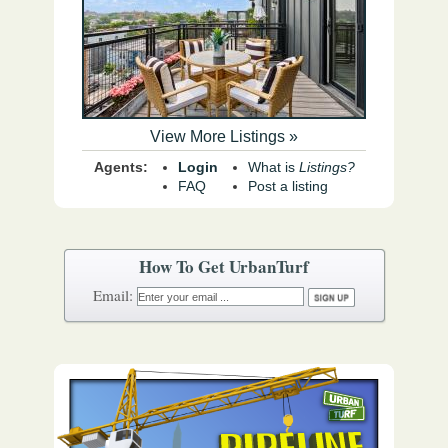
View More Listings »
Agents:
Login
What is
Listings?
FAQ
Post a listing