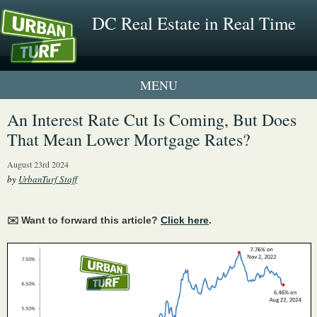
DC Real Estate in Real Time
1 New UrbanTurf Listing
An Interest Rate Cut Is Coming, But Does
That Mean Lower Mortgage Rates?
Neighborhood Profiles
August 23rd 2024
New Condos & Apartments
by
UrbanTurf Staff
✉️ Want to forward this article?
Click here
.