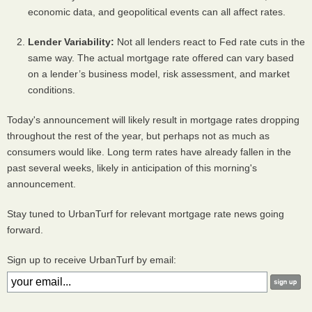
economic data, and geopolitical events can all affect rates.
Lender Variability:
Not all lenders react to Fed rate cuts in the
same way. The actual mortgage rate offered can vary based
on a lender’s business model, risk assessment, and market
conditions.
Today's announcement will likely result in mortgage rates dropping
throughout the rest of the year, but perhaps not as much as
consumers would like. Long term rates have already fallen in the
past several weeks, likely in anticipation of this morning's
announcement.
Stay tuned to UrbanTurf for relevant mortgage rate news going
forward.
Sign up to receive UrbanTurf by email: