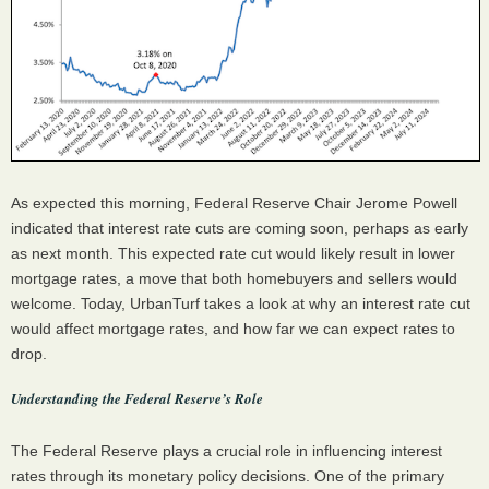
As expected this morning, Federal Reserve Chair Jerome Powell
indicated that interest rate cuts are coming soon, perhaps as early
as next month. This expected rate cut would likely result in lower
mortgage rates, a move that both homebuyers and sellers would
welcome. Today, UrbanTurf takes a look at why an interest rate cut
would affect mortgage rates, and how far we can expect rates to
drop.
Understanding the Federal Reserve’s Role
The Federal Reserve plays a crucial role in influencing interest
rates through its monetary policy decisions. One of the primary