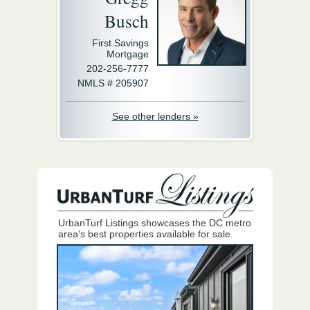
Busch
First Savings
Mortgage
202-256-7777
NMLS # 205907
See other lenders »
UrbanTurf Listings showcases the DC metro
area's best properties available for sale.