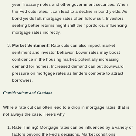
year Treasury notes and other government securities. When
the Fed cuts rates, it can lead to a decline in bond yields. As
bond yields fall, mortgage rates often follow suit. Investors
seeking better returns might shift their portfolios, influencing
mortgage rates indirectly.
Market Sentiment:
Rate cuts can also impact market
sentiment and investor behavior. Lower rates may boost
confidence in the housing market, potentially increasing
demand for homes. Increased demand can put downward
pressure on mortgage rates as lenders compete to attract
borrowers.
Considerations and Cautions
While a rate cut can often lead to a drop in mortgage rates, that is
not always the case. Here's why.
Rate Timing:
Mortgage rates can be influenced by a variety of
factors beyond the Fed’s decisions. Market conditions,