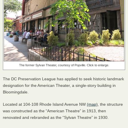
The former Sylvan Theater, courtesy of Popville. Click to enlarge.
The DC Preservation League has applied to seek historic landmark
designation for the American Theater, a single-story building in
Bloomingdale.
Located at 104-108 Rhode Island Avenue NW
(map)
, the structure
was constructed as the “American Theatre” in 1913, then
renovated and rebranded as the “Sylvan Theatre” in 1930.