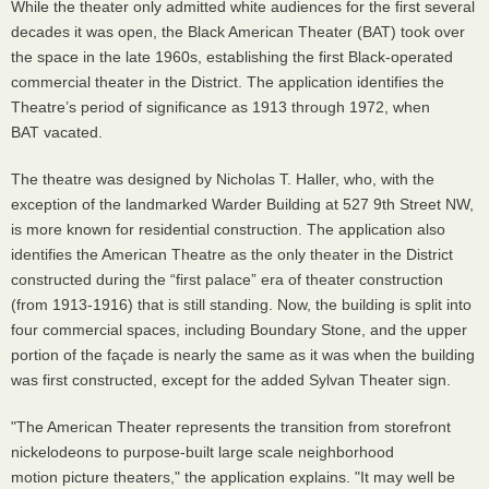
While the theater only admitted white audiences for the first several
decades it was open, the Black American Theater (BAT) took over
the space in the late 1960s, establishing the first Black-operated
commercial theater in the District. The application identifies the
Theatre’s period of significance as 1913 through 1972, when
BAT vacated.
The theatre was designed by Nicholas T. Haller, who, with the
exception of the landmarked Warder Building at 527 9th Street NW,
is more known for residential construction. The application also
identifies the American Theatre as the only theater in the District
constructed during the “first palace” era of theater construction
(from 1913-1916) that is still standing. Now, the building is split into
four commercial spaces, including Boundary Stone, and the upper
portion of the façade is nearly the same as it was when the building
was first constructed, except for the added Sylvan Theater sign.
"The American Theater represents the transition from storefront
nickelodeons to purpose-built large scale neighborhood
motion picture theaters," the application explains. "It may well be