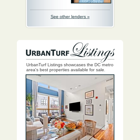
See other lenders »
UrbanTurf Listings showcases the DC metro
area's best properties available for sale.