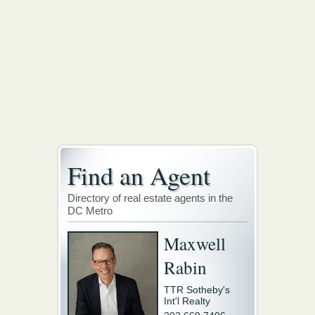
Find an Agent
Directory of real estate agents in the
DC Metro
Maxwell
Rabin
TTR Sotheby's
Int'l Realty