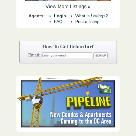
View More Listings »
Agents:
Login
What is
Listings?
FAQ
Post a listing
How To Get UrbanTurf
Email: