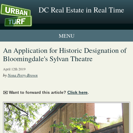
DC Real Estate in Real Time
1 New UrbanTurf Listing
An Application for Historic Designation of
Bloomingdale's Sylvan Theatre
Neighborhood Profiles
April 12th 2019
New Condos & Apartments
by
Nena Perry-Brown
✉️ Want to forward this article?
Click here
.