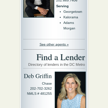
202.669.7406
Serving
Georgetown
Kalorama
Adams
Morgan
See other agents »
Find a Lender
Directory of lenders in the DC Metro
Deb Griffin
Chase
202-702-3262
NMLS # 481255