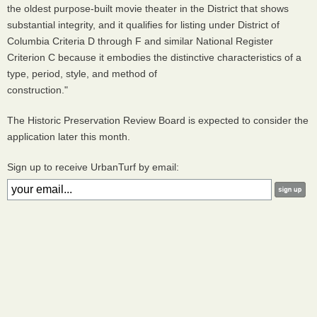
the oldest purpose-built movie theater in the District that shows
substantial integrity, and it qualifies for listing under District of
Columbia Criteria D through F and similar National Register
Criterion C because it embodies the distinctive characteristics of a
type, period, style, and method of
construction."
The Historic Preservation Review Board is expected to consider the
application later this month.
Sign up to receive UrbanTurf by email: