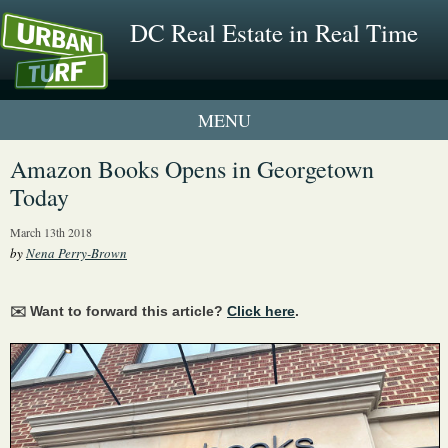
DC Real Estate in Real Time
1 New UrbanTurf Listing
Amazon Books Opens in Georgetown
Today
Neighborhood Profiles
March 13th 2018
New Condos & Apartments
by
Nena Perry-Brown
✉️ Want to forward this article?
Click here
.