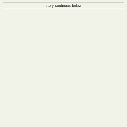
story continues below