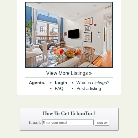
View More Listings »
Agents:
Login
What is
Listings?
FAQ
Post a listing