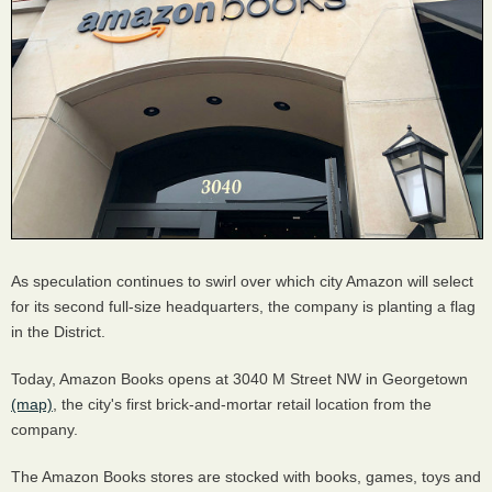
As speculation continues to swirl over which city Amazon will select
for its second full-size headquarters, the company is planting a flag
in the District.
Today, Amazon Books opens at 3040 M Street NW in Georgetown
(map)
, the city's first brick-and-mortar retail location from the
company.
The Amazon Books stores are stocked with books, games, toys and