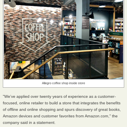
Allegro coffee shop inside store
"We’ve applied over twenty years of experience as a customer-
focused, online retailer to build a store that integrates the benefits
of offline and online shopping and spurs discovery of great books,
Amazon devices and customer favorites from Amazon.com," the
company said in a statement.