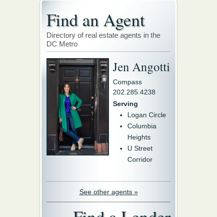
Find an Agent
Directory of real estate agents in the
DC Metro
Jen Angotti
Compass
202.285.4238
Serving
Logan Circle
Columbia
Heights
U Street
Corridor
See other agents »
Find a Lender