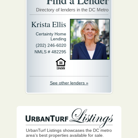
Directory of lenders in the DC Metro
Krista Ellis
Certainty Home
Lending
(202) 246-6020
NMLS # 482295
See other lenders »
UrbanTurf Listings showcases the DC metro
area's best properties available for sale.