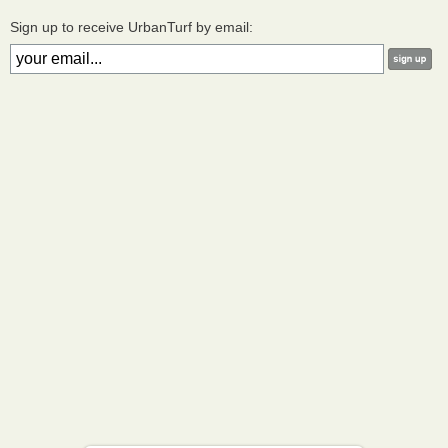
Sign up to receive UrbanTurf by email: