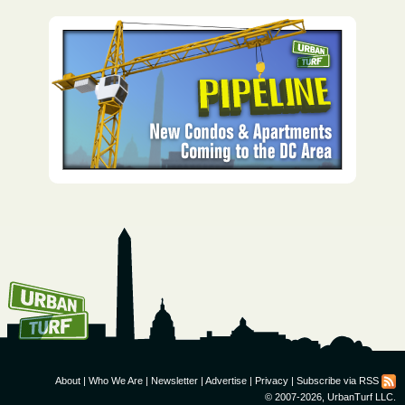
How To Get UrbanTurf
Email:
About
|
Who We Are
|
Newsletter
|
Advertise
|
Privacy
|
Subscribe via RSS
© 2007-2026, UrbanTurf LLC.