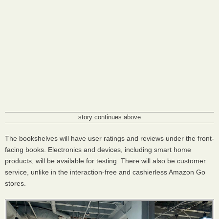
story continues above
The bookshelves will have user ratings and reviews under the front-
facing books. Electronics and devices, including smart home
products, will be available for testing. There will also be customer
service, unlike in the interaction-free and cashierless Amazon Go
stores.