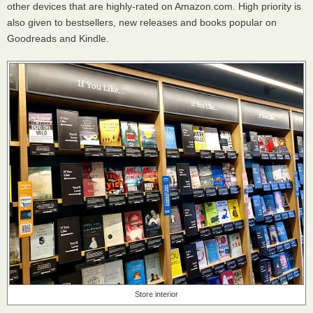
other devices that are highly-rated on Amazon.com. High priority is
also given to bestsellers, new releases and books popular on
Goodreads and Kindle.
Store interior