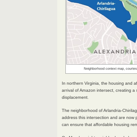
Neighborhood context map, courtesy
In northern Virginia, the housing and af
arrival of Amazon intersect, creating 
displacement.
The neighborhood of Arlandria-Chirila
address this intersection and are now
can ensure that affordable housing rem