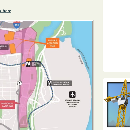
k here
.