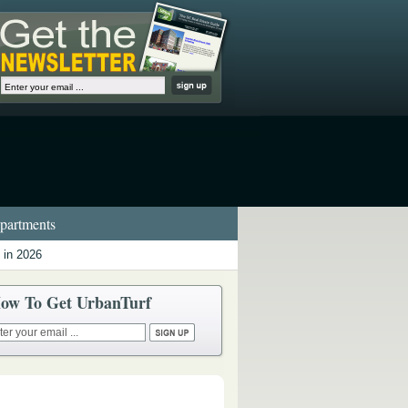
artments
 in 2026
ow To Get UrbanTurf