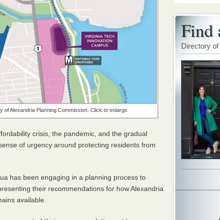
Find 
Directory of
 of Alexandria Planning Commission. Click to enlarge.
fordability crisis, the pandemic, and the gradual
a sense of urgency around protecting residents from
gua has been engaging in a planning process to
 presenting their recommendations for how Alexandria
ains available.