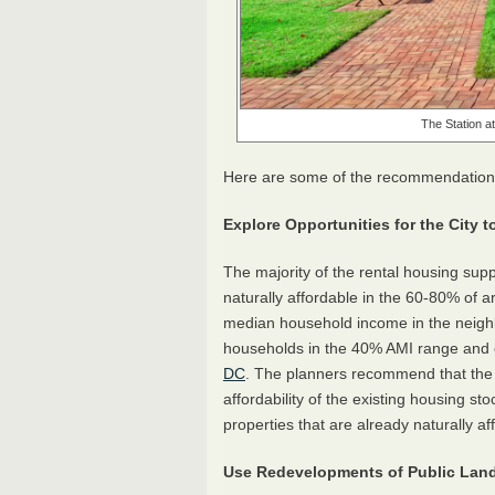
The Station a
Here are some of the recommendations t
Explore Opportunities for the City
The majority of the rental housing supp
naturally affordable in the 60-80% of
median household income in the neighb
households in the 40% AMI range and c
DC
. The planners recommend that the c
affordability of the existing housing s
properties that are already naturally af
Use Redevelopments of Public Land