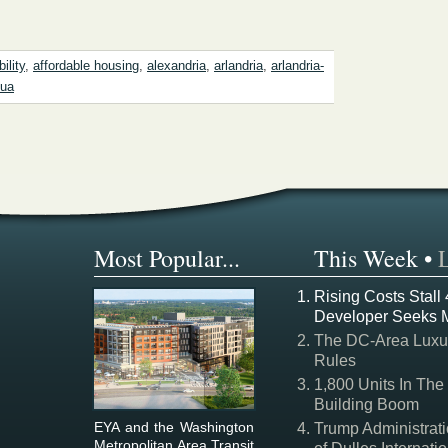
ility
,
affordable housing
,
alexandria
,
arlandria
,
arlandria-
gua
Most Popular...
This Week
•
Rising Costs Stall
Developer Seeks 
The DC-Area Luxur
Rules
1,800 Units In The
Building Boom
EYA and the Washington
Trump Administrati
Metropolitan Area Transit