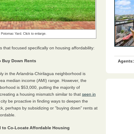
t Potomac Yard. Click to enlarge.
hat focused specifically on housing affordability:
 to Buy Down Rents
Agents:
ly in the Arlandria-Chirilagua neighborhood is
 area median income (AMI) range. However, the
orhood is $53,000, putting the majority of
reating a housing mismatch similar to that
seen in
ity be proactive in finding ways to deepen the
tock, perhaps by subsidizing or "buying down" rents at
fordable.
 to Co-Locate Affordable Housing