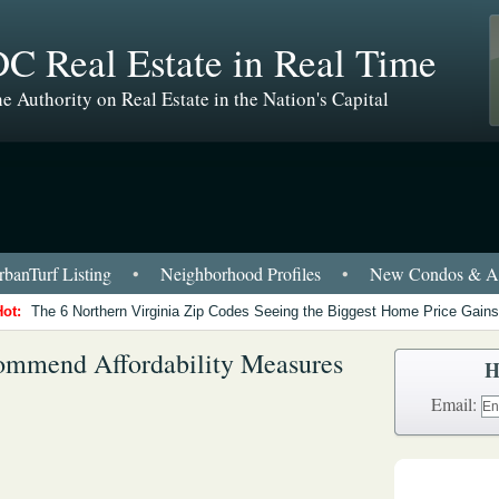
C Real Estate in Real Time
e Authority on Real Estate in the Nation's Capital
banTurf Listing
•
Neighborhood Profiles
•
New Condos & Ap
Hot:
The 6 Northern Virginia Zip Codes Seeing the Biggest Home Price Gains
ommend Affordability Measures
H
Email: