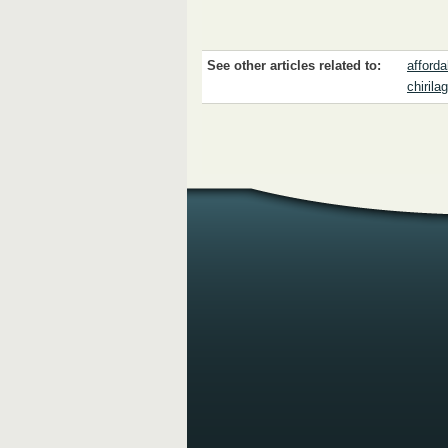
See other articles related to:
affordab
chirila