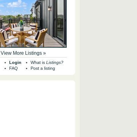
View More Listings »
Login
What is
Listings?
FAQ
Post a listing