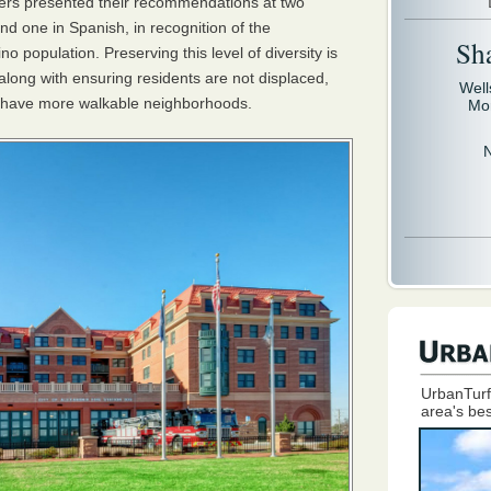
rs presented their recommendations at two
nd one in Spanish, in recognition of the
Sh
o population. Preserving this level of diversity is
along with ensuring residents are not displaced,
Well
 have more walkable neighborhoods.
Mo
UrbanTurf
area's bes