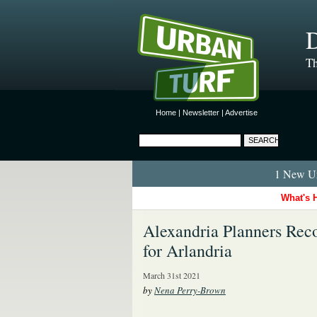
D
Th
Home
|
Newsletter
|
Advertise
1 New Ur
What's 
Alexandria Planners Rec
for Arlandria
March 31st 2021
by
Nena Perry-Brown