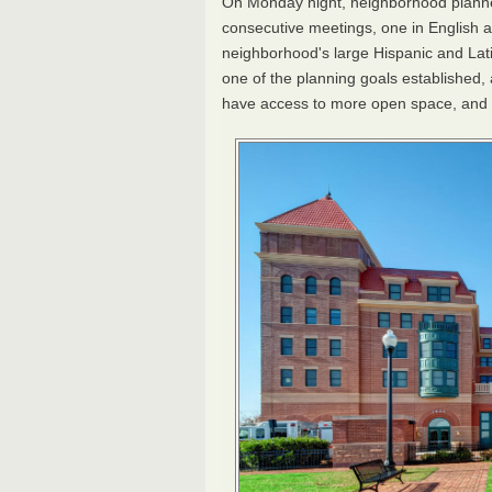
On Monday night, neighborhood planne
consecutive meetings, one in English a
neighborhood's large Hispanic and Latin
one of the planning goals established, 
have access to more open space, and