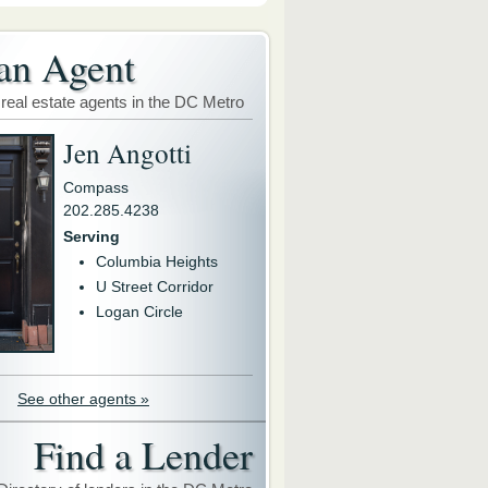
an Agent
 real estate agents in the DC Metro
Jen Angotti
Compass
202.285.4238
Serving
Columbia Heights
U Street Corridor
Logan Circle
See other agents »
Find a Lender