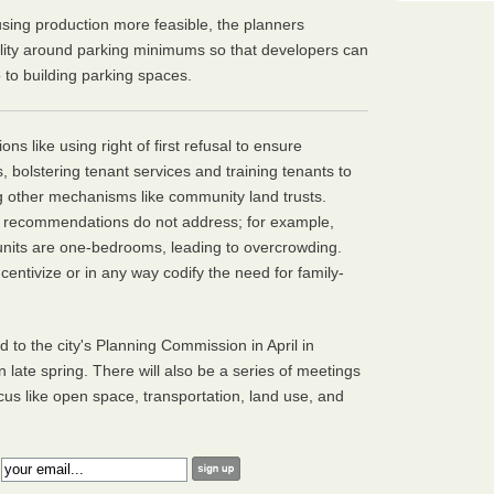
sing production more feasible, the planners
ility around parking minimums so that developers can
 to building parking spaces.
s like using right of first refusal to ensure
 bolstering tenant services and training tenants to
g other mechanisms like community land trusts.
e recommendations do not address; for example,
 units are one-bedrooms, leading to overcrowding.
centivize or in any way codify the need for family-
to the city's Planning Commission in April in
 in late spring. There will also be a series of meetings
cus like open space, transportation, land use, and
: