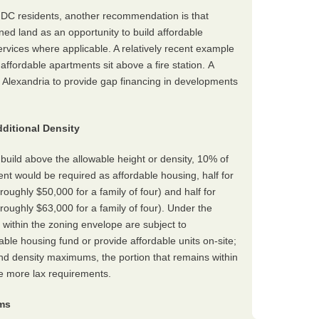
o DC residents, another recommendation is that
ed land as an opportunity to build affordable
ervices where applicable. A relatively recent example
ffordable apartments sit above a fire station. A
lexandria to provide gap financing in developments
ditional Density
build above the allowable height or density, 10% of
ent would be required as affordable housing, half for
oughly $50,000 for a family of four) and half for
oughly $63,000 for a family of four). Under the
within the zoning envelope are subject to
able housing fund or provide affordable units on-site;
nd density maximums, the portion that remains within
se more lax requirements.
ums