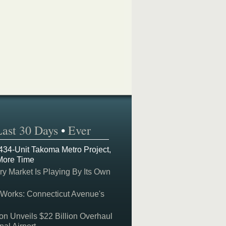
Last 30 Days
•
Ever
 434-Unit Takoma Metro Project,
More Time
y Market Is Playing By Its Own
 Works: Connecticut Avenue's
on Unveils $22 Billion Overhaul