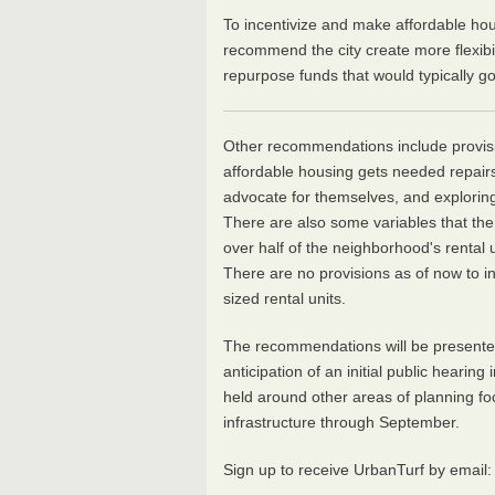
To incentivize and make affordable hou
recommend the city create more flexib
repurpose funds that would typically go
Other recommendations include provision
affordable housing gets needed repairs,
advocate for themselves, and explorin
There are also some variables that th
over half of the neighborhood's rental
There are no provisions as of now to in
sized rental units.
The recommendations will be presented 
anticipation of an initial public hearing
held around other areas of planning fo
infrastructure through September.
Sign up to receive UrbanTurf by email