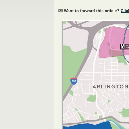
✉️ Want to forward this article?
Clic