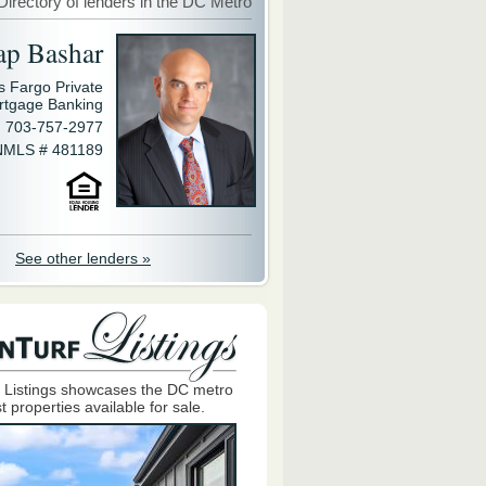
Directory of lenders in the DC Metro
ap Bashar
s Fargo Private
rtgage Banking
703-757-2977
NMLS # 481189
See other lenders »
 Listings showcases the DC metro
t properties available for sale.