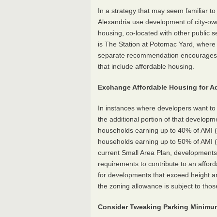
In a strategy that may seem familiar t
Alexandria use development of city-own
housing, co-located with other public s
is The Station at Potomac Yard, where a
separate recommendation encourages A
that include affordable housing.
Exchange Affordable Housing for Ad
In instances where developers want to 
the additional portion of that developm
households earning up to 40% of AMI (r
households earning up to 50% of AMI (r
current Small Area Plan, developments 
requirements to contribute to an afford
for developments that exceed height a
the zoning allowance is subject to tho
Consider Tweaking Parking Minim