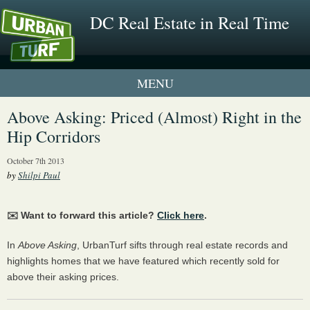
DC Real Estate in Real Time
1 New UrbanTurf Listing
Above Asking: Priced (Almost) Right in the
Hip Corridors
Neighborhood Profiles
October 7th 2013
New Condos & Apartments
by
Shilpi Paul
✉️ Want to forward this article?
Click here
.
In
Above Asking
, UrbanTurf sifts through real estate records and
highlights homes that we have featured which recently sold for
above their asking prices.