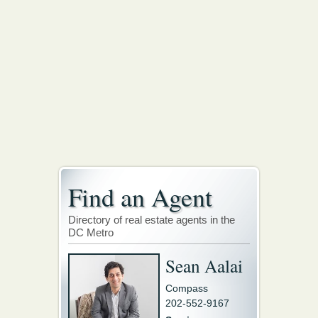
Find an Agent
Directory of real estate agents in the
DC Metro
Sean Aalai
Compass
202-552-9167