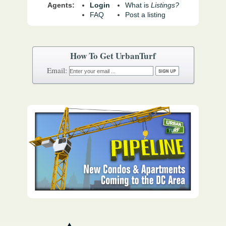
Agents:
Login
What is
Listings?
FAQ
Post a listing
How To Get UrbanTurf
Email: