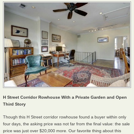
H Street Corridor Rowhouse With a Private Garden and Open
Third Story
Though this H Street corridor rowhouse found a buyer within only
four days, the asking price was not far from the final value: the sale
price was just over $20,000 more. Our favorite thing about this