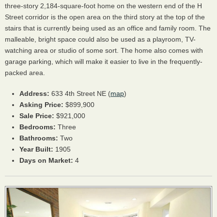
three-story 2,184-square-foot home on the western end of the H
Street corridor is the open area on the third story at the top of the
stairs that is currently being used as an office and family room. The
malleable, bright space could also be used as a playroom, TV-
watching area or studio of some sort. The home also comes with
garage parking, which will make it easier to live in the frequently-
packed area.
Address:
633 4th Street NE (
map
)
Asking Price:
$899,900
Sale Price:
$921,000
Bedrooms:
Three
Bathrooms:
Two
Year Built:
1905
Days on Market:
4