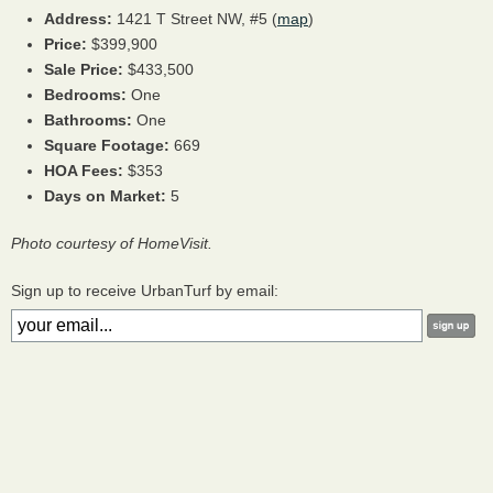
Address:
1421 T Street NW, #5 (
map
)
Price:
$399,900
Sale Price:
$433,500
Bedrooms:
One
Bathrooms:
One
Square Footage:
669
HOA
Fees:
$353
Days on Market:
5
Photo courtesy of HomeVisit.
Sign up to receive UrbanTurf by email: