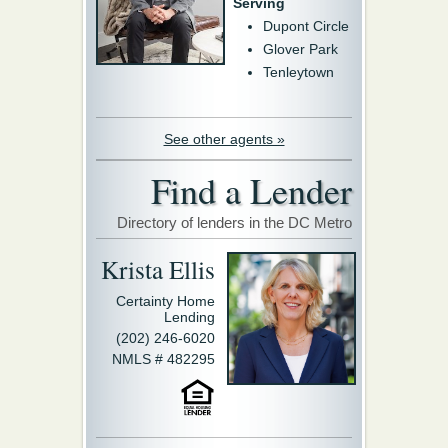
Serving
Dupont Circle
Glover Park
Tenleytown
See other agents »
Find a Lender
Directory of lenders in the DC Metro
Krista Ellis
Certainty Home
Lending
(202) 246-6020
NMLS # 482295