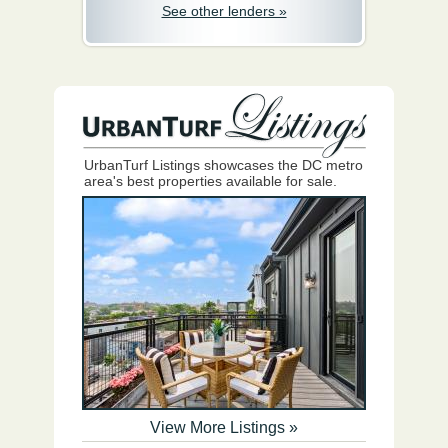
See other lenders »
UrbanTurf Listings showcases the DC metro
area's best properties available for sale.
View More Listings »