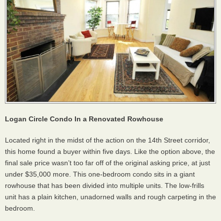
Logan Circle Condo In a Renovated Rowhouse
Located right in the midst of the action on the 14th Street corridor,
this home found a buyer within five days. Like the option above, the
final sale price wasn’t too far off of the original asking price, at just
under $35,000 more. This one-bedroom condo sits in a giant
rowhouse that has been divided into multiple units. The low-frills
unit has a plain kitchen, unadorned walls and rough carpeting in the
bedroom.