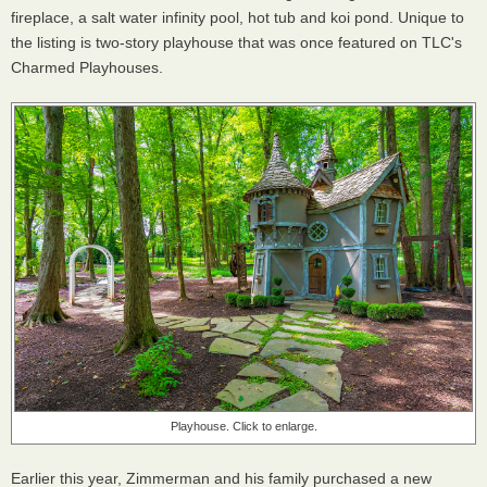
fireplace, a salt water infinity pool, hot tub and koi pond. Unique to
the listing is two-story playhouse that was once featured on TLC's
Charmed Playhouses.
Playhouse. Click to enlarge.
Earlier this year, Zimmerman and his family purchased a new