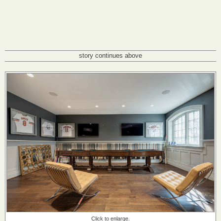
story continues above
Click to enlarge.