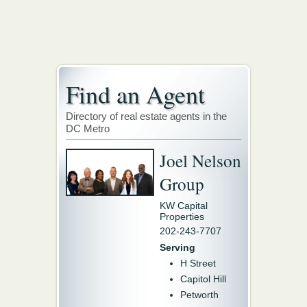
Find an Agent
Directory of real estate agents in the
DC Metro
Joel Nelson
Group
KW Capital
Properties
202-243-7707
Serving
H Street
Capitol Hill
Petworth