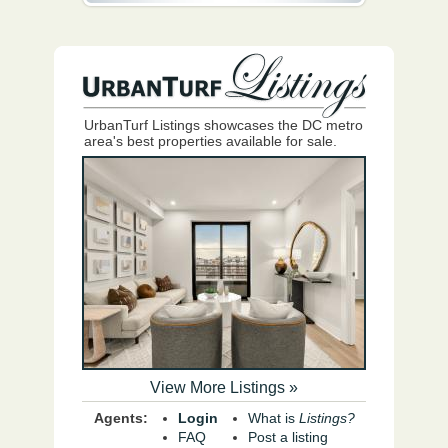
UrbanTurf Listings showcases the DC metro
area's best properties available for sale.
View More Listings »
Agents:
Login
What is
Listings?
FAQ
Post a listing