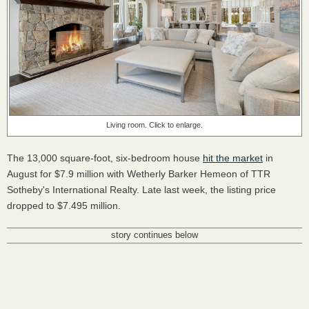
Living room. Click to enlarge.
The 13,000 square-foot, six-bedroom house
hit the market
in
August for $7.9 million with Wetherly Barker Hemeon of TTR
Sotheby's International Realty. Late last week, the listing price
dropped to $7.495 million.
story continues below