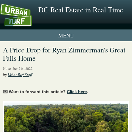
DC Real Estate in Real Time
1 New UrbanTurf Listing
A Price Drop for Ryan Zimmerman's Great
Falls Home
Neighborhood Profiles
November 21st 2022
New Condos & Apartments
by
UrbanTurf Staff
✉️ Want to forward this article?
Click here
.