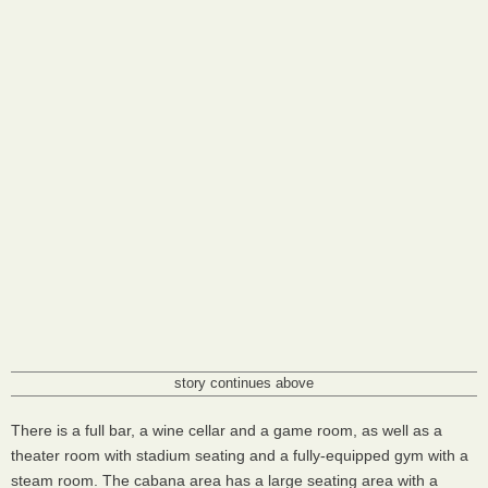
story continues above
There is a full bar, a wine cellar and a game room, as well as a
theater room with stadium seating and a fully-equipped gym with a
steam room. The cabana area has a large seating area with a