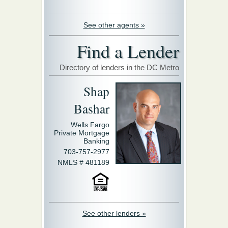
See other agents »
Find a Lender
Directory of lenders in the DC Metro
Shap
Bashar
Wells Fargo
Private Mortgage
Banking
703-757-2977
NMLS # 481189
See other lenders »