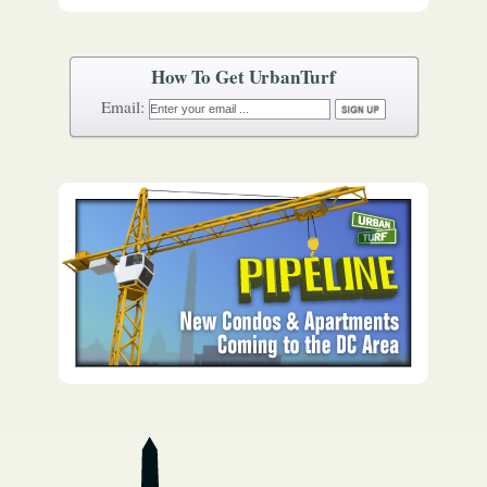
How To Get UrbanTurf
Email: