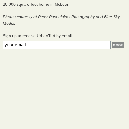
20,000 square-foot home in McLean.
Photos courtesy of Peter Papoulakos Photography and Blue Sky
Media.
Sign up to receive UrbanTurf by email: