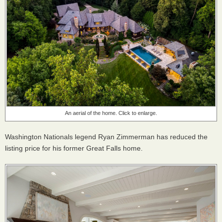
An aerial of the home. Click to enlarge.
Washington Nationals legend Ryan Zimmerman has reduced the
listing price for his former Great Falls home.