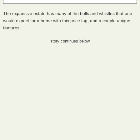
The expansive estate has many of the bells and whistles that one
would expect for a home with this price tag, and a couple unique
features.
story continues below