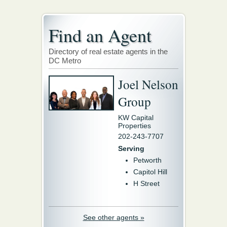
Find an Agent
Directory of real estate agents in the
DC Metro
Joel Nelson
Group
KW Capital
Properties
202-243-7707
Serving
Petworth
Capitol Hill
H Street
See other agents »