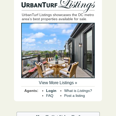
UrbanTurf Listings showcases the DC metro
area's best properties available for sale.
View More Listings »
Agents:
Login
What is
Listings?
FAQ
Post a listing