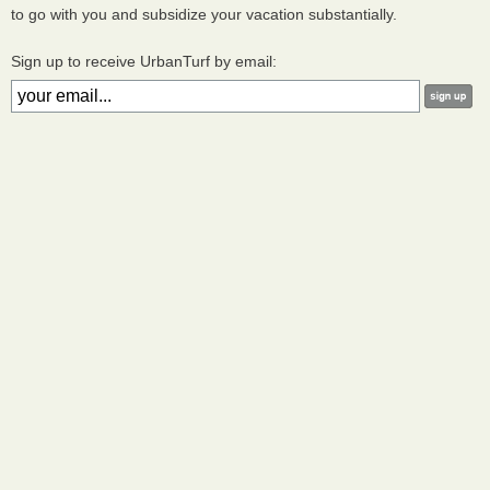
to go with you and subsidize your vacation substantially.
Sign up to receive UrbanTurf by email: