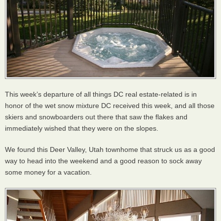
This week’s departure of all things DC real estate-related is in
honor of the wet snow mixture DC received this week, and all those
skiers and snowboarders out there that saw the flakes and
immediately wished that they were on the slopes.
We found this Deer Valley, Utah townhome that struck us as a good
way to head into the weekend and a good reason to sock away
some money for a vacation.