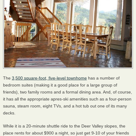
The
3,500 square-foot, five-level townhome
has a number of
bedroom suites (making it a good place for a large group of
friends), two family rooms and a formal dining area. And, of course,
it has all the appropriate apres-ski amenities such as a four-person
sauna, steam room, eight TVs, and a hot tub out one of its many
decks.
While it is a 20-minute shuttle ride to the Deer Valley slopes, the
place rents for about $900 a night, so just get 9-10 of your friends