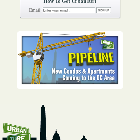
How To Get UrbanTurf
Email: