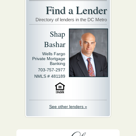
Find a Lender
Directory of lenders in the DC Metro
Shap
Bashar
Wells Fargo
Private Mortgage
Banking
703-757-2977
NMLS # 481189
See other lenders »