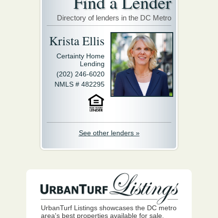
Find a Lender
Directory of lenders in the DC Metro
Krista Ellis
Certainty Home
Lending
(202) 246-6020
NMLS # 482295
See other lenders »
UrbanTurf Listings showcases the DC metro
area's best properties available for sale.