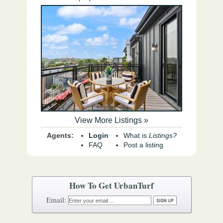
View More Listings »
Agents:
Login
What is
Listings?
FAQ
Post a listing