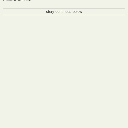
story continues below