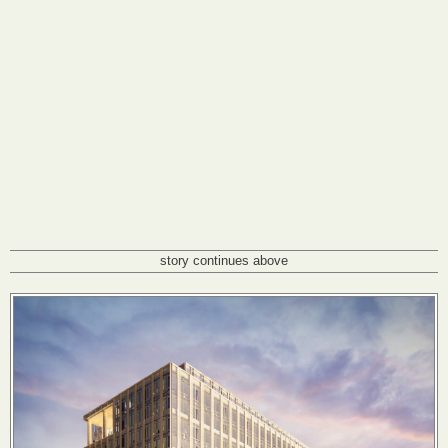
story continues above