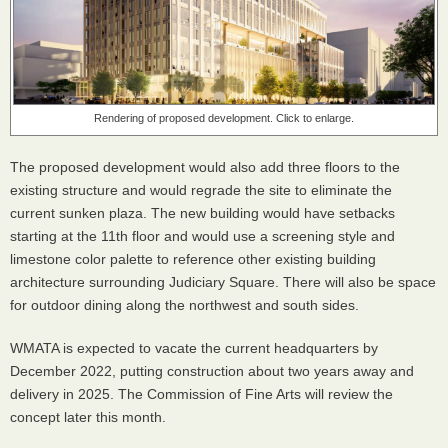
Rendering of proposed development. Click to enlarge.
The proposed development would also add three floors to the
existing structure and would regrade the site to eliminate the
current sunken plaza. The new building would have setbacks
starting at the 11th floor and would use a screening style and
limestone color palette to reference other existing building
architecture surrounding Judiciary Square. There will also be space
for outdoor dining along the northwest and south sides.
WMATA is expected to vacate the current headquarters by
December 2022, putting construction about two years away and
delivery in 2025. The Commission of Fine Arts will review the
concept later this month.