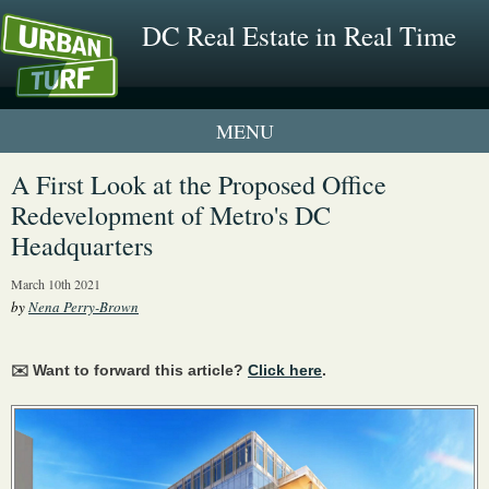
DC Real Estate in Real Time
1 New UrbanTurf Listing
A First Look at the Proposed Office
Redevelopment of Metro's DC
Neighborhood Profiles
Headquarters
New Condos & Apartments
March 10th 2021
by
Nena Perry-Brown
✉️ Want to forward this article?
Click here
.