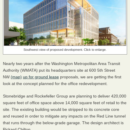
Southwest view of proposed development. Click to enlarge.
Nearly two years after the Washington Metropolitan Area Transit
Authority (WMATA) put its headquarters site at 600 5th Street
NW
(map)
up for ground lease
proposals, we are getting the first
look at the concept planned for the office redevelopment.
Stonebridge and Rockefeller Group are planning to deliver 420,000
square feet of office space above 14,000 square feet of retail to the
site. The existing building would be stripped to its concrete core
and reused in order to mitigate any impacts on the Red Line tunnel
that runs through the below-grade garage. The design architect is
Pickard Chilton.