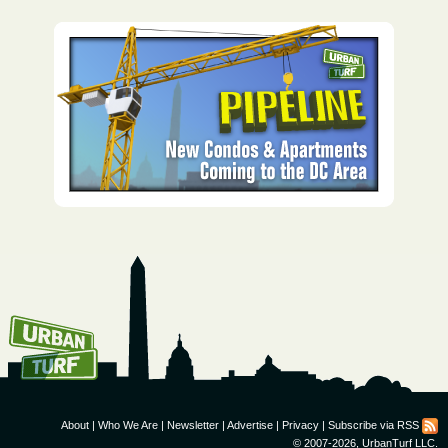
How To Get UrbanTurf
Email:
About
|
Who We Are
|
Newsletter
|
Advertise
|
Privacy
|
Subscribe via RSS
© 2007-2026, UrbanTurf LLC.