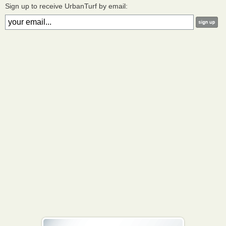
Sign up to receive UrbanTurf by email: