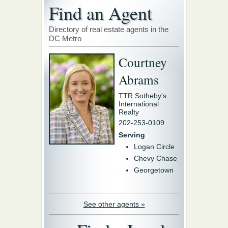
Find an Agent
Directory of real estate agents in the
DC Metro
Courtney
Abrams
TTR Sotheby's
International
Realty
202-253-0109
Serving
Logan Circle
Chevy Chase
Georgetown
See other agents »