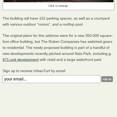
Click to enlarge.
The building will have 162 parking spaces, as well as a courtyard
with various outdoor "rooms", and a rooftop pool.
The original plans for this address were for a new 350,000 square-
foot office building, but The Ruben Companies has switched gears
to residential. The newly proposed building is part of a handful of
new developments recently pitched around Nats Park, including
a
671-unit development
with retail and a large waterfront park.
Sign up to receive UrbanTurf by email: