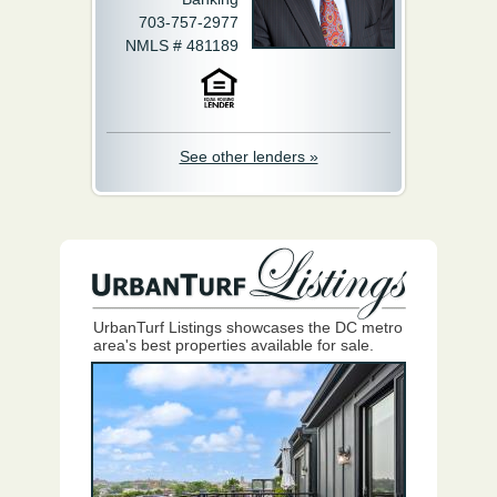
703-757-2977
NMLS # 481189
See other lenders »
UrbanTurf Listings showcases the DC metro
area's best properties available for sale.