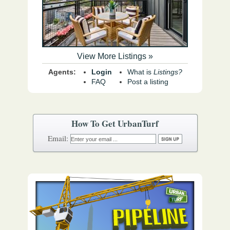
View More Listings »
Agents:
Login
What is
Listings?
FAQ
Post a listing
How To Get UrbanTurf