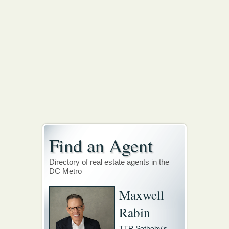
Find an Agent
Directory of real estate agents in the
DC Metro
Maxwell
Rabin
TTR Sotheby's