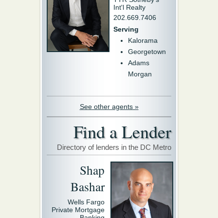
Int'l Realty
202.669.7406
Serving
Kalorama
Georgetown
Adams
Morgan
See other agents »
Find a Lender
Directory of lenders in the DC Metro
Shap
Bashar
Wells Fargo
Private Mortgage
Banking