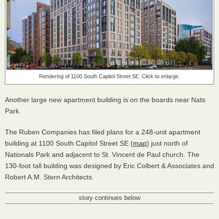
Rendering of 1100 South Capitol Street SE. Click to enlarge.
Another large new apartment building is on the boards near Nats
Park.
The Ruben Companies has filed plans for a 248-unit apartment
building at 1100 South Capitol Street SE (
map
) just north of
Nationals Park and adjacent to St. Vincent de Paul church. The
130-foot tall building was designed by Eric Colbert & Associates and
Robert A.M. Stern Architects.
story continues below