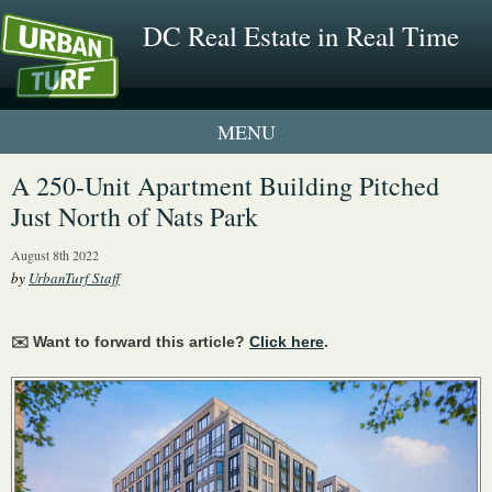
DC Real Estate in Real Time
1 New UrbanTurf Listing
A 250-Unit Apartment Building Pitched
Just North of Nats Park
Neighborhood Profiles
August 8th 2022
New Condos & Apartments
by
UrbanTurf Staff
✉️ Want to forward this article?
Click here
.