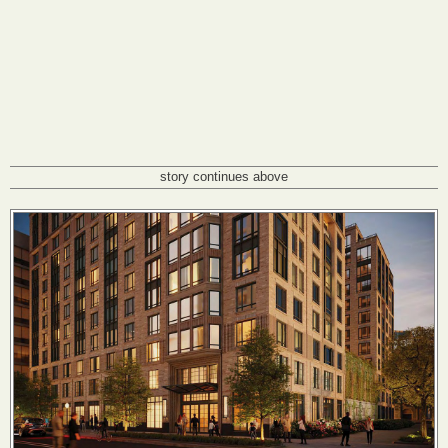
story continues above