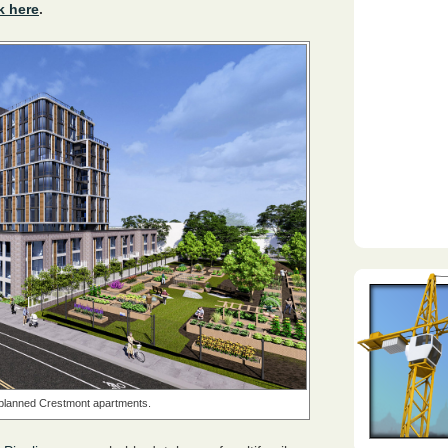
k here
.
e planned Crestmont apartments.