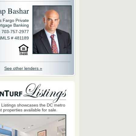
ap Bashar
s Fargo Private
rtgage Banking
703-757-2977
NMLS # 481189
See other lenders »
 Listings showcases the DC metro
t properties available for sale.