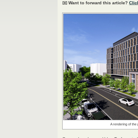
✉️ Want to forward this article?
Clic
A rendering of th