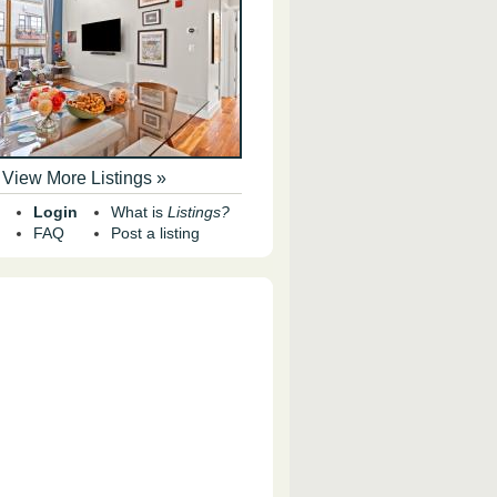
View More Listings »
Login
What is
Listings?
FAQ
Post a listing