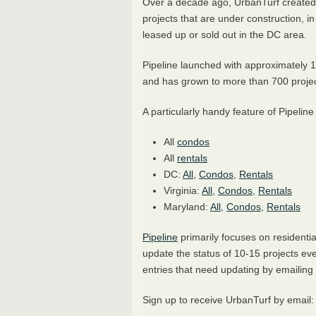
Over a decade ago, UrbanTurf create
projects that are under construction, i
leased up or sold out in the DC area.
Pipeline launched with approximately 1
and has grown to more than 700 proje
A particularly handy feature of Pipeline
All
condos
All
rentals
DC:
All
,
Condos
,
Rentals
Virginia:
All
,
Condos
,
Rentals
Maryland:
All
,
Condos
,
Rentals
Pipeline
primarily focuses on residenti
update the status of 10-15 projects eve
entries that need updating by emailin
Sign up to receive UrbanTurf by email