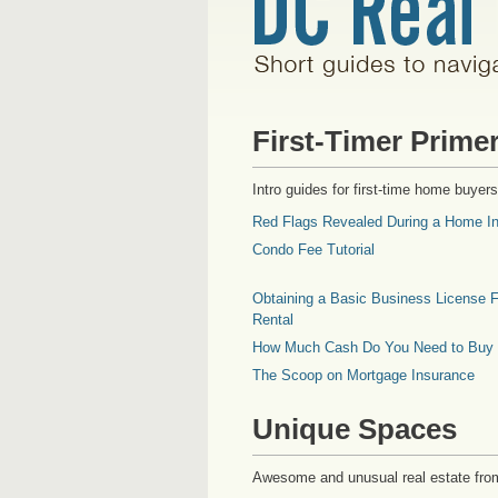
First-Timer Prime
Intro guides for first-time home buyers
Red Flags Revealed During a Home In
Condo Fee Tutorial
Obtaining a Basic Business License F
Rental
How Much Cash Do You Need to Buy
The Scoop on Mortgage Insurance
Unique Spaces
Awesome and unusual real estate fro