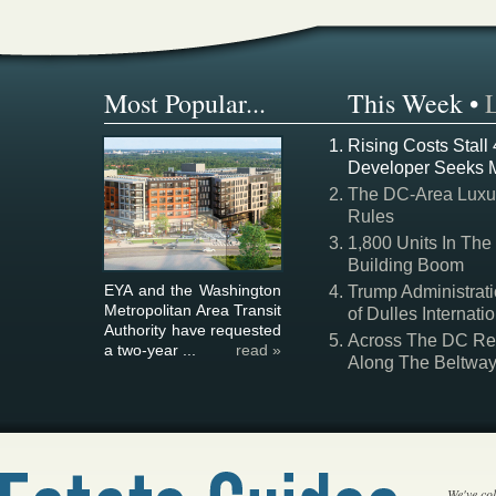
Most Popular...
This Week
•
Rising Costs Stall
Developer Seeks 
The DC-Area Luxur
Rules
1,800 Units In The
Building Boom
EYA and the Washington
Trump Administrati
Metropolitan Area Transit
of Dulles Internatio
Authority have requested
Across The DC Regi
a two-year ...
read »
Along The Beltwa
We've col