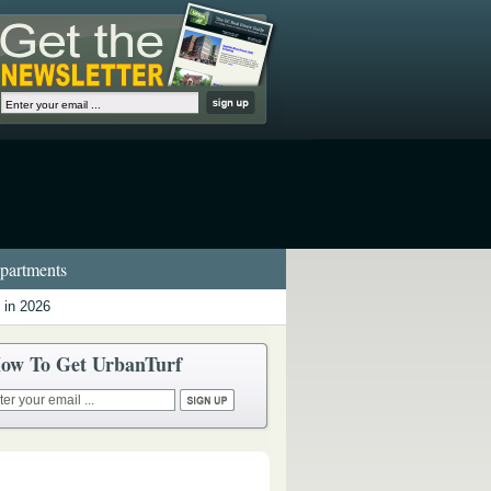
artments
 in 2026
ow To Get UrbanTurf