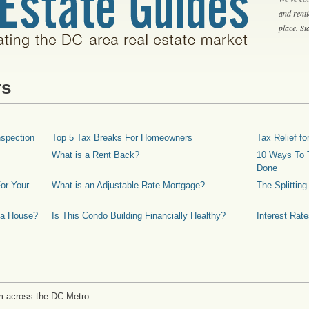
and rent
place. S
rs
spection
Top 5 Tax Breaks For Homeowners
Tax Relief 
What is a Rent Back?
10 Ways To T
Done
or Your
What is an Adjustable Rate Mortgage?
The Splittin
 a House?
Is This Condo Building Financially Healthy?
Interest Rat
m across the DC Metro