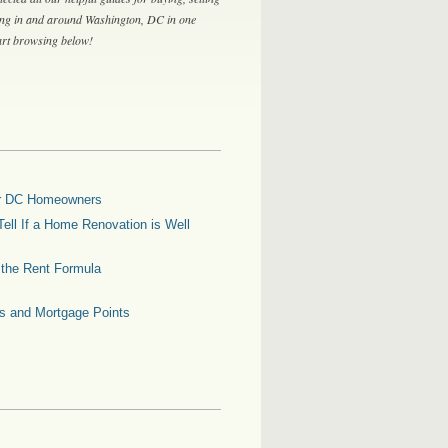
ing in and around Washington, DC in one
tart browsing below!
for DC Homeowners
ell If a Home Renovation is Well
g the Rent Formula
es and Mortgage Points