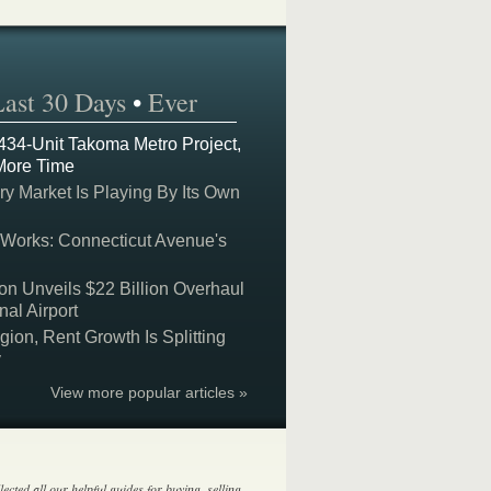
Last 30 Days
•
Ever
 434-Unit Takoma Metro Project,
More Time
y Market Is Playing By Its Own
 Works: Connecticut Avenue's
on Unveils $22 Billion Overhaul
nal Airport
on, Rent Growth Is Splitting
y
View more popular articles »
lected all our helpful guides for buying, selling