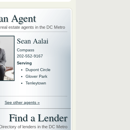
an Agent
 real estate agents in the DC Metro
Sean Aalai
Compass
202-552-9167
Serving
Dupont Circle
Glover Park
Tenleytown
See other agents »
Find a Lender
Directory of lenders in the DC Metro