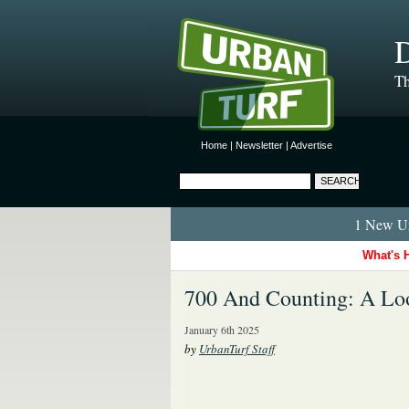
D
Th
Home
|
Newsletter
|
Advertise
1 New Ur
What's 
700 And Counting: A Loo
January 6th 2025
by
UrbanTurf Staff