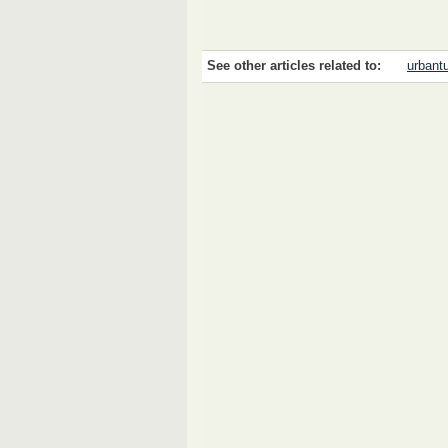
See other articles related to:
urbantu