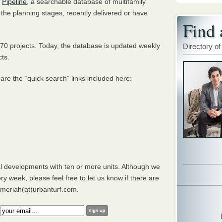
d
Pipeline
, a searchable database of multifamily
n the planning stages, recently delivered or have
Find 
70 projects. Today, the database is updated weekly
Directory of
cts.
 are the “quick search” links included here:
al developments with ten or more units. Although we
ry week, please feel free to let us know if there are
g meriah(at)urbanturf.com.
: