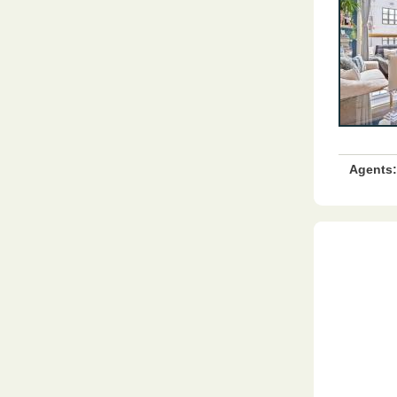
Agents: