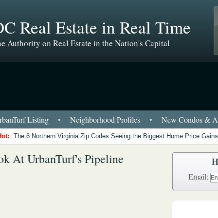
C Real Estate in Real Time
e Authority on Real Estate in the Nation's Capital
banTurf Listing
•
Neighborhood Profiles
•
New Condos & Ap
Hot:
The 6 Northern Virginia Zip Codes Seeing the Biggest Home Price Gains
k At UrbanTurf's Pipeline
H
Email: