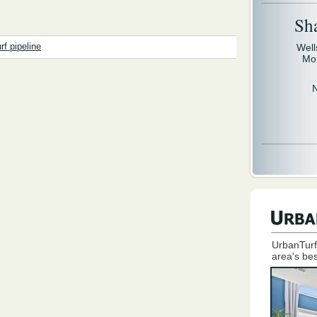
Sh
Well
rf pipeline
Mo
UrbanTurf
area's bes