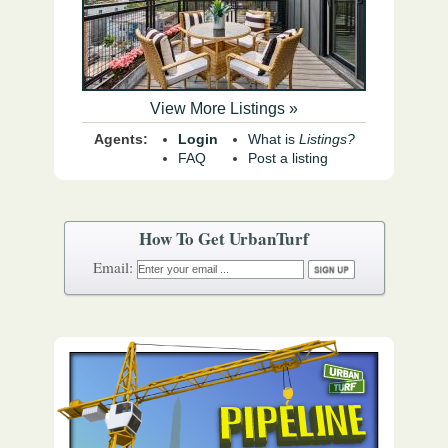
View More Listings »
Agents:
Login
What is
Listings?
FAQ
Post a listing
How To Get UrbanTurf
Email: