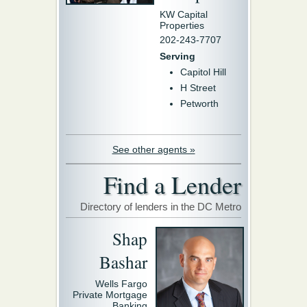
KW Capital
Properties
202-243-7707
Serving
Capitol Hill
H Street
Petworth
See other agents »
Find a Lender
Directory of lenders in the DC Metro
Shap
Bashar
Wells Fargo
Private Mortgage
Banking