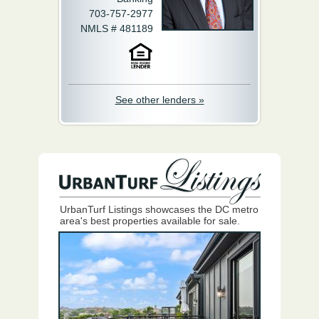
703-757-2977
NMLS # 481189
See other lenders »
UrbanTurf Listings showcases the DC metro
area's best properties available for sale.