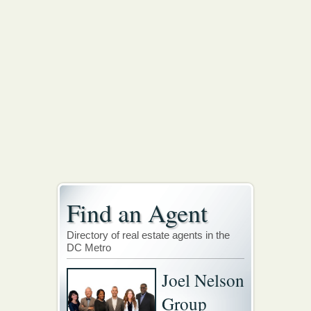
Find an Agent
Directory of real estate agents in the
DC Metro
Joel Nelson
Group