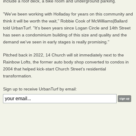
include a roof deck, a bike room and underground parking.
"We've been working with Holladay for years on this community and
think it will be worth the wait," Robbie Cook of McWilliams|Ballard
told UrbanTurf. "It's been years since Logan Circle and 14th Street
has seen a condominium building of this size and quality and the
demand we've seen in early stages is really promising."
Pitched back in 2022, 14 Church will sit immediately next to the
Rainbow Lofts, the former auto body shop converted to condos in
2004 that helped kick-start Church Street’s residential
transformation.
Sign up to receive UrbanTurf by email: