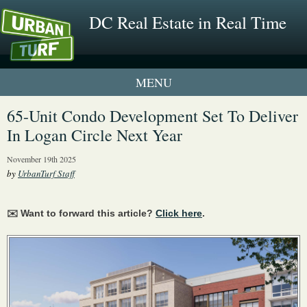
DC Real Estate in Real Time
1 New UrbanTurf Listing
65-Unit Condo Development Set To Deliver
In Logan Circle Next Year
Neighborhood Profiles
November 19th 2025
New Condos & Apartments
by
UrbanTurf Staff
✉️ Want to forward this article?
Click here
.