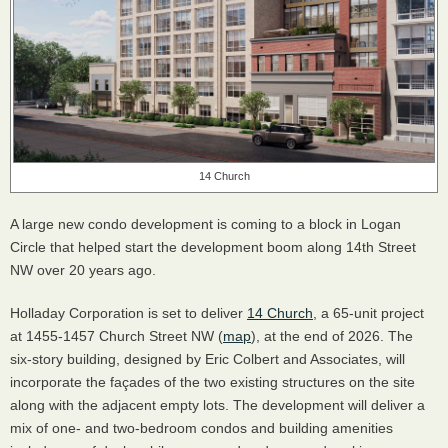
14 Church
A large new condo development is coming to a block in Logan
Circle that helped start the development boom along 14th Street
NW over 20 years ago.
Holladay Corporation is set to deliver
14 Church
, a 65-unit project
at 1455-1457 Church Street NW (
map
), at the end of 2026. The
six-story building, designed by Eric Colbert and Associates, will
incorporate the façades of the two existing structures on the site
along with the adjacent empty lots. The development will deliver a
mix of one- and two-bedroom condos and building amenities