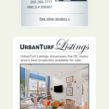
202-256-7777
NMLS # 205907
See other lenders »
UrbanTurf Listings showcases the DC metro
area's best properties available for sale.