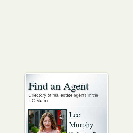
Find an Agent
Directory of real estate agents in the
DC Metro
Lee
Murphy