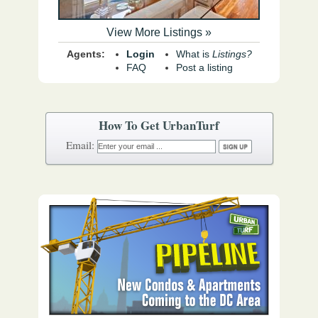
View More Listings »
Agents:
Login
What is
Listings?
FAQ
Post a listing
How To Get UrbanTurf
Email: