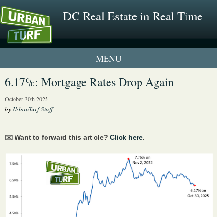
DC Real Estate in Real Time
1 New UrbanTurf Listing
6.17%: Mortgage Rates Drop Again
Neighborhood Profiles
October 30th 2025
by
UrbanTurf Staff
New Condos & Apartments
✉️ Want to forward this article?
Click here
.