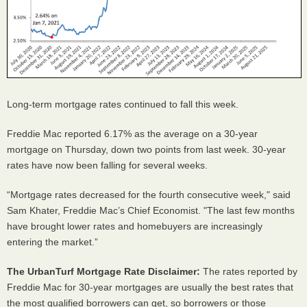
Long-term mortgage rates continued to fall this week.
Freddie Mac reported 6.17% as the average on a 30-year
mortgage on Thursday, down two points from last week. 30-year
rates have now been falling for several weeks.
“Mortgage rates decreased for the fourth consecutive week," said
Sam Khater, Freddie Mac’s Chief Economist. "The last few months
have brought lower rates and homebuyers are increasingly
entering the market.”
The UrbanTurf Mortgage Rate Disclaimer:
The rates reported by
Freddie Mac for 30-year mortgages are usually the best rates that
the most qualified borrowers can get, so borrowers or those