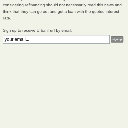
considering refinancing should not necessarily read this news and
think that they can go out and get a loan with the quoted interest
rate.
Sign up to receive UrbanTurf by email: