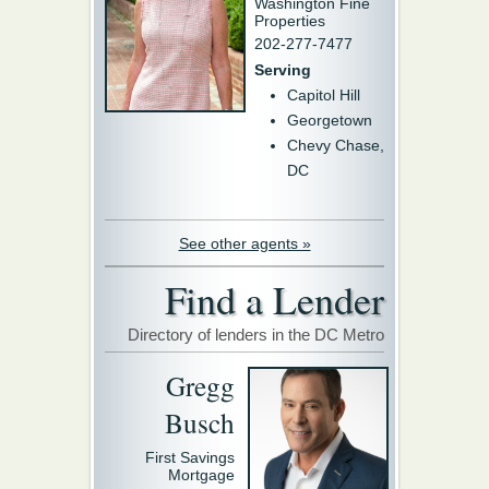
Washington Fine
Properties
202-277-7477
Serving
Capitol Hill
Georgetown
Chevy Chase,
DC
See other agents »
Find a Lender
Directory of lenders in the DC Metro
Gregg
Busch
First Savings
Mortgage