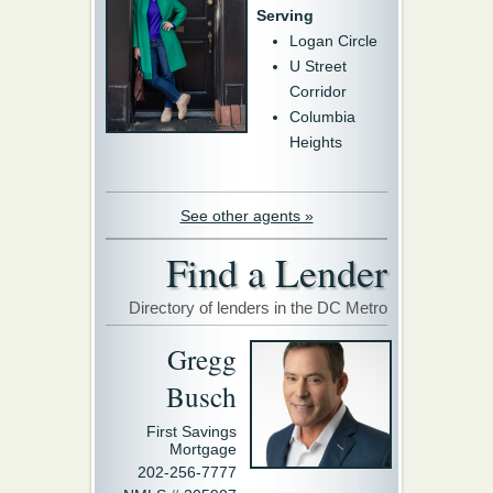
Serving
Logan Circle
U Street
Corridor
Columbia
Heights
See other agents »
Find a Lender
Directory of lenders in the DC Metro
Gregg
Busch
First Savings
Mortgage
202-256-7777