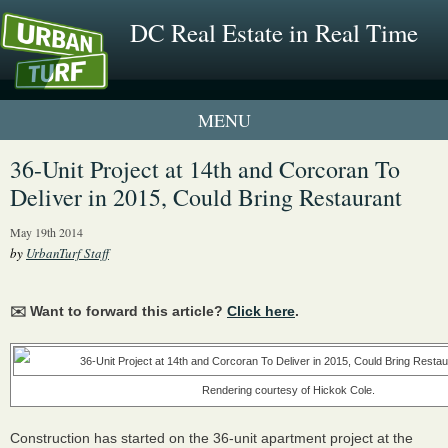
DC Real Estate in Real Time
1 New UrbanTurf Listing
36-Unit Project at 14th and Corcoran To
Deliver in 2015, Could Bring Restaurant
Neighborhood Profiles
May 19th 2014
New Condos & Apartments
by
UrbanTurf Staff
✉️ Want to forward this article?
Click here
.
Rendering courtesy of Hickok Cole.
Construction has started on the 36-unit apartment project at the