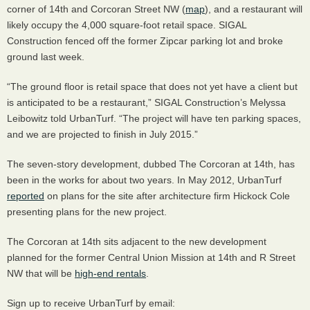
corner of 14th and Corcoran Street NW (
map
), and a restaurant will
likely occupy the 4,000 square-foot retail space.
SIGAL
Construction fenced off the former Zipcar parking lot and broke
ground last week.
“The ground floor is retail space that does not yet have a client but
is anticipated to be a restaurant,”
SIGAL
Construction’s Melyssa
Leibowitz told UrbanTurf. “The project will have ten parking spaces,
and we are projected to finish in July 2015.”
The seven-story development, dubbed The Corcoran at 14th, has
been in the works for about two years. In May 2012, UrbanTurf
reported
on plans for the site after architecture firm Hickock Cole
presenting plans for the new project.
The Corcoran at 14th sits adjacent to the new development
planned for the former Central Union Mission at 14th and R Street
NW that will be
high-end rentals
.
Sign up to receive UrbanTurf by email: