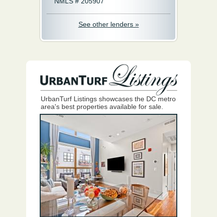
NMLS # 205907
See other lenders »
UrbanTurf Listings showcases the DC metro
area's best properties available for sale.