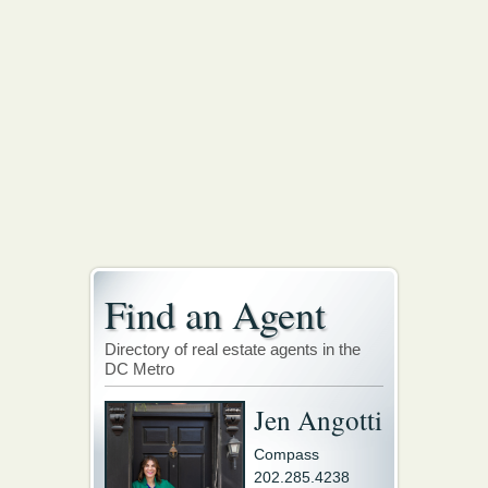
Find an Agent
Directory of real estate agents in the
DC Metro
Jen Angotti
Compass
202.285.4238