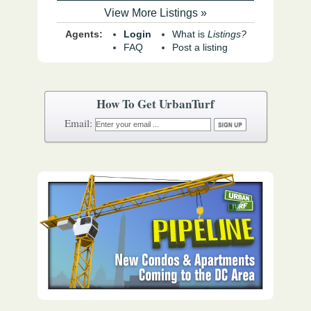
View More Listings »
Agents:
Login
What is
Listings?
FAQ
Post a listing
How To Get UrbanTurf
Email: