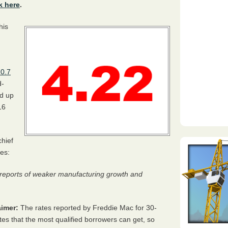
k here
.
his
 0.7
d-
ed up
16
hief
es:
n reports of weaker manufacturing growth and
imer:
The rates reported by Freddie Mac for 30-
tes that the most qualified borrowers can get, so