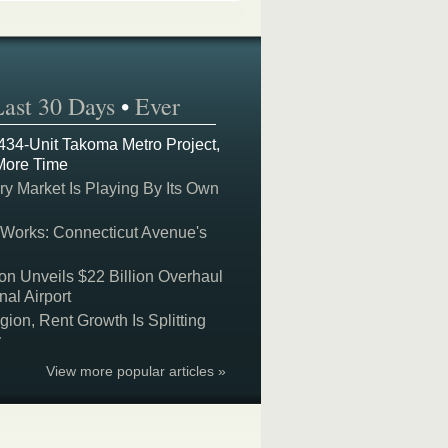
Last 30 Days
•
Ever
 434-Unit Takoma Metro Project,
More Time
y Market Is Playing By Its Own
 Works: Connecticut Avenue's
on Unveils $22 Billion Overhaul
nal Airport
on, Rent Growth Is Splitting
y
View more popular articles »