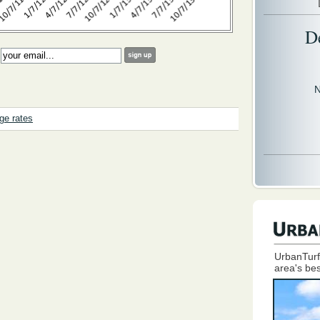
D
:
N
ge rates
UrbanTurf
area's bes