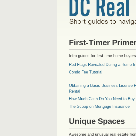
First-Timer Prime
Intro guides for first-time home buyers
Red Flags Revealed During a Home In
Condo Fee Tutorial
Obtaining a Basic Business License F
Rental
How Much Cash Do You Need to Buy
The Scoop on Mortgage Insurance
Unique Spaces
Awesome and unusual real estate fro