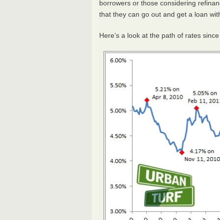
borrowers or those considering refinan
that they can go out and get a loan wit
Here’s a look at the path of rates sinc