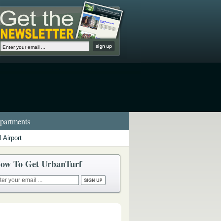
artments
 Airport
ow To Get UrbanTurf