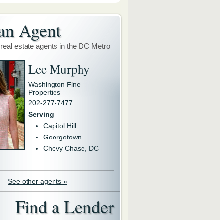
an Agent
 real estate agents in the DC Metro
Lee Murphy
Washington Fine
Properties
202-277-7477
Serving
Capitol Hill
Georgetown
Chevy Chase, DC
See other agents »
Find a Lender