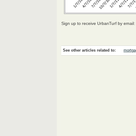
Sign up to receive UrbanTurf by email
See other articles related to:
mortga