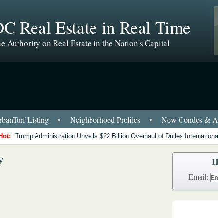
C Real Estate in Real Time
e Authority on Real Estate in the Nation's Capital
banTurf Listing
•
Neighborhood Profiles
•
New Condos & Ap
Hot:
Trump Administration Unveils $22 Billion Overhaul of Dulles International
y
H
Email: