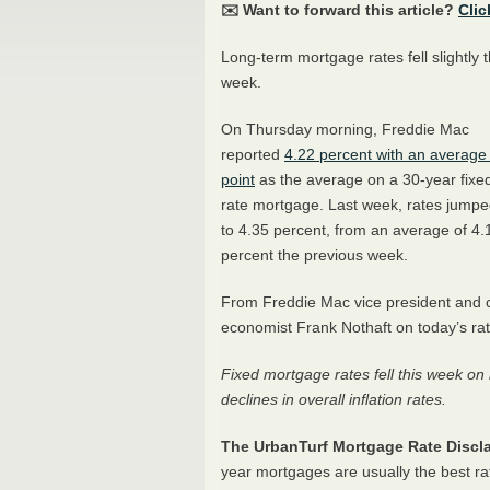
✉️ Want to forward this article?
Clic
Long-term mortgage rates fell slightly t
week.
On Thursday morning, Freddie Mac
reported
4.22 percent with an average
point
as the average on a 30-year fixe
rate mortgage. Last week, rates jump
to 4.35 percent, from an average of 4.
percent the previous week.
From Freddie Mac vice president and c
economist Frank Nothaft on today’s rat
Fixed mortgage rates fell this week o
declines in overall inflation rates.
The UrbanTurf Mortgage Rate Discla
year mortgages are usually the best ra