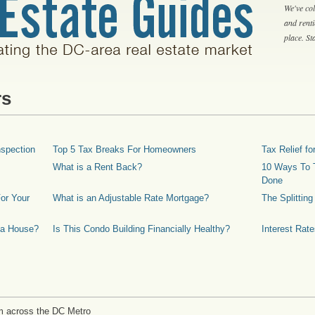
We've col
and rent
place. S
rs
spection
Top 5 Tax Breaks For Homeowners
Tax Relief 
What is a Rent Back?
10 Ways To T
Done
or Your
What is an Adjustable Rate Mortgage?
The Splittin
 a House?
Is This Condo Building Financially Healthy?
Interest Rat
m across the DC Metro