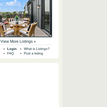
View More Listings »
Login
What is
Listings?
FAQ
Post a listing