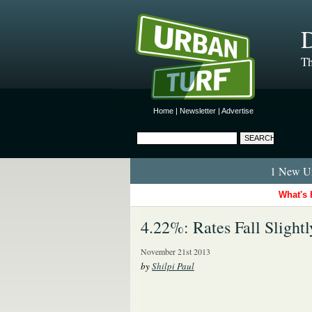
D
Th
Home
|
Newsletter
|
Advertise
1 New Ur
What's 
4.22%: Rates Fall Slightl
November 21st 2013
by
Shilpi Paul