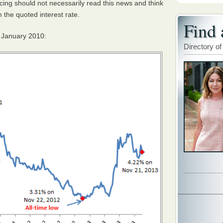
cing should not necessarily read this news and think
h the quoted interest rate.
Find 
e January 2010:
Directory of