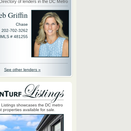
Directory of lenders in the DC Metro
eb Griffin
Chase
202-702-3262
MLS # 481255
See other lenders »
 Listings showcases the DC metro
t properties available for sale.