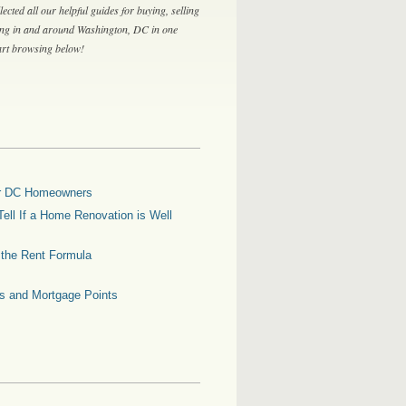
lected all our helpful guides for buying, selling
ing in and around Washington, DC in one
tart browsing below!
for DC Homeowners
ell If a Home Renovation is Well
g the Rent Formula
es and Mortgage Points