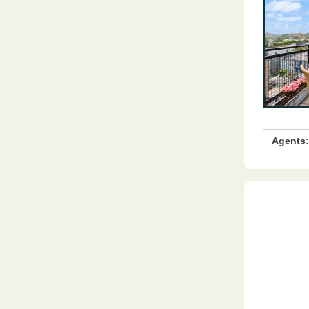
Agents: