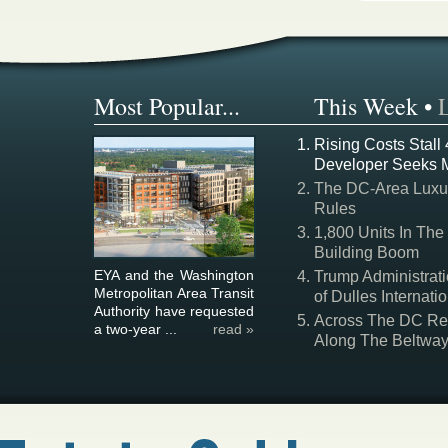
Most Popular...
This Week
•
Rising Costs Stall
Developer Seeks 
The DC-Area Luxur
Rules
1,800 Units In The
Building Boom
EYA and the Washington
Trump Administrati
Metropolitan Area Transit
of Dulles Internatio
Authority have requested
Across The DC Regi
a two-year ...
read »
Along The Beltwa