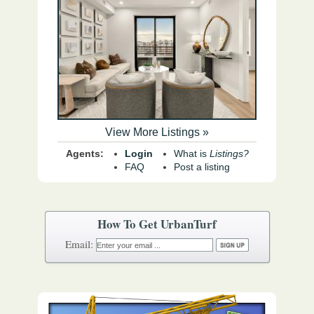
View More Listings »
Agents:
Login
What is
Listings?
FAQ
Post a listing