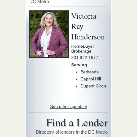
DC Metro
Victoria
Ray
Henderson
HomeBuyer
Brokerage
301.922.1677
Serving
Bethesda
Capitol Hill
Dupont Circle
See other agents »
Find a Lender
Directory of lenders in the DC Metro