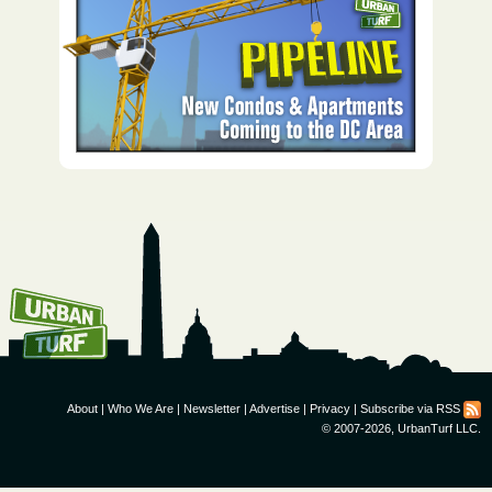
How To Get UrbanTurf
Email:
About
|
Who We Are
|
Newsletter
|
Advertise
|
Privacy
|
Subscribe via RSS
© 2007-2026, UrbanTurf LLC.