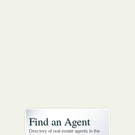
Find an Agent
Directory of real estate agents in the