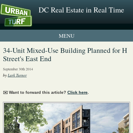
DC Real Estate in Real Time
1 New UrbanTurf Listing
34-Unit Mixed-Use Building Planned for H
Street's East End
Neighborhood Profiles
September 30th 2014
New Condos & Apartments
by
Lark Turner
✉️ Want to forward this article?
Click here
.