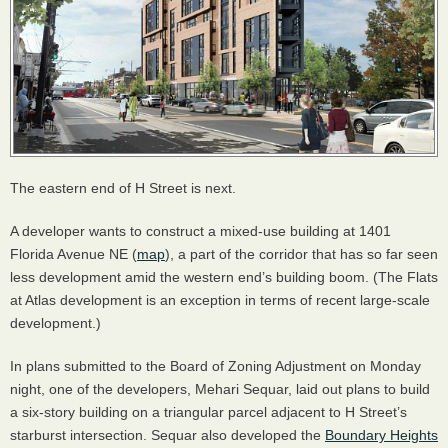
The eastern end of H Street is next.
A developer wants to construct a mixed-use building at 1401
Florida Avenue NE (
map
), a part of the corridor that has so far seen
less development amid the western end’s building boom. (The Flats
at Atlas development is an exception in terms of recent large-scale
development.)
In plans submitted to the Board of Zoning Adjustment on Monday
night, one of the developers, Mehari Sequar, laid out plans to build
a six-story building on a triangular parcel adjacent to H Street’s
starburst intersection. Sequar also developed the
Boundary Heights