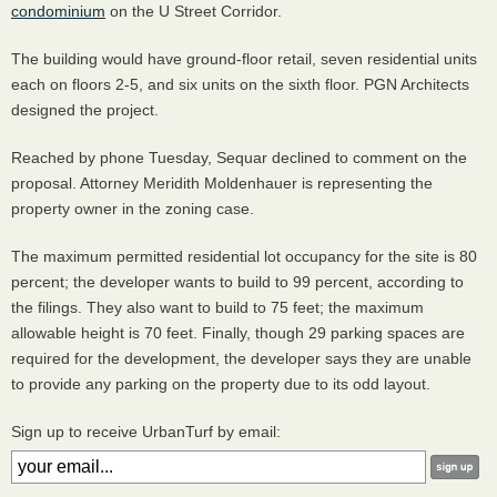
condominium
on the U Street Corridor.
The building would have ground-floor retail, seven residential units
each on floors 2-5, and six units on the sixth floor.
PGN
Architects
designed the project.
Reached by phone Tuesday, Sequar declined to comment on the
proposal. Attorney Meridith Moldenhauer is representing the
property owner in the zoning case.
The maximum permitted residential lot occupancy for the site is 80
percent; the developer wants to build to 99 percent, according to
the filings. They also want to build to 75 feet; the maximum
allowable height is 70 feet. Finally, though 29 parking spaces are
required for the development, the developer says they are unable
to provide any parking on the property due to its odd layout.
Sign up to receive UrbanTurf by email: