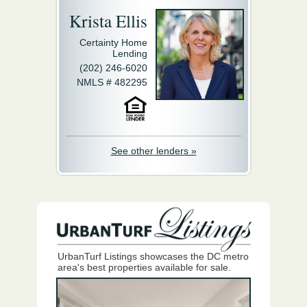
Krista Ellis
Certainty Home
Lending
(202) 246-6020
NMLS # 482295
See other lenders »
UrbanTurf Listings showcases the DC metro
area's best properties available for sale.