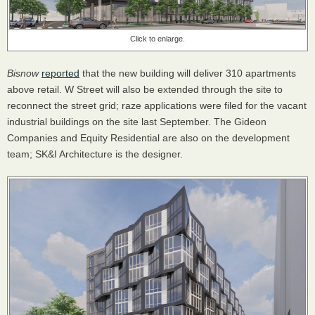
Click to enlarge.
Bisnow
reported
that the new building will deliver 310 apartments
above retail. W Street will also be extended through the site to
reconnect the street grid; raze applications were filed for the vacant
industrial buildings on the site last September. The Gideon
Companies and Equity Residential are also on the development
team; SK&I Architecture is the designer.