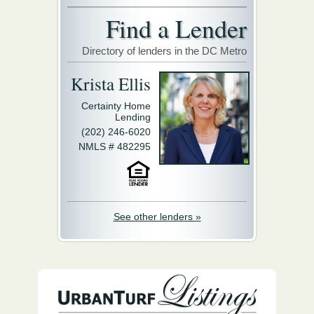
Find a Lender
Directory of lenders in the DC Metro
Krista Ellis
Certainty Home
Lending
(202) 246-6020
NMLS # 482295
See other lenders »