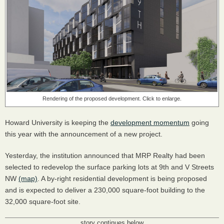
Rendering of the proposed development. Click to enlarge.
Howard University is keeping the
development momentum
going
this year with the announcement of a new project.
Yesterday, the institution announced that MRP Realty had been
selected to redevelop the surface parking lots at 9th and V Streets
NW
(map)
. A by-right residential development is being proposed
and is expected to deliver a 230,000 square-foot building to the
32,000 square-foot site.
story continues below