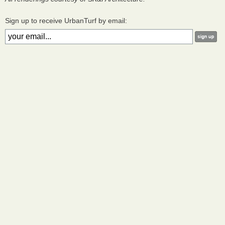
Sign up to receive UrbanTurf by email: