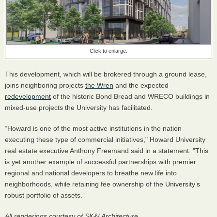
Click to enlarge.
This development, which will be brokered through a ground lease,
joins neighboring projects
the Wren
and the expected
redevelopment
of the historic Bond Bread and WRECO buildings in
mixed-use projects the University has facilitated.
“Howard is one of the most active institutions in the nation
executing these type of commercial initiatives," Howard University
real estate executive Anthony Freemand said in a statement. "This
is yet another example of successful partnerships with premier
regional and national developers to breathe new life into
neighborhoods, while retaining fee ownership of the University’s
robust portfolio of assets.”
All renderings courtesy of SK&I Architecture.