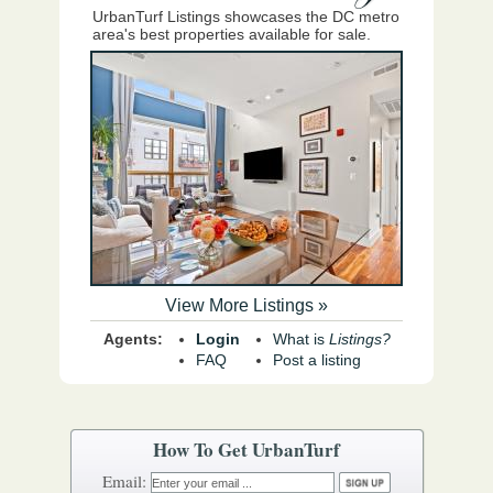
UrbanTurf Listings showcases the DC metro
area's best properties available for sale.
View More Listings »
Agents:
Login
What is
Listings?
FAQ
Post a listing