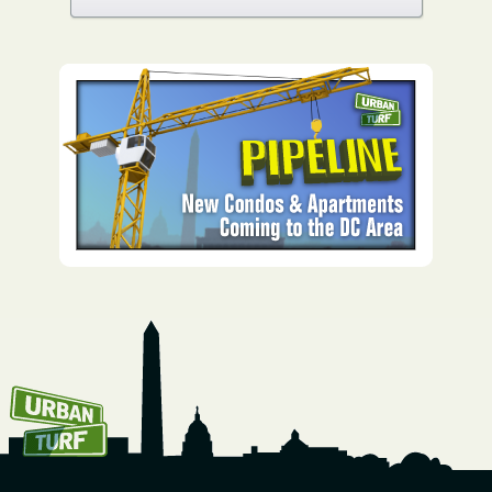
How To Get UrbanTurf
Email: