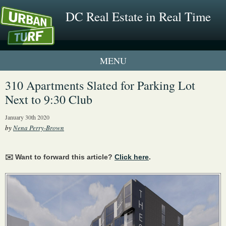
DC Real Estate in Real Time
1 New UrbanTurf Listing
310 Apartments Slated for Parking Lot
Next to 9:30 Club
Neighborhood Profiles
January 30th 2020
New Condos & Apartments
by
Nena Perry-Brown
✉️ Want to forward this article?
Click here
.