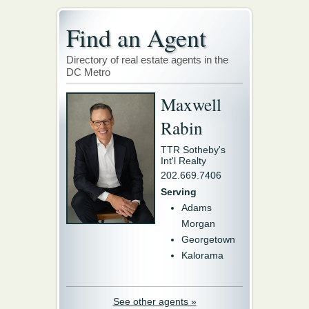
Find an Agent
Directory of real estate agents in the
DC Metro
Maxwell
Rabin
TTR Sotheby's
Int'l Realty
202.669.7406
Serving
Adams
Morgan
Georgetown
Kalorama
See other agents »