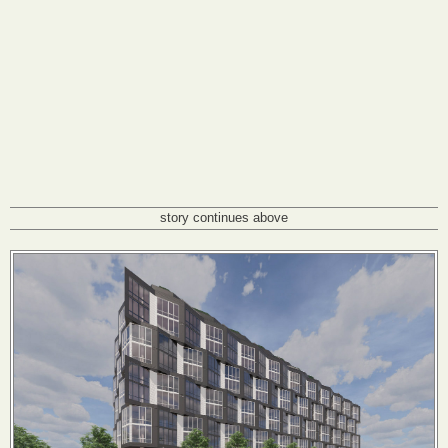
story continues above