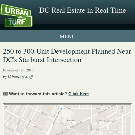
DC Real Estate in Real Time
1 New UrbanTurf Listing
250 to 300-Unit Development Planned Near
DC's Starburst Intersection
Neighborhood Profiles
November 19th 2015
New Condos & Apartments
by
UrbanTurf Staff
✉️ Want to forward this article?
Click here
.