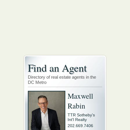
Find an Agent
Directory of real estate agents in the
DC Metro
Maxwell
Rabin
TTR Sotheby's
Int'l Realty
202.669.7406