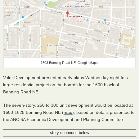
1603 Benning Road NE. Google Maps.
Valor Development presented early plans Wednesday night for a
large residential project on the boards for the 1600 block of
Benning Road NE.
The seven-story, 250 to 300 unit development would be located at
1603-1625 Benning Road NE (
map
), based on details presented to
the
ANC
6A Economic Development and Planning Committee.
story continues below