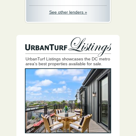
See other lenders »
UrbanTurf Listings showcases the DC metro
area's best properties available for sale.