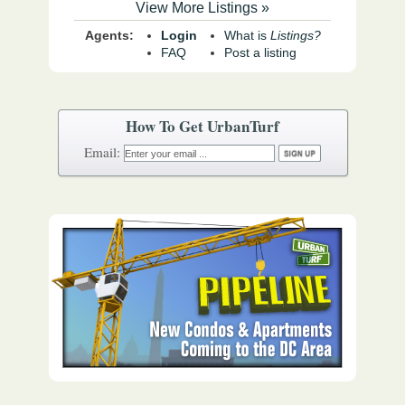
View More Listings »
Agents:
Login
What is
Listings?
FAQ
Post a listing
How To Get UrbanTurf
Email: