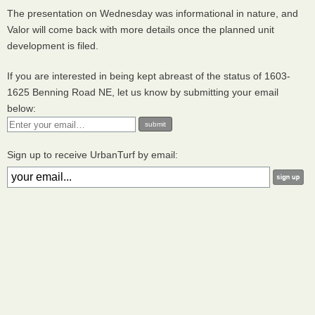
The presentation on Wednesday was informational in nature, and
Valor will come back with more details once the planned unit
development is filed.
If you are interested in being kept abreast of the status of 1603-
1625 Benning Road NE, let us know by submitting your email
below:
Sign up to receive UrbanTurf by email: