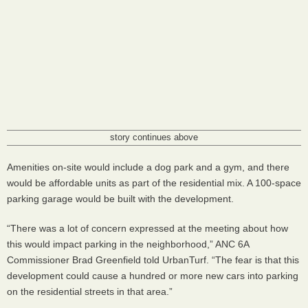
story continues above
Amenities on-site would include a dog park and a gym, and there
would be affordable units as part of the residential mix. A 100-space
parking garage would be built with the development.
“There was a lot of concern expressed at the meeting about how
this would impact parking in the neighborhood,”
ANC
6A
Commissioner Brad Greenfield told UrbanTurf. “The fear is that this
development could cause a hundred or more new cars into parking
on the residential streets in that area.”