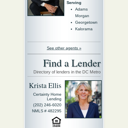
Serving
Adams
Morgan
Georgetown
Kalorama
See other agents »
Find a Lender
Directory of lenders in the DC Metro
Krista Ellis
Certainty Home
Lending
(202) 246-6020
NMLS # 482295