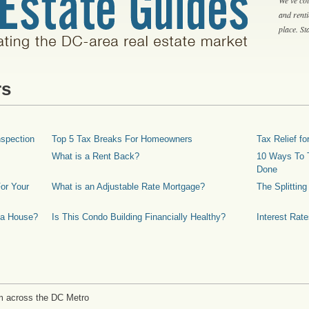
and rent
place. S
rs
spection
Top 5 Tax Breaks For Homeowners
Tax Relief 
What is a Rent Back?
10 Ways To T
Done
or Your
What is an Adjustable Rate Mortgage?
The Splittin
 a House?
Is This Condo Building Financially Healthy?
Interest Rat
m across the DC Metro