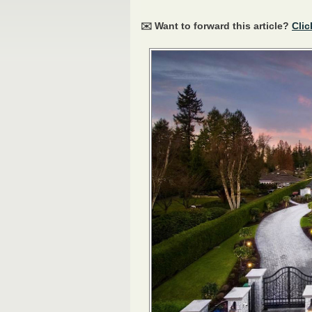
✉️ Want to forward this article?
Clic