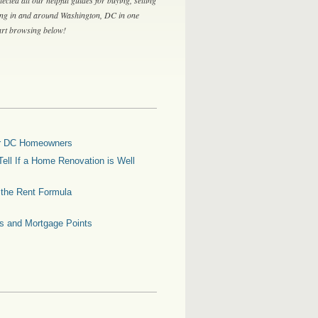
ing in and around Washington, DC in one
tart browsing below!
for DC Homeowners
ell If a Home Renovation is Well
g the Rent Formula
es and Mortgage Points