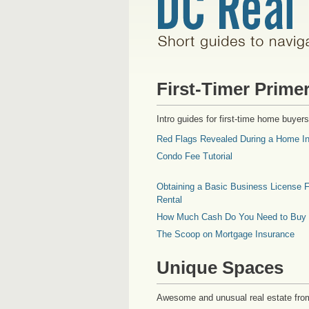
First-Timer Prime
Intro guides for first-time home buyers
Red Flags Revealed During a Home In
Condo Fee Tutorial
Obtaining a Basic Business License F
Rental
How Much Cash Do You Need to Buy
The Scoop on Mortgage Insurance
Unique Spaces
Awesome and unusual real estate fro