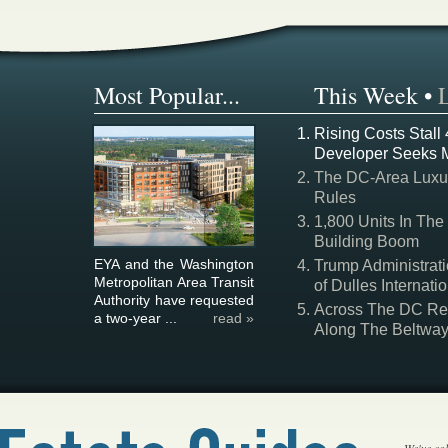
Most Popular...
This Week
•
Rising Costs Stall
Developer Seeks 
The DC-Area Luxur
Rules
1,800 Units In The
Building Boom
EYA and the Washington
Trump Administrati
Metropolitan Area Transit
of Dulles Internatio
Authority have requested
Across The DC Regi
a two-year ...
read »
Along The Beltwa
We've col