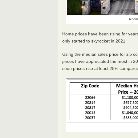
A home
Home prices have been rising for years
only started to skyrocket in 2021.
Using the median sales price for zip c
prices have appreciated the most in 20
seen prices rise at least 25% compare