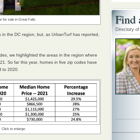
Find 
 for sale in Great Falls.
Directory of
 in the DC region, but, as UrbanTurf has reported,
odes, we highlighted the areas in the region where
21. So far this year, homes in five zip codes have
d to 2020.
Click to enlarge.