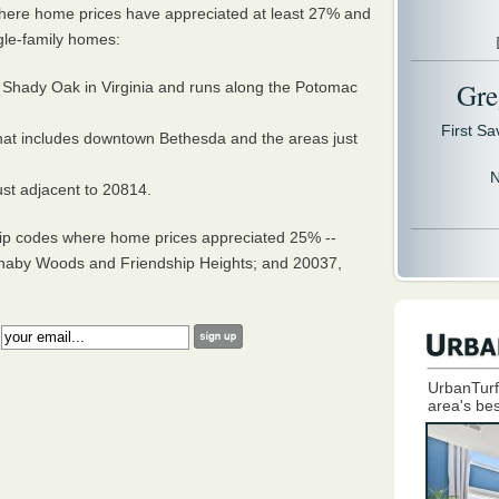
where home prices have appreciated at least 27% and
gle-family homes:
Gre
 Shady Oak in Virginia and runs along the Potomac
First S
hat includes downtown Bethesda and the areas just
N
ust adjacent to 20814.
zip codes where home prices appreciated 25% --
aby Woods and Friendship Heights; and 20037,
:
UrbanTurf
area's bes