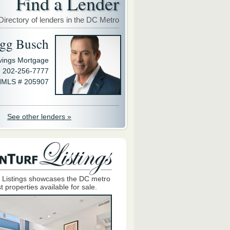
Find a Lender
Directory of lenders in the DC Metro
gg Busch
avings Mortgage
202-256-7777
MLS # 205907
See other lenders »
 Listings showcases the DC metro
t properties available for sale.