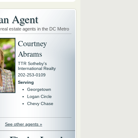
an Agent
 real estate agents in the DC Metro
Courtney
Abrams
TTR Sotheby's
International Realty
202-253-0109
Serving
Georgetown
Logan Circle
Chevy Chase
See other agents »