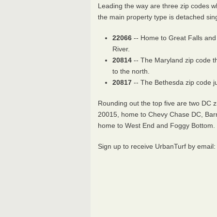
Leading the way are three zip codes 
the main property type is detached sin
22066
-- Home to Great Falls and
River.
20814
-- The Maryland zip code t
to the north.
20817
-- The Bethesda zip code j
Rounding out the top five are two DC 
20015, home to Chevy Chase DC, Barn
home to West End and Foggy Bottom.
Sign up to receive UrbanTurf by email