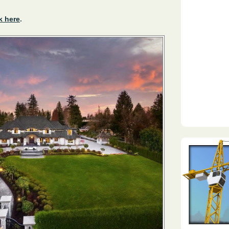
k here
.