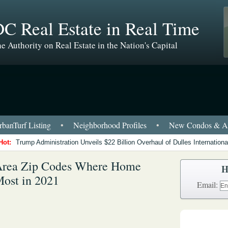
C Real Estate in Real Time
e Authority on Real Estate in the Nation's Capital
banTurf Listing
•
Neighborhood Profiles
•
New Condos & Ap
Hot:
Trump Administration Unveils $22 Billion Overhaul of Dulles International
Area Zip Codes Where Home
H
Most in 2021
Email: