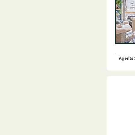
Agents: