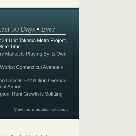
Last 30 Days
•
Ever
 434-Unit Takoma Metro Project,
More Time
y Market Is Playing By Its Own
 Works: Connecticut Avenue's
on Unveils $22 Billion Overhaul
nal Airport
on, Rent Growth Is Splitting
y
View more popular articles »
lected all our helpful guides for buying, selling