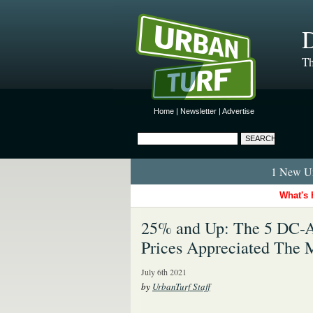
D
Th
Home
|
Newsletter
|
Advertise
1 New Ur
What's 
25% and Up: The 5 DC-
Prices Appreciated The 
July 6th 2021
by
UrbanTurf Staff