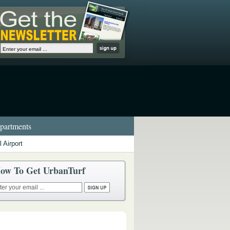
artments
 Airport
ow To Get UrbanTurf