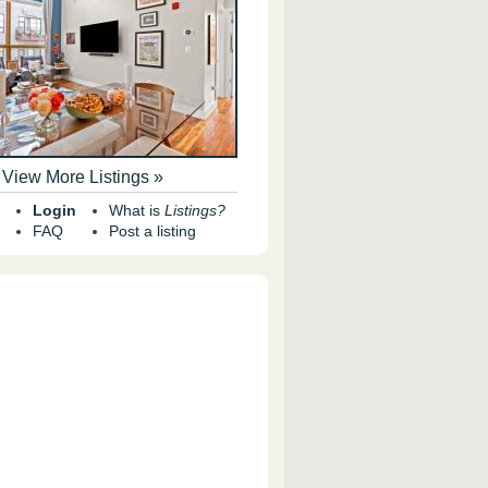
View More Listings »
Login
What is
Listings?
FAQ
Post a listing