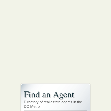
Find an Agent
Directory of real estate agents in the
DC Metro