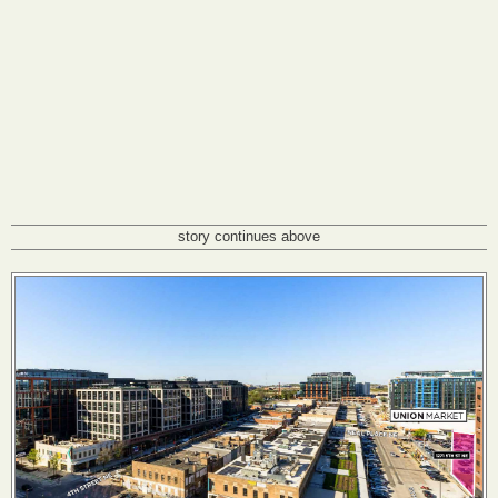
story continues above