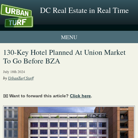
DC Real Estate in Real Time
1 New UrbanTurf Listing
130-Key Hotel Planned At Union Market
To Go Before BZA
Neighborhood Profiles
July 18th 2024
New Condos & Apartments
by
UrbanTurf Staff
✉️ Want to forward this article?
Click here
.