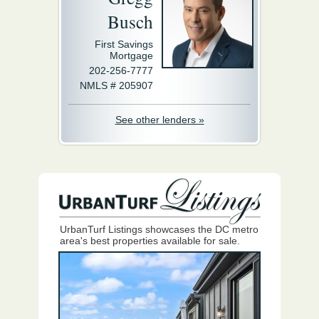
Busch
First Savings
Mortgage
202-256-7777
NMLS # 205907
See other lenders »
UrbanTurf Listings showcases the DC metro
area's best properties available for sale.