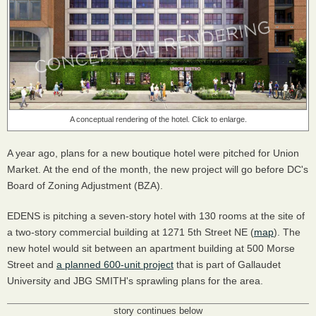
A conceptual rendering of the hotel. Click to enlarge.
A year ago, plans for a new boutique hotel were pitched for Union
Market. At the end of the month, the new project will go before DC's
Board of Zoning Adjustment (BZA).
EDENS is pitching a seven-story hotel with 130 rooms at the site of
a two-story commercial building at 1271 5th Street NE (
map
). The
new hotel would sit between an apartment building at 500 Morse
Street and
a planned 600-unit project
that is part of Gallaudet
University and JBG SMITH's sprawling plans for the area.
story continues below