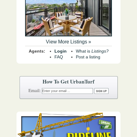
View More Listings »
Agents:
Login
What is
Listings?
FAQ
Post a listing