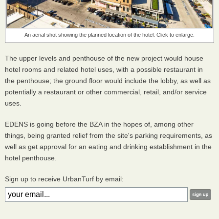
An aerial shot showing the planned location of the hotel. Click to enlarge.
The upper levels and penthouse of the new project would house
hotel rooms and related hotel uses, with a possible restaurant in
the penthouse; the ground floor would include the lobby, as well as
potentially a restaurant or other commercial, retail, and/or service
uses.
EDENS is going before the BZA in the hopes of, among other
things, being granted relief from the site's parking requirements, as
well as get approval for an eating and drinking establishment in the
hotel penthouse.
Sign up to receive UrbanTurf by email: