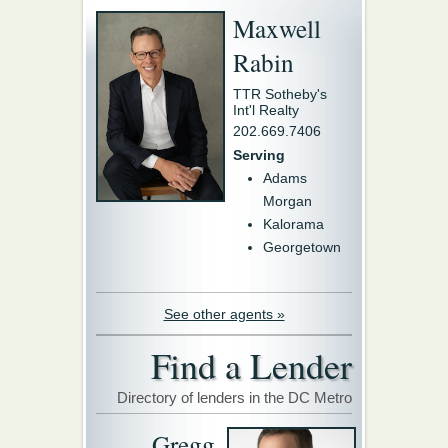
Maxwell
Rabin
TTR Sotheby's
Int'l Realty
202.669.7406
Serving
Adams
Morgan
Kalorama
Georgetown
See other agents »
Find a Lender
Directory of lenders in the DC Metro
Gregg