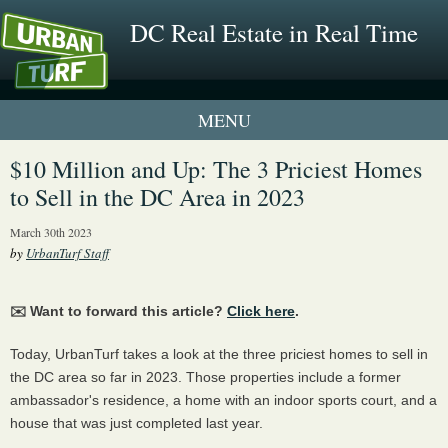
DC Real Estate in Real Time
1 New UrbanTurf Listing
$10 Million and Up: The 3 Priciest Homes
to Sell in the DC Area in 2023
Neighborhood Profiles
March 30th 2023
New Condos & Apartments
by
UrbanTurf Staff
✉️ Want to forward this article?
Click here
.
Today, UrbanTurf takes a look at the three priciest homes to sell in
the DC area so far in 2023. Those properties include a former
ambassador's residence, a home with an indoor sports court, and a
house that was just completed last year.