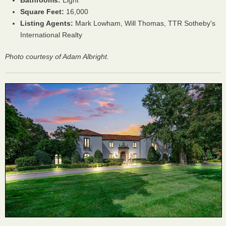
Bathrooms:
Eight
Square Feet:
16,000
Listing Agents:
Mark Lowham, Will Thomas, TTR Sotheby's
International Realty
Photo courtesy of Adam Albright.