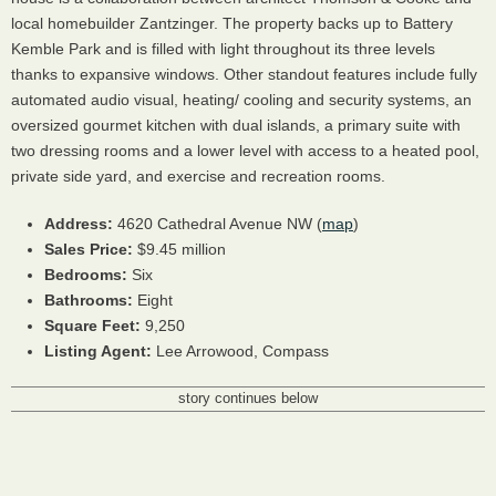
local homebuilder Zantzinger. The property backs up to Battery
Kemble Park and is filled with light throughout its three levels
thanks to expansive windows. Other standout features include fully
automated audio visual, heating/ cooling and security systems, an
oversized gourmet kitchen with dual islands, a primary suite with
two dressing rooms and a lower level with access to a heated pool,
private side yard, and exercise and recreation rooms.
Address:
4620 Cathedral Avenue NW (
map
)
Sales Price:
$9.45 million
Bedrooms:
Six
Bathrooms:
Eight
Square Feet:
9,250
Listing Agent:
Lee Arrowood, Compass
story continues below