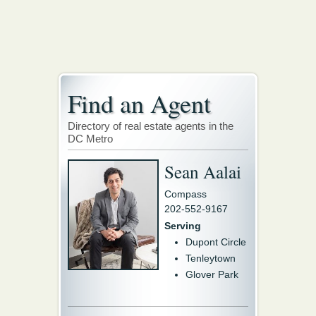
Find an Agent
Directory of real estate agents in the
DC Metro
Sean Aalai
Compass
202-552-9167
Serving
Dupont Circle
Tenleytown
Glover Park