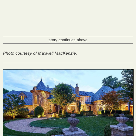
story continues above
Photo courtesy of Maxwell MacKenzie.