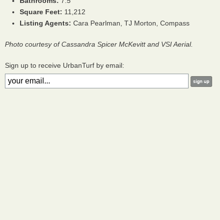
Bathrooms:
7.5
Square Feet:
11,212
Listing Agents:
Cara Pearlman, TJ Morton, Compass
Photo courtesy of Cassandra Spicer McKevitt and VSI Aerial.
Sign up to receive UrbanTurf by email: