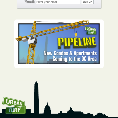
How To Get UrbanTurf
Email: