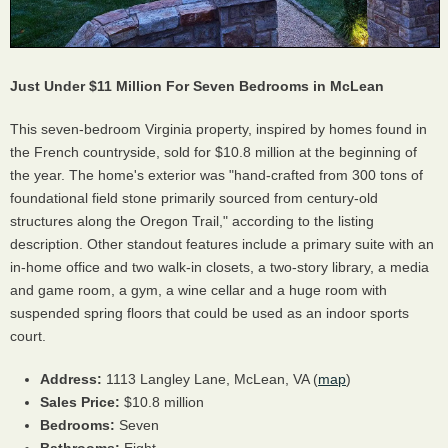
Just Under $11 Million For Seven Bedrooms in McLean
This seven-bedroom Virginia property, inspired by homes found in
the French countryside, sold for $10.8 million at the beginning of
the year. The home's exterior was "hand-crafted from 300 tons of
foundational field stone primarily sourced from century-old
structures along the Oregon Trail," according to the listing
description. Other standout features include a primary suite with an
in-home office and two walk-in closets, a two-story library, a media
and game room, a gym, a wine cellar and a huge room with
suspended spring floors that could be used as an indoor sports
court.
Address:
1113 Langley Lane, McLean, VA (
map
)
Sales Price:
$10.8 million
Bedrooms:
Seven