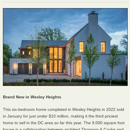
Brand New in Wesley Heights
This six-bedroom home completed in Wesley Heights in 2022 sold
in January for just under $10 million, making it the third priciest
home to sell in the DC area so far this year. The 9,000 square foot
house is a collaboration between architect Thomson & Cooke and