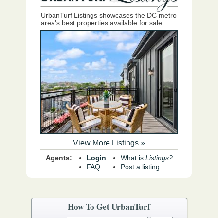
UrbanTurf Listings showcases the DC metro
area's best properties available for sale.
View More Listings »
Agents:
Login
What is
Listings?
FAQ
Post a listing