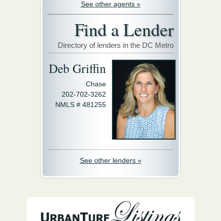
See other agents »
Find a Lender
Directory of lenders in the DC Metro
Deb Griffin
Chase
202-702-3262
NMLS # 481255
See other lenders »