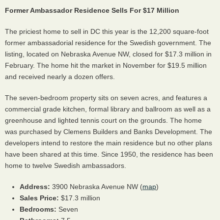
Former Ambassador Residence Sells For $17 Million
The priciest home to sell in DC this year is the 12,200 square-foot
former ambassadorial residence for the Swedish government. The
listing, located on Nebraska Avenue NW, closed for $17.3 million in
February. The home hit the market in November for $19.5 million
and received nearly a dozen offers.
The seven-bedroom property sits on seven acres, and features a
commercial grade kitchen, formal library and ballroom as well as a
greenhouse and lighted tennis court on the grounds. The home
was purchased by Clemens Builders and Banks Development. The
developers intend to restore the main residence but no other plans
have been shared at this time. Since 1950, the residence has been
home to twelve Swedish ambassadors.
Address:
3900 Nebraska Avenue NW (
map
)
Sales Price:
$17.3 million
Bedrooms:
Seven