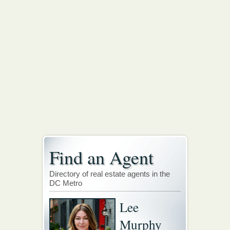
Find an Agent
Directory of real estate agents in the
DC Metro
Lee
Murphy