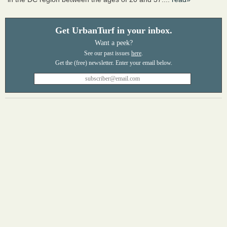
Get UrbanTurf in your inbox.
Want a peek?
See our past issues
here
.