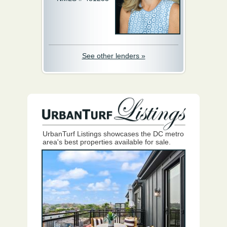
See other lenders »
UrbanTurf Listings showcases the DC metro
area's best properties available for sale.