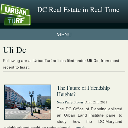
DC Real Estate in Real Time
1 New UrbanTurf Listing
Uli Dc
Neighborhood Profiles
Following are all UrbanTurf articles filed under
Uli Dc
, from most
recent to least.
New Condos & Apartments
The Future of Friendship
Heights?
Nena Perry-Brown
| April 23rd 2021
The DC Office of Planning enlisted
an Urban Land Institute panel to
study how the DC-Maryland
neighborhood could be redeveloped....
read»