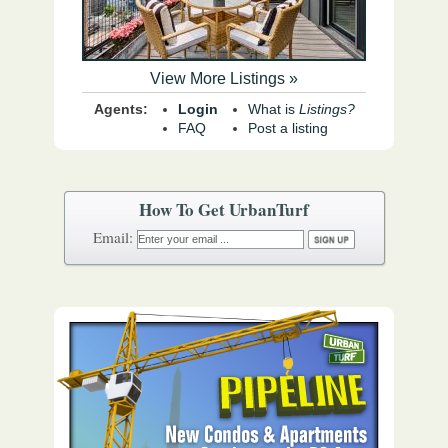
View More Listings »
Agents:
Login
What is
Listings?
FAQ
Post a listing
How To Get UrbanTurf
Email: