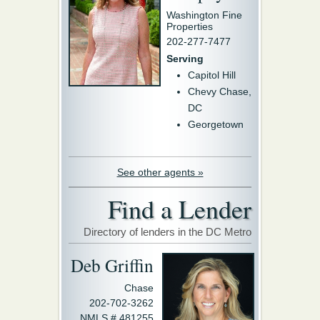
Washington Fine
Properties
202-277-7477
Serving
Capitol Hill
Chevy Chase,
DC
Georgetown
See other agents »
Find a Lender
Directory of lenders in the DC Metro
Deb Griffin
Chase
202-702-3262
NMLS # 481255