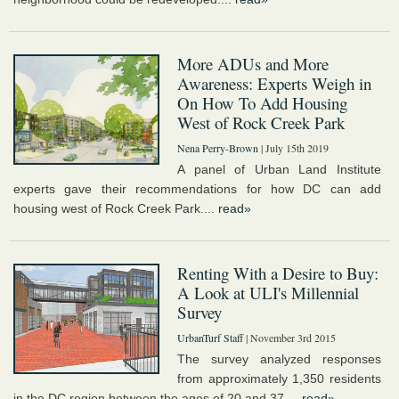
More ADUs and More
Awareness: Experts Weigh in
On How To Add Housing
West of Rock Creek Park
Nena Perry-Brown
| July 15th 2019
A panel of Urban Land Institute
experts gave their recommendations for how DC can add
housing west of Rock Creek Park....
read»
Renting With a Desire to Buy:
A Look at ULI's Millennial
Survey
UrbanTurf Staff
| November 3rd 2015
The survey analyzed responses
from approximately 1,350 residents
in the DC region between the ages of 20 and 37....
read»