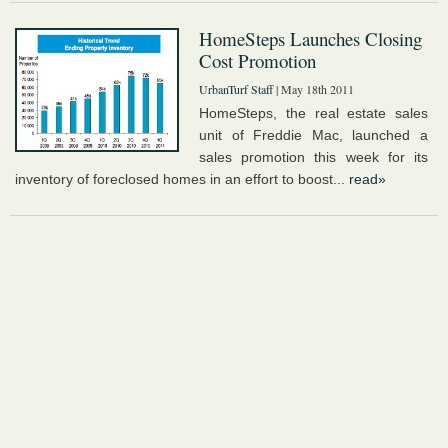
HomeSteps Launches Closing
Cost Promotion
UrbanTurf Staff
| May 18th 2011
HomeSteps, the real estate sales
unit of Freddie Mac, launched a
sales promotion this week for its
inventory of foreclosed homes in an effort to boost...
read»