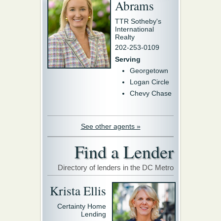
Abrams
TTR Sotheby's
International
Realty
202-253-0109
Serving
Georgetown
Logan Circle
Chevy Chase
See other agents »
Find a Lender
Directory of lenders in the DC Metro
Krista Ellis
Certainty Home
Lending