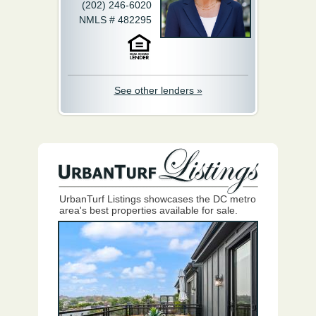
(202) 246-6020
NMLS # 482295
See other lenders »
UrbanTurf Listings showcases the DC metro
area's best properties available for sale.