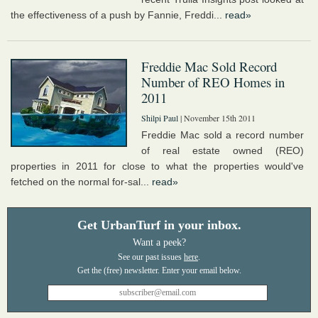
the effectiveness of a push by Fannie, Freddi...
read»
Freddie Mac Sold Record
Number of REO Homes in
2011
Shilpi Paul
| November 15th 2011
Freddie Mac sold a record number
of real estate owned (REO)
properties in 2011 for close to what the properties would've
fetched on the normal for-sal...
read»
Get UrbanTurf in your inbox.
Want a peek?
See our past issues
here
.