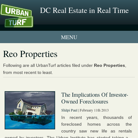
DC Real Estate in Real Time
1 New UrbanTurf Listing
Reo Properties
Neighborhood Profiles
Following are all UrbanTurf articles filed under
Reo Properties
,
from most recent to least.
New Condos & Apartments
The Implications Of Investor-
Owned Foreclosures
Shilpi Paul
| February 11th 2013
In recent years, thousands of
foreclosed homes across the
country saw new life as rentals
owned by investors. The Urban Institute has started taking a...