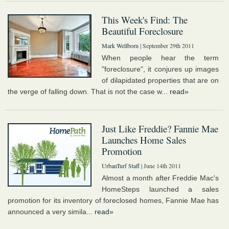
This Week's Find: The
Beautiful Foreclosure
Mark Wellborn
| September 29th 2011
When people hear the term
"foreclosure", it conjures up images
of dilapidated properties that are on
the verge of falling down. That is not the case w...
read»
Just Like Freddie? Fannie Mae
Launches Home Sales
Promotion
UrbanTurf Staff
| June 14th 2011
Almost a month after Freddie Mac's
HomeSteps launched a sales
promotion for its inventory of foreclosed homes, Fannie Mae has
announced a very simila...
read»