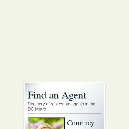
Find an Agent
Directory of real estate agents in the
DC Metro
Courtney