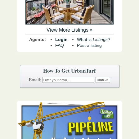
View More Listings »
Agents:
Login
What is
Listings?
FAQ
Post a listing