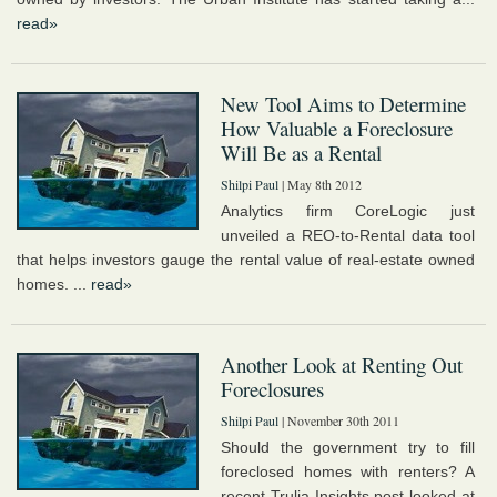
read»
New Tool Aims to Determine
How Valuable a Foreclosure
Will Be as a Rental
Shilpi Paul
| May 8th 2012
Analytics firm CoreLogic just
unveiled a REO-to-Rental data tool
that helps investors gauge the rental value of real-estate owned
homes. ...
read»
Another Look at Renting Out
Foreclosures
Shilpi Paul
| November 30th 2011
Should the government try to fill
foreclosed homes with renters? A
recent Trulia Insights post looked at