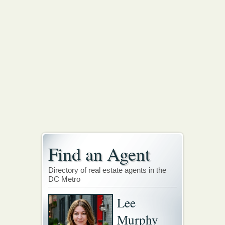
Find an Agent
Directory of real estate agents in the
DC Metro
Lee
Murphy