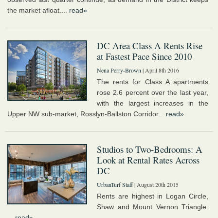
the market afloat....
read»
DC Area Class A Rents Rise
at Fastest Pace Since 2010
Nena Perry-Brown
| April 8th 2016
The rents for Class A apartments
rose 2.6 percent over the last year,
with the largest increases in the
Upper NW sub-market, Rosslyn-Ballston Corridor...
read»
Studios to Two-Bedrooms: A
Look at Rental Rates Across
DC
UrbanTurf Staff
| August 20th 2015
Rents are highest in Logan Circle,
Shaw and Mount Vernon Triangle.
...
read»