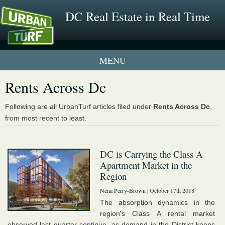
DC Real Estate in Real Time
1 New UrbanTurf Listing
Rents Across Dc
Neighborhood Profiles
Following are all UrbanTurf articles filed under
Rents Across Dc
,
from most recent to least.
New Condos & Apartments
DC is Carrying the Class A
Apartment Market in the
Region
Nena Perry-Brown
| October 17th 2018
The absorption dynamics in the
region's Class A rental market
observed last quarter continue, as demand in the District keeps