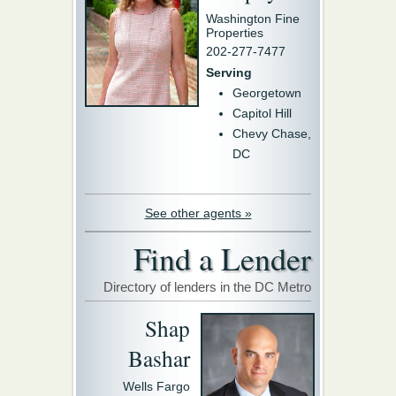
Washington Fine
Properties
202-277-7477
Serving
Georgetown
Capitol Hill
Chevy Chase,
DC
See other agents »
Find a Lender
Directory of lenders in the DC Metro
Shap
Bashar
Wells Fargo