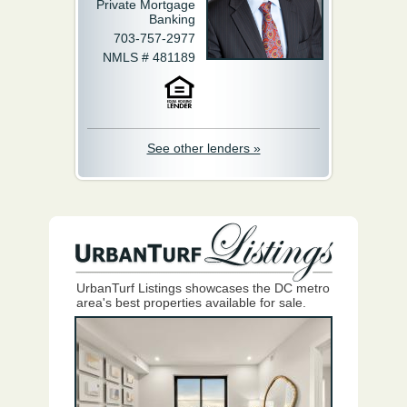
Private Mortgage
Banking
703-757-2977
NMLS # 481189
See other lenders »
UrbanTurf Listings showcases the DC metro
area's best properties available for sale.