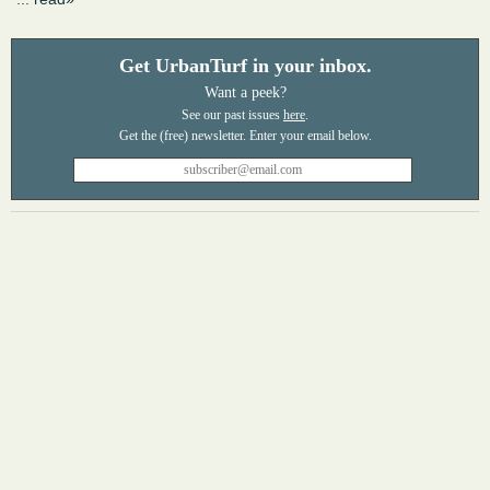
Get UrbanTurf in your inbox.
Want a peek?
See our past issues
here
.