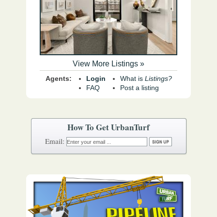
View More Listings »
Agents:
Login
What is
Listings?
FAQ
Post a listing
How To Get UrbanTurf