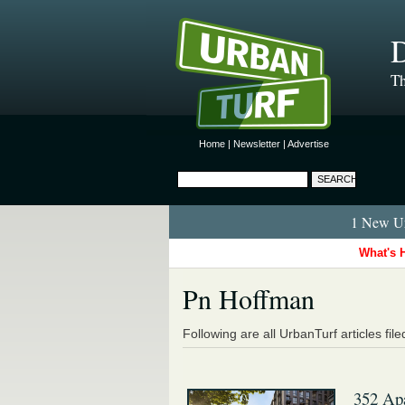
D
Th
Home
|
Newsletter
|
Advertise
1 New Ur
What's 
Pn Hoffman
Following are all UrbanTurf articles fil
352 Apa