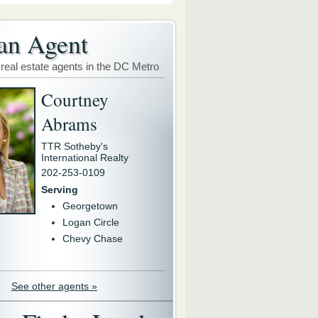
an Agent
 real estate agents in the DC Metro
Courtney
Abrams
TTR Sotheby's
International Realty
202-253-0109
Serving
Georgetown
Logan Circle
Chevy Chase
See other agents »