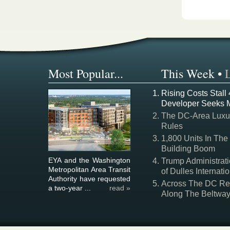
Most Popular...
This Week
•
Rising Costs Stall
Developer Seeks 
The DC-Area Luxur
Rules
1,800 Units In The
Building Boom
EYA and the Washington
Trump Administrati
Metropolitan Area Transit
of Dulles Internatio
Authority have requested
Across The DC Regi
a two-year ...
read »
Along The Beltwa