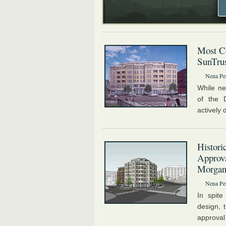
Most Co
SunTrus
Nena Pe
While ne
of the 
actively 
Histori
Approva
Morga
Nena Pe
In spit
design, 
approval