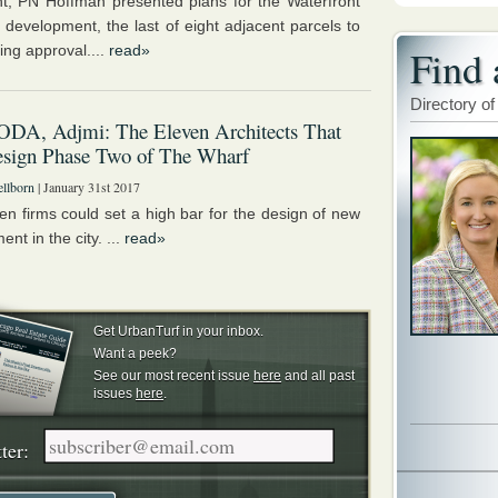
ht, PN Hoffman presented plans for the Waterfront
I development, the last of eight adjacent parcels to
ing approval....
read»
Find 
Directory of
ODA, Adjmi: The Eleven Architects That
esign Phase Two of The Wharf
llborn
| January 31st 2017
en firms could set a high bar for the design of new
nt in the city. ...
read»
Get UrbanTurf in your inbox.
Want a peek?
See our most recent issue
here
and all past
issues
here
.
ter: