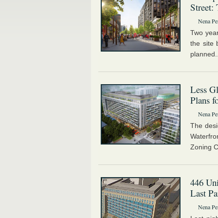
Street:
Nena Pe
Two year
the site
planned.
Less Gl
Plans f
Nena Pe
The desi
Waterfro
Zoning C
446 Uni
Last Pa
Nena Pe