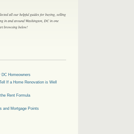
lected all our helpful guides for buying, selling
ing in and around Washington, DC in one
tart browsing below!
for DC Homeowners
ell If a Home Renovation is Well
g the Rent Formula
es and Mortgage Points