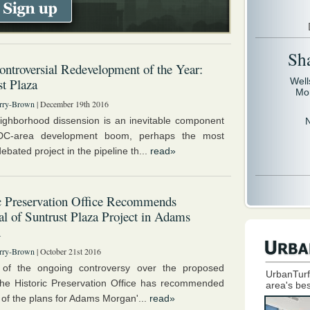
Sh
ntroversial Redevelopment of the Year:
t Plaza
Well
Mo
rry-Brown
| December 19th 2016
ighborhood dissension is an inevitable component
DC-area development boom, perhaps the most
debated project in the pipeline th...
read»
c Preservation Office Recommends
l of Suntrust Plaza Project in Adams
n
rry-Brown
| October 21st 2016
e of the ongoing controversy over the proposed
UrbanTurf
the Historic Preservation Office has recommended
area's bes
 of the plans for Adams Morgan'...
read»