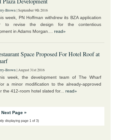
t Plaza Development
rry-Brown
| September 9th 2016
this week, PN Hoffman withdrew its BZA application
r to revise the design for the contentious
pment in Adams Morgan....
read»
taurant Space Proposed For Hotel Roof at
arf
rry-Brown
| August 31st 2016
 this week, the development team of The Wharf
for a minor modification to the already-approved
r the 412-room hotel slated for...
read»
Next Page »
tly displaying page 1 of 3)