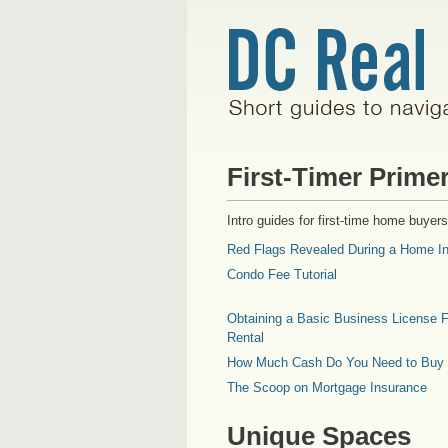
First-Timer Prime
Intro guides for first-time home buyers
Red Flags Revealed During a Home In
Condo Fee Tutorial
Obtaining a Basic Business License F
Rental
How Much Cash Do You Need to Buy
The Scoop on Mortgage Insurance
Unique Spaces