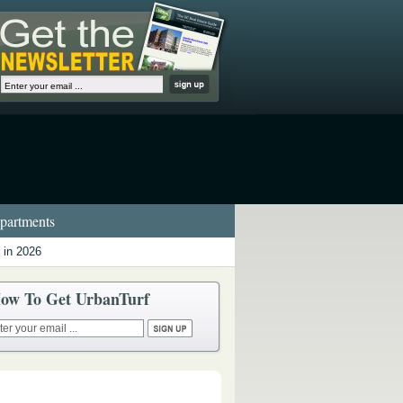
artments
 in 2026
ow To Get UrbanTurf