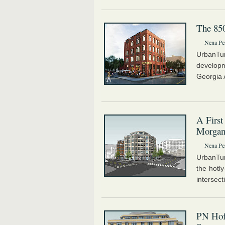
The 85
Nena Pe
UrbanTu
developm
Georgia 
A First
Morgan
Nena Pe
UrbanTur
the hotl
intersect
PN Hof