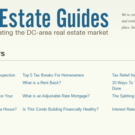
We've col
and rent
place. S
rs
spection
Top 5 Tax Breaks For Homeowners
Tax Relief 
What is a Rent Back?
10 Ways To T
Done
or Your
What is an Adjustable Rate Mortgage?
The Splittin
 a House?
Is This Condo Building Financially Healthy?
Interest Rat