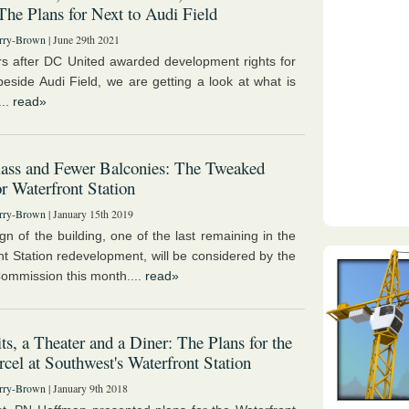
 The Plans for Next to Audi Field
rry-Brown
| June 29th 2021
s after DC United awarded development rights for
 beside Audi Field, we are getting a look at what is
...
read»
ass and Fewer Balconies: The Tweaked
or Waterfront Station
rry-Brown
| January 15th 2019
gn of the building, one of the last remaining in the
nt Station redevelopment, will be considered by the
ommission this month....
read»
ts, a Theater and a Diner: The Plans for the
rcel at Southwest's Waterfront Station
rry-Brown
| January 9th 2018