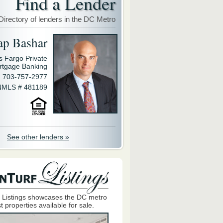
Find a Lender
Directory of lenders in the DC Metro
ap Bashar
s Fargo Private
rtgage Banking
703-757-2977
NMLS # 481189
See other lenders »
 Listings showcases the DC metro
t properties available for sale.