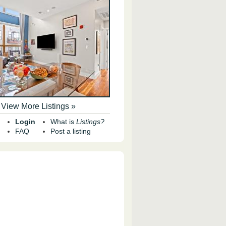
View More Listings »
Login
What is
Listings?
FAQ
Post a listing