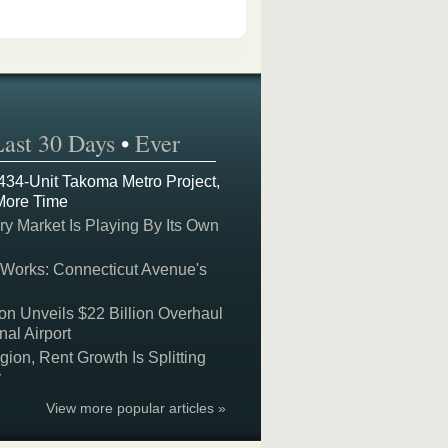
Last 30 Days
•
Ever
 434-Unit Takoma Metro Project,
More Time
y Market Is Playing By Its Own
 Works: Connecticut Avenue's
on Unveils $22 Billion Overhaul
nal Airport
on, Rent Growth Is Splitting
y
View more popular articles »