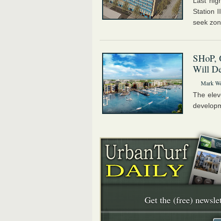
Last nig
Station I
seek zon
SHoP, 
Will D
Mark We
The elev
developme
Get the (free) newslet