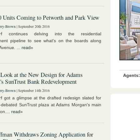
0 Units Coming to Petworth and Park View
rry-Brown
| September 20th 2016
rf continues delving into the residential
ent pipeline to see what's on the boards along
Avenue. ...
read»
 Look at the New Design for Adams
Agents:
's SunTrust Bank Redevelopment
rry-Brown
| September 14th 2016
f got a glimpse at the drafted redesign slated for
y-debated SunTrust plaza at Adams Morgan's main
ion....
read»
fman Withdraws Zoning Application for