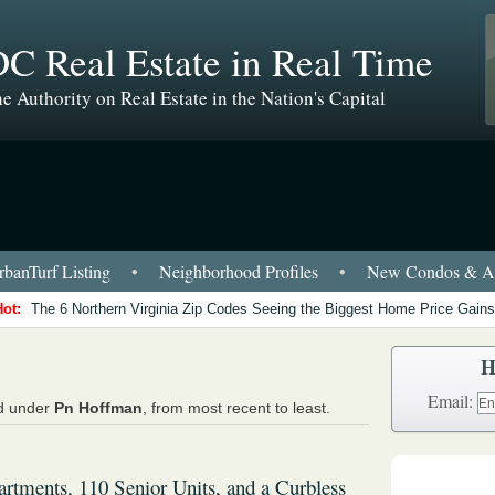
C Real Estate in Real Time
e Authority on Real Estate in the Nation's Capital
banTurf Listing
•
Neighborhood Profiles
•
New Condos & Ap
Hot:
The 6 Northern Virginia Zip Codes Seeing the Biggest Home Price Gains
H
Email:
ed under
Pn Hoffman
, from most recent to least.
rtments, 110 Senior Units, and a Curbless