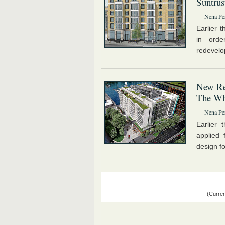
Suntrus
Nena Pe
Earlier 
in orde
redevelo
New Res
The Wh
Nena Pe
Earlier
applied 
design fo
(Curren