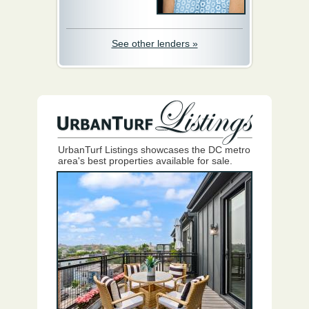
See other lenders »
UrbanTurf Listings showcases the DC metro
area's best properties available for sale.