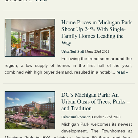
Home Prices in Michigan Park
Shoot Up 24% With Single-
Family Homes Leading the
Way
UrbanTurf Staff
| June 23rd 2021
Following the trend seen around the
region, a low supply of homes in the first half of the year,
combined with high buyer demand, resulted in a notabl...
read»
DC’s Michigan Park: An
Urban Oasis of Trees, Parks –
and Tradition
UrbanTurf Sponsor
| October 22nd 2020
Michigan Park welcomes its newest
development, The Townhomes at
Michigan Park by EYA, which will feature 80 three- and four-