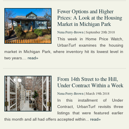
Fewer Options and Higher
Prices: A Look at the Housing
Market in Michigan Park
Nena Perry-Brown
| September 20th 2018
This week in Home Price Watch,
UrbanTurf examines the housing
market in Michigan Park, where inventory hit its lowest level in
two years....
read»
From 14th Street to the Hill,
Under Contract Within a Week
Nena Perry-Brown
| March 19th 2018
In this installment of Under
Contract, UrbanTurf revisits three
listings that were featured earlier
this month and all had offers accepted within...
read»