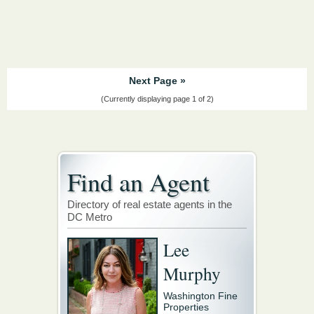
Next Page »
(Currently displaying page 1 of 2)
Find an Agent
Directory of real estate agents in the
DC Metro
Lee
Murphy
Washington Fine
Properties