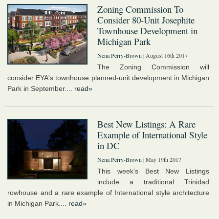
Zoning Commission To
Consider 80-Unit Josephite
Townhouse Development in
Michigan Park
Nena Perry-Brown
| August 16th 2017
The Zoning Commission will
consider EYA's townhouse planned-unit development in Michigan
Park in September....
read»
Best New Listings: A Rare
Example of International Style
in DC
Nena Perry-Brown
| May 19th 2017
This week's Best New Listings
include a traditional Trinidad
rowhouse and a rare example of International style architecture
in Michigan Park....
read»