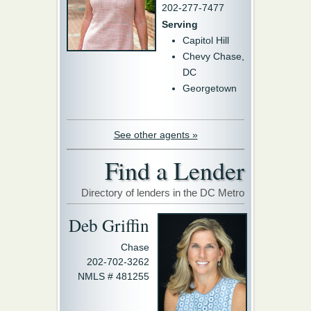
202-277-7477
Serving
Capitol Hill
Chevy Chase,
DC
Georgetown
See other agents »
Find a Lender
Directory of lenders in the DC Metro
Deb Griffin
Chase
202-702-3262
NMLS # 481255