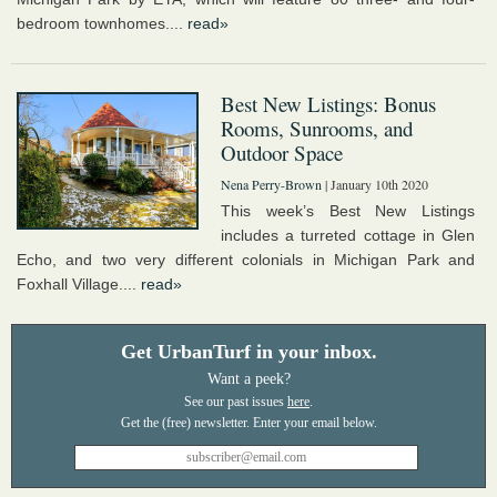
bedroom townhomes....
read»
Best New Listings: Bonus
Rooms, Sunrooms, and
Outdoor Space
Nena Perry-Brown
| January 10th 2020
This week’s Best New Listings
includes a turreted cottage in Glen
Echo, and two very different colonials in Michigan Park and
Foxhall Village....
read»
Get UrbanTurf in your inbox.
Want a peek?
See our past issues
here
.