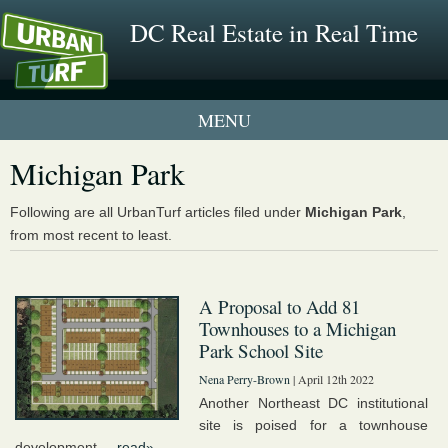
DC Real Estate in Real Time
1 New UrbanTurf Listing
Michigan Park
Neighborhood Profiles
Following are all UrbanTurf articles filed under
Michigan Park
,
from most recent to least.
New Condos & Apartments
A Proposal to Add 81
Townhouses to a Michigan
Park School Site
Nena Perry-Brown
| April 12th 2022
Another Northeast DC institutional
site is poised for a townhouse
development....
read»