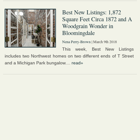
Best New Listings: 1,872
Square Feet Circa 1872 and A
Woodgrain Wonder in
Bloomingdale
Nena Perry-Brown
| March 9th 2018
This week, Best New Listings
includes two Northwest homes on two different ends of T Street
and a Michigan Park bungalow....
read»