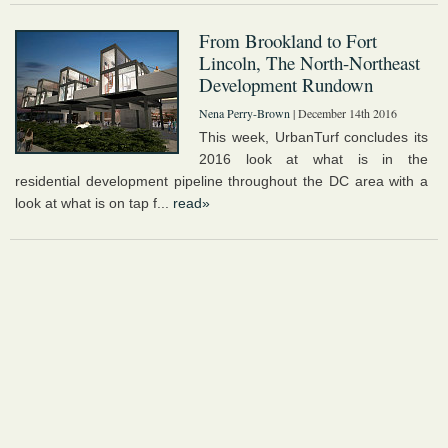
From Brookland to Fort
Lincoln, The North-Northeast
Development Rundown
Nena Perry-Brown
| December 14th 2016
This week, UrbanTurf concludes its
2016 look at what is in the
residential development pipeline throughout the DC area with a
look at what is on tap f...
read»