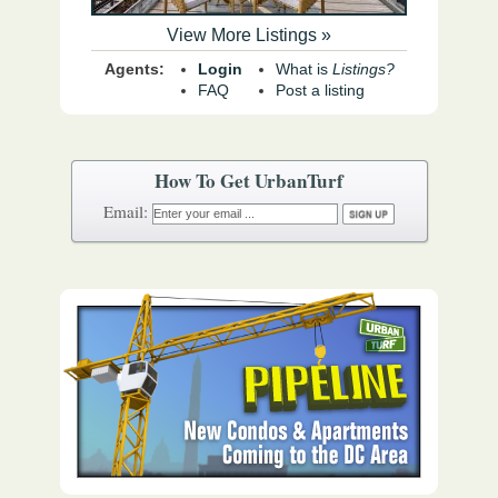
View More Listings »
Agents:
Login
What is
Listings?
FAQ
Post a listing
How To Get UrbanTurf