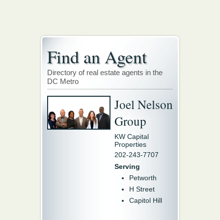
Find an Agent
Directory of real estate agents in the
DC Metro
Joel Nelson
Group
KW Capital
Properties
202-243-7707
Serving
Petworth
H Street
Capitol Hill