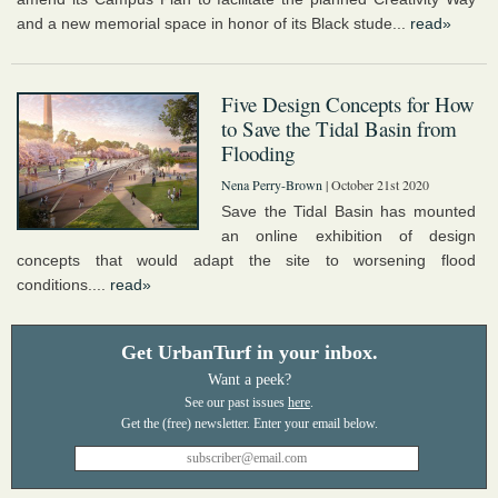
and a new memorial space in honor of its Black stude...
read»
Five Design Concepts for How
to Save the Tidal Basin from
Flooding
Nena Perry-Brown
| October 21st 2020
Save the Tidal Basin has mounted
an online exhibition of design
concepts that would adapt the site to worsening flood
conditions....
read»
Get UrbanTurf in your inbox.
Want a peek?
See our past issues
here
.