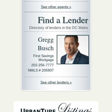
See other agents »
Find a Lender
Directory of lenders in the DC Metro
Gregg
Busch
First Savings
Mortgage
202-256-7777
NMLS # 205907
See other lenders »