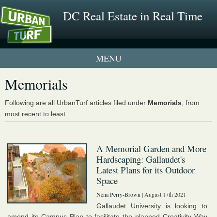
DC Real Estate in Real Time
1 New UrbanTurf Listing
Memorials
Neighborhood Profiles
Following are all UrbanTurf articles filed under
Memorials
, from
most recent to least.
New Condos & Apartments
A Memorial Garden and More
Hardscaping: Gallaudet's
Latest Plans for its Outdoor
Space
Nena Perry-Brown
| August 17th 2021
Gallaudet University is looking to
amend its Campus Plan to facilitate the planned Creativity Way