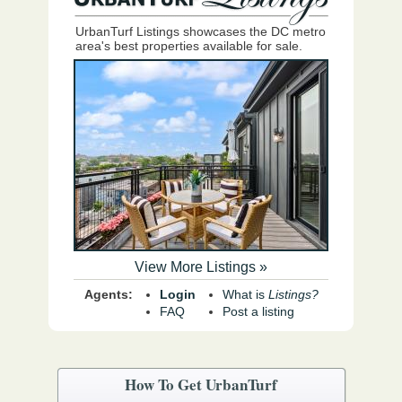
UrbanTurf Listings showcases the DC metro
area's best properties available for sale.
View More Listings »
Agents:
Login
What is
Listings?
FAQ
Post a listing