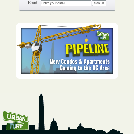
How To Get UrbanTurf
Email: