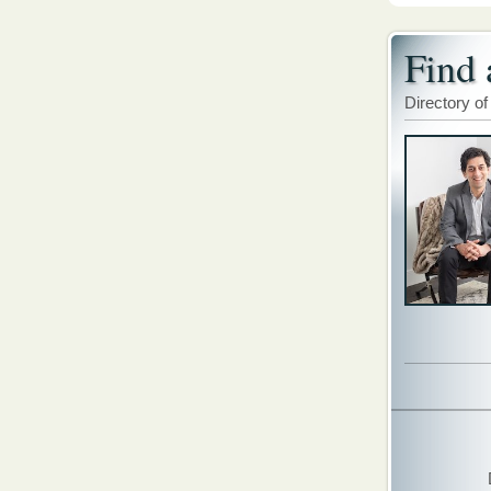
Find 
Directory of