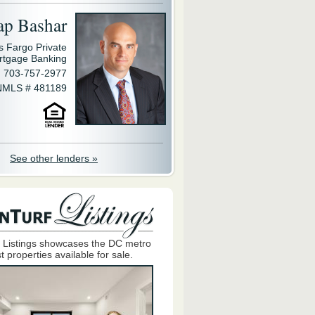
ap Bashar
s Fargo Private
rtgage Banking
703-757-2977
NMLS # 481189
See other lenders »
 Listings showcases the DC metro
t properties available for sale.