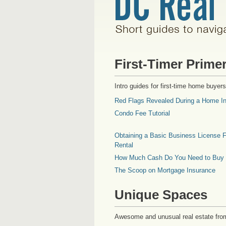
First-Timer Prime
Intro guides for first-time home buyers
Red Flags Revealed During a Home In
Condo Fee Tutorial
Obtaining a Basic Business License F
Rental
How Much Cash Do You Need to Buy
The Scoop on Mortgage Insurance
Unique Spaces
Awesome and unusual real estate fro