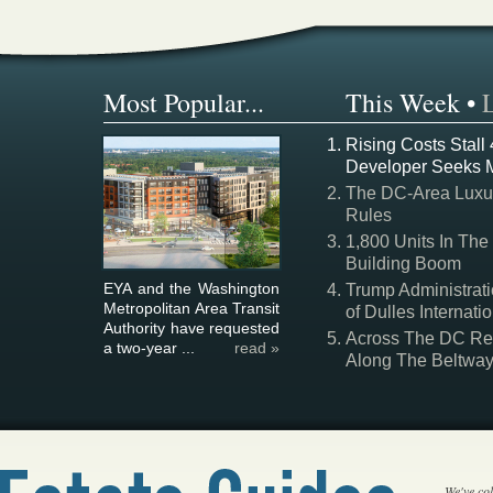
Most Popular...
This Week
•
Rising Costs Stall
Developer Seeks 
The DC-Area Luxur
Rules
1,800 Units In The
Building Boom
EYA and the Washington
Trump Administrati
Metropolitan Area Transit
of Dulles Internatio
Authority have requested
Across The DC Regi
a two-year ...
read »
Along The Beltwa
We've col