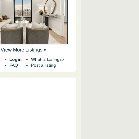
View More Listings »
Login
What is
Listings?
FAQ
Post a listing