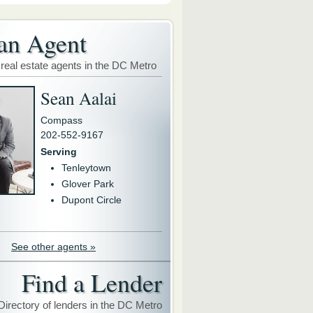
an Agent
 real estate agents in the DC Metro
Sean Aalai
Compass
202-552-9167
Serving
Tenleytown
Glover Park
Dupont Circle
See other agents »
Find a Lender
Directory of lenders in the DC Metro