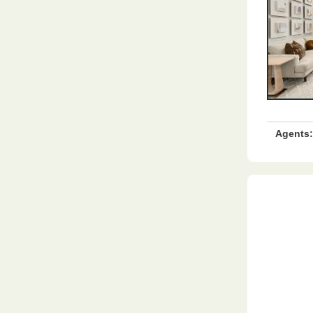
Agents: