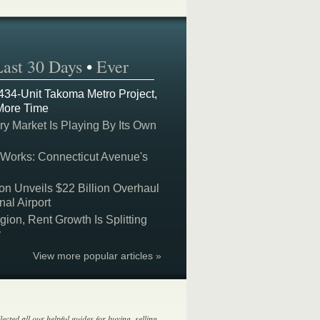
Last 30 Days
•
Ever
 434-Unit Takoma Metro Project,
More Time
y Market Is Playing By Its Own
 Works: Connecticut Avenue's
on Unveils $22 Billion Overhaul
nal Airport
on, Rent Growth Is Splitting
y
View more popular articles »
lected all our helpful guides for buying, selling