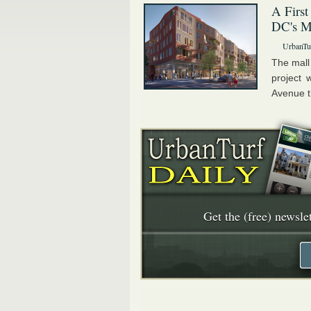
A First
DC's Ma
UrbanTur
The mall
project 
Avenue th
Get the (free) newslet