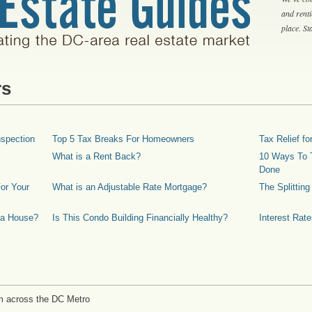
and rent
place. S
rs
spection
Top 5 Tax Breaks For Homeowners
Tax Relief 
What is a Rent Back?
10 Ways To T
Done
or Your
What is an Adjustable Rate Mortgage?
The Splittin
 a House?
Is This Condo Building Financially Healthy?
Interest Rat
m across the DC Metro