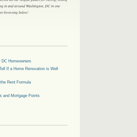
ing in and around Washington, DC in one
tart browsing below!
for DC Homeowners
ell If a Home Renovation is Well
g the Rent Formula
es and Mortgage Points