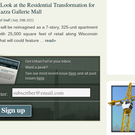
 Look at the Residential Transformation for
zza Gallerie Mall
f Staff
| July 20th 2022
 will be reimagined as a 7-story, 325-unit apartment
with 25,000 square feet of retail along Wisconsin
at will could feature ...
read»
Get UrbanTurf in your inbox.
Want a peek?
See our most recent issue
here
and all past
issues
here
.
ter: