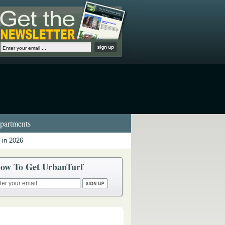
artments
 in 2026
ow To Get UrbanTurf