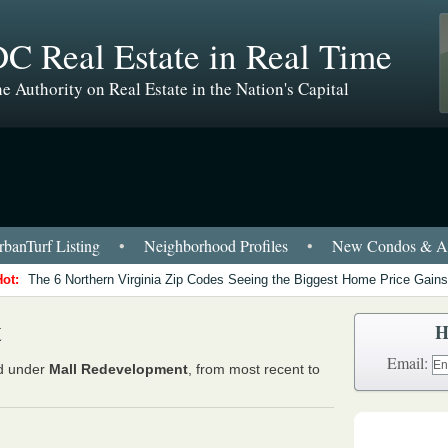
C Real Estate in Real Time
e Authority on Real Estate in the Nation's Capital
banTurf Listing
•
Neighborhood Profiles
•
New Condos & Ap
Hot:
The 6 Northern Virginia Zip Codes Seeing the Biggest Home Price Gains
t
H
Email:
ed under
Mall Redevelopment
, from most recent to