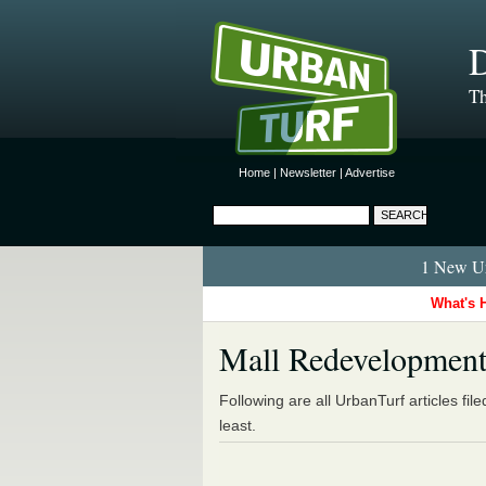
D
Th
Home
|
Newsletter
|
Advertise
1 New Ur
What's 
Mall Redevelopmen
Following are all UrbanTurf articles fil
least.