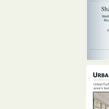
Sh
Well
Mo
UrbanTurf
area's bes