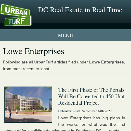
DC Real Estate in Real Time
1 New UrbanTurf Listing
Lowe Enterprises
Neighborhood Profiles
Following are all UrbanTurf articles filed under
Lowe Enterprises
,
from most recent to least.
New Condos & Apartments
The First Phase of The Portals
Will Be Converted to 450-Unit
Residential Project
UrbanTurf Staff
| September 14th 2022
Lowe Enterprises has big plans in
the works for what was the first
phase of four-building development in Southwest DC. ...
read»