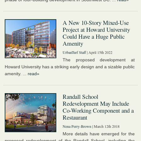
A New 10-Story Mixed-Use
Project at Howard University
Could Have a Huge Public
Amenity
UrbanTurf Staff
| April 15th 2022
The proposed development at
Howard University has a striking early design and a sizable public
amenity. ...
read»
Randall School
Redevelopment May Include
Co-Working Component and a
Restaurant
Nena Perry-Brown
| March 12th 2018
More details have emerged for the
proposed redevelopment of the Randall School, including the