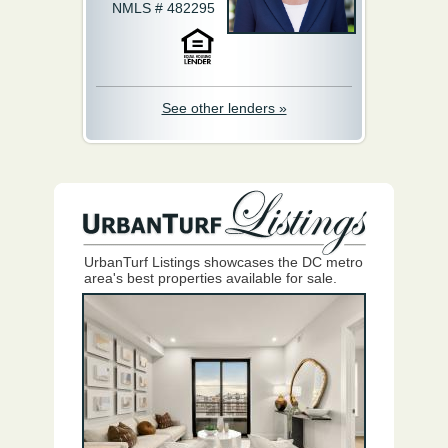
NMLS # 482295
See other lenders »
UrbanTurf Listings showcases the DC metro
area's best properties available for sale.