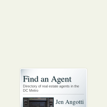
Find an Agent
Directory of real estate agents in the
DC Metro
Jen Angotti