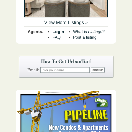
View More Listings »
Agents:
Login
What is
Listings?
FAQ
Post a listing
How To Get UrbanTurf