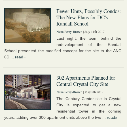
Fewer Units, Possibly Condos:
The New Plans for DC's
Randall School
Nena Perry-Brown
| July 11th 2017
Last night, the team behind the
redevelopment of the Randall
School presented the modified concept for the site to the ANC
6D....
read»
302 Apartments Planned for
Central Crystal City Site
Nena Perry-Brown
| May 8th 2017
The Century Center site in Crystal
City is expected to get a new
residential tower in the coming
years, adding over 300 apartment units above the two ...
read»