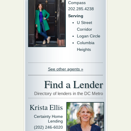
Compass
202.285.4238
Serving
U Street
Corridor
Logan Circle
Columbia
Heights
See other agents »
Find a Lender
Directory of lenders in the DC Metro
Krista Ellis
Certainty Home
Lending
(202) 246-6020