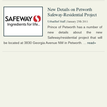
New Details on Petworth
Safeway-Residential Project
UrbanTurf Staff
| January 25th 2011
Prince of Petworth has a number of
new details about the new
Safeway/residential project that will
be located at 3830 Georgia Avenue NW in Petworth. ...
read»