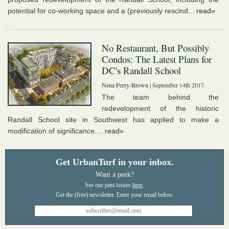
potential for co-working space and a (previously rescind...
read»
No Restaurant, But Possibly
Condos: The Latest Plans for
DC's Randall School
Nena Perry-Brown
| September 14th 2017
The team behind the
redevelopment of the historic
Randall School site in Southwest has applied to make a
modification of significance....
read»
Get UrbanTurf in your inbox.
Want a peek?
See our past issues
here
.