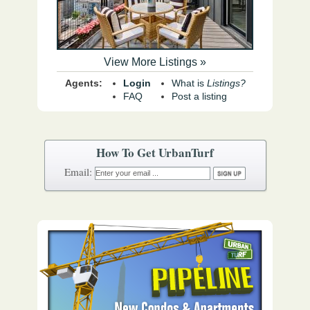
View More Listings »
Agents:
Login
What is
Listings?
FAQ
Post a listing
How To Get UrbanTurf
Email: