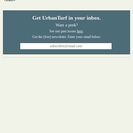
Get UrbanTurf in your inbox.
Want a peek?
See our past issues
here
.