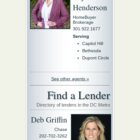
Henderson
HomeBuyer
Brokerage
301.922.1677
Serving
Capitol Hill
Bethesda
Dupont Circle
See other agents »
Find a Lender
Directory of lenders in the DC Metro
Deb Griffin
Chase
202-702-3262