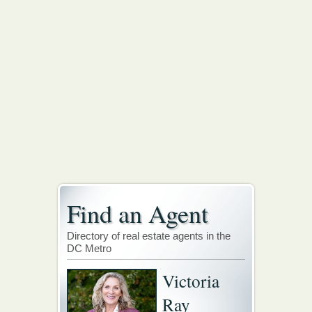
Find an Agent
Directory of real estate agents in the
DC Metro
Victoria
Ray