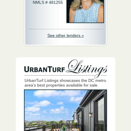
NMLS # 481255
See other lenders »
UrbanTurf Listings showcases the DC metro
area's best properties available for sale.