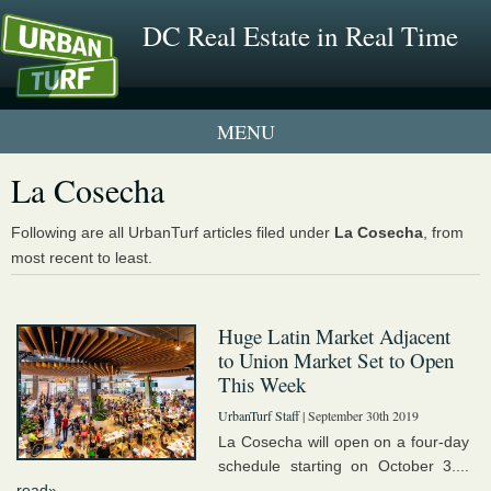
DC Real Estate in Real Time
1 New UrbanTurf Listing
La Cosecha
Neighborhood Profiles
Following are all UrbanTurf articles filed under
La Cosecha
, from
most recent to least.
New Condos & Apartments
Huge Latin Market Adjacent
to Union Market Set to Open
This Week
UrbanTurf Staff
| September 30th 2019
La Cosecha will open on a four-day
schedule starting on October 3....
read»