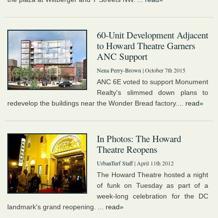
60-Unit Development Adjacent
to Howard Theatre Garners
ANC Support
Nena Perry-Brown
| October 7th 2015
ANC 6E voted to support Monument
Realty's slimmed down plans to
redevelop the buildings near the Wonder Bread factory....
read»
In Photos: The Howard
Theatre Reopens
UrbanTurf Staff
| April 11th 2012
The Howard Theatre hosted a night
of funk on Tuesday as part of a
week-long celebration for the DC
landmark's grand reopening. ...
read»