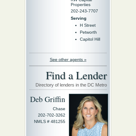
Properties
202-243-7707
Serving
H Street
Petworth
Capitol Hill
See other agents »
Find a Lender
Directory of lenders in the DC Metro
Deb Griffin
Chase
202-702-3262
NMLS # 481255