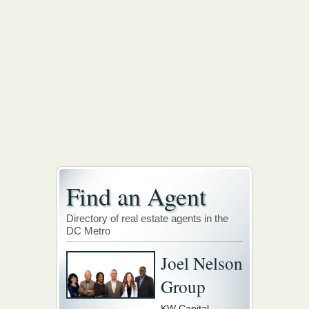
Find an Agent
Directory of real estate agents in the
DC Metro
Joel Nelson
Group
KW Capital