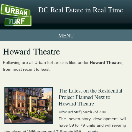
DC Real Estate in Real Time
1 New UrbanTurf Listing
Howard Theatre
Neighborhood Profiles
Following are all UrbanTurf articles filed under
Howard Theatre
,
from most recent to least.
New Condos & Apartments
The Latest on the Residential
Project Planned Next to
Howard Theatre
UrbanTurf Staff
| March 2nd 2016
The seven-story development will
have 59 to 79 units and will revamp
the plaza at Wiltberger and T Streets NW. ...
read»