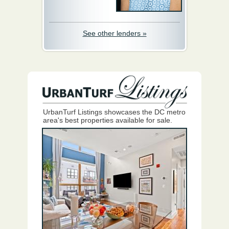
See other lenders »
UrbanTurf Listings showcases the DC metro
area's best properties available for sale.