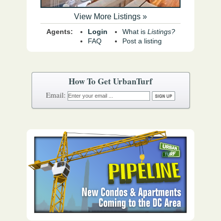
View More Listings »
Agents:
Login
What is
Listings?
FAQ
Post a listing
How To Get UrbanTurf
Email: