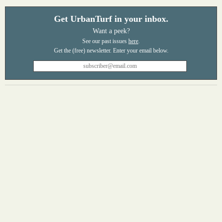
Get UrbanTurf in your inbox.
Want a peek?
See our past issues
here
.