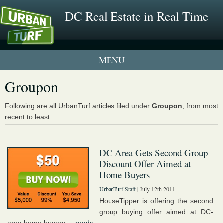
DC Real Estate in Real Time
1 New UrbanTurf Listing
Groupon
Neighborhood Profiles
Following are all UrbanTurf articles filed under
Groupon
, from most
recent to least.
New Condos & Apartments
DC Area Gets Second Group
Discount Offer Aimed at
Home Buyers
UrbanTurf Staff
| July 12th 2011
HouseTipper is offering the second
group buying offer aimed at DC-
area home buyers....
read»