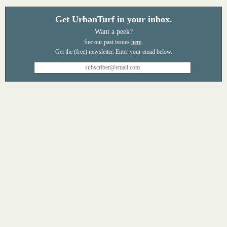
Get UrbanTurf in your inbox.
Want a peek?
See our past issues
here
.