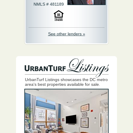
NMLS # 481189
See other lenders »
UrbanTurf Listings showcases the DC metro
area's best properties available for sale.