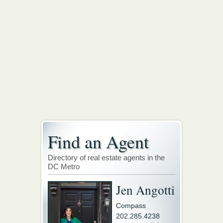
Find an Agent
Directory of real estate agents in the
DC Metro
Jen Angotti
Compass
202.285.4238