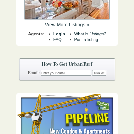
View More Listings »
Agents:
Login
What is
Listings?
FAQ
Post a listing
How To Get UrbanTurf
Email: