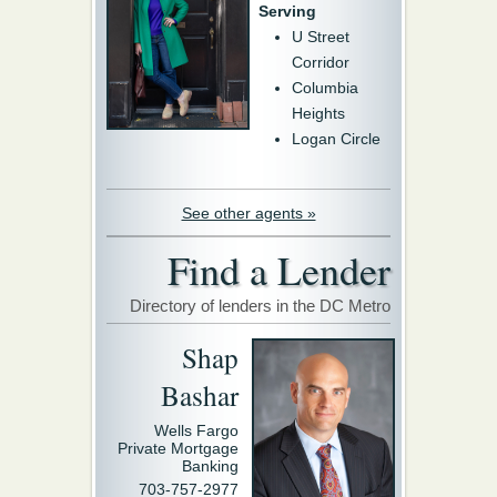
Serving
U Street
Corridor
Columbia
Heights
Logan Circle
See other agents »
Find a Lender
Directory of lenders in the DC Metro
Shap
Bashar
Wells Fargo
Private Mortgage
Banking
703-757-2977