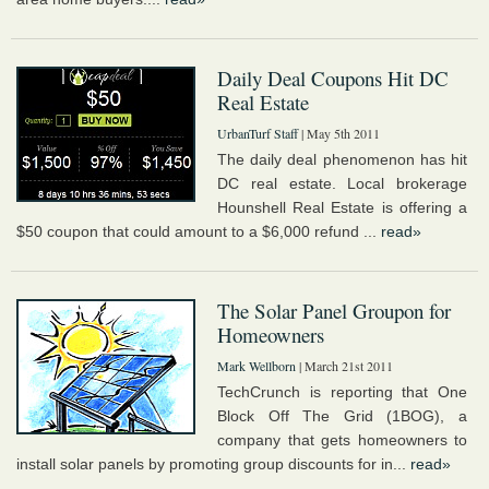
Daily Deal Coupons Hit DC
Real Estate
UrbanTurf Staff
| May 5th 2011
The daily deal phenomenon has hit
DC real estate. Local brokerage
Hounshell Real Estate is offering a
$50 coupon that could amount to a $6,000 refund ...
read»
The Solar Panel Groupon for
Homeowners
Mark Wellborn
| March 21st 2011
TechCrunch is reporting that One
Block Off The Grid (1BOG), a
company that gets homeowners to
install solar panels by promoting group discounts for in...
read»