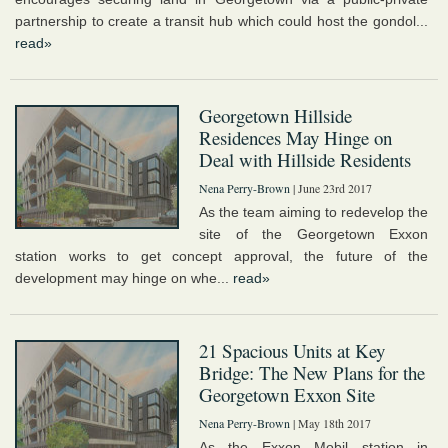
partnership to create a transit hub which could host the gondol...
read»
Georgetown Hillside
Residences May Hinge on
Deal with Hillside Residents
Nena Perry-Brown
| June 23rd 2017
As the team aiming to redevelop the
site of the Georgetown Exxon
station works to get concept approval, the future of the
development may hinge on whe...
read»
21 Spacious Units at Key
Bridge: The New Plans for the
Georgetown Exxon Site
Nena Perry-Brown
| May 18th 2017
As the Exxon Mobil station in