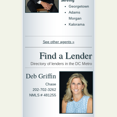
Serving
Georgetown
Adams
Morgan
Kalorama
See other agents »
Find a Lender
Directory of lenders in the DC Metro
Deb Griffin
Chase
202-702-3262
NMLS # 481255