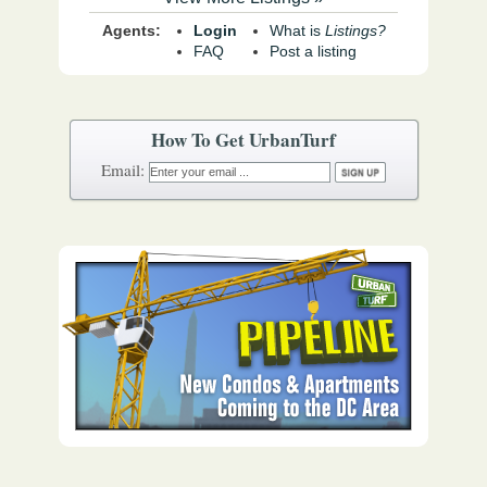
Agents:
Login
What is
Listings?
FAQ
Post a listing
How To Get UrbanTurf
Email: