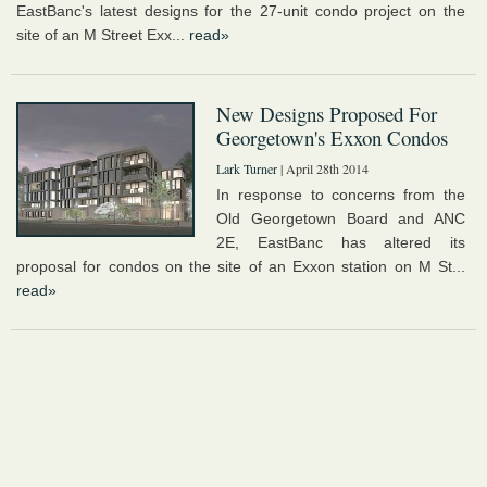
EastBanc's latest designs for the 27-unit condo project on the
site of an M Street Exx...
read»
New Designs Proposed For
Georgetown's Exxon Condos
Lark Turner
| April 28th 2014
In response to concerns from the
Old Georgetown Board and ANC
2E, EastBanc has altered its
proposal for condos on the site of an Exxon station on M St...
read»