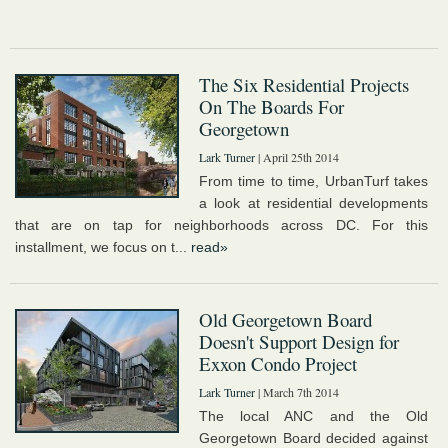
The Six Residential Projects
On The Boards For
Georgetown
Lark Turner
| April 25th 2014
From time to time, UrbanTurf takes
a look at residential developments
that are on tap for neighborhoods across DC. For this
installment, we focus on t...
read»
Old Georgetown Board
Doesn't Support Design for
Exxon Condo Project
Lark Turner
| March 7th 2014
The local ANC and the Old
Georgetown Board decided against