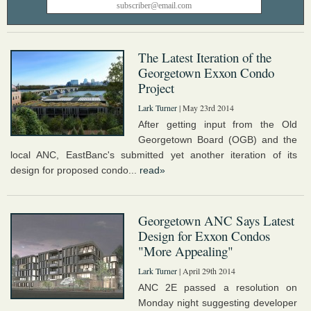
The Latest Iteration of the
Georgetown Exxon Condo
Project
Lark Turner
| May 23rd 2014
After getting input from the Old
Georgetown Board (OGB) and the
local ANC, EastBanc's submitted yet another iteration of its
design for proposed condo...
read»
Georgetown ANC Says Latest
Design for Exxon Condos
"More Appealing"
Lark Turner
| April 29th 2014
ANC 2E passed a resolution on
Monday night suggesting developer