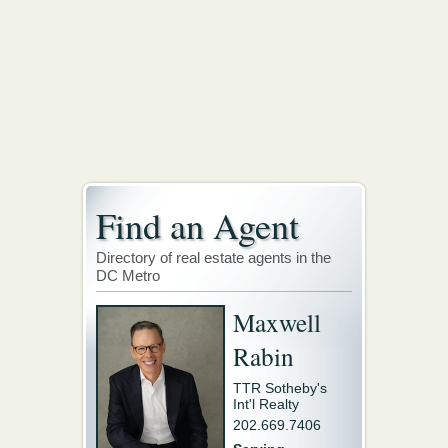
Find an Agent
Directory of real estate agents in the
DC Metro
Maxwell
Rabin
TTR Sotheby's
Int'l Realty
202.669.7406