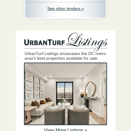
See other lenders »
UrbanTurf Listings showcases the DC metro
area's best properties available for sale.
View More Listings »