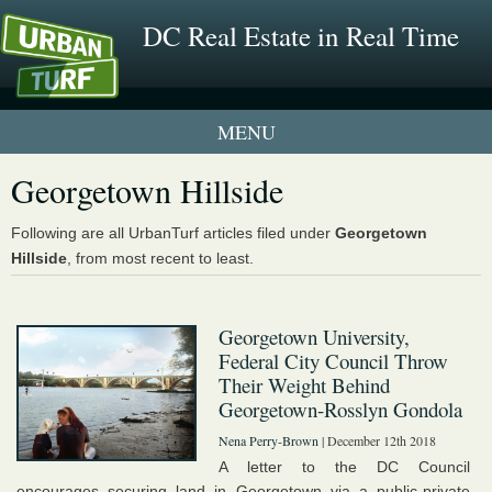
DC Real Estate in Real Time
1 New UrbanTurf Listing
Georgetown Hillside
Neighborhood Profiles
Following are all UrbanTurf articles filed under
Georgetown
Hillside
, from most recent to least.
New Condos & Apartments
Georgetown University,
Federal City Council Throw
Their Weight Behind
Georgetown-Rosslyn Gondola
Nena Perry-Brown
| December 12th 2018
A letter to the DC Council
encourages securing land in Georgetown via a public-private