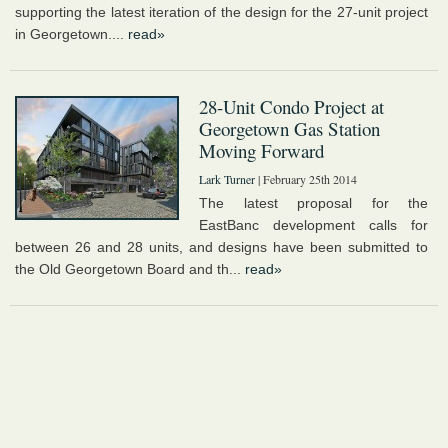
supporting the latest iteration of the design for the 27-unit project
in Georgetown....
read»
28-Unit Condo Project at
Georgetown Gas Station
Moving Forward
Lark Turner
| February 25th 2014
The latest proposal for the
EastBanc development calls for
between 26 and 28 units, and designs have been submitted to
the Old Georgetown Board and th...
read»