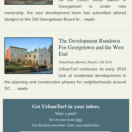
Georgetown is under new
ownership, the new development team has submitted altered
designs to the Old Georgetown Board fo...
read»
The Development Rundown
For Georgetown and the West
End
Nena Perry-Brown
| March 11th 2016
UrbanTurf continues its early 2016
look at residential developments in
the planning and construction phases for neighborhoods around
DC. ...
read»
Get UrbanTurf in your inbox.
Want a peek?
See our past issues
here
.