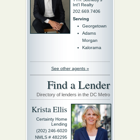
Int'l Realty
202.669.7406
Serving
Georgetown
Adams
Morgan
Kalorama
See other agents »
Find a Lender
Directory of lenders in the DC Metro
Krista Ellis
Certainty Home
Lending
(202) 246-6020
NMLS # 482295