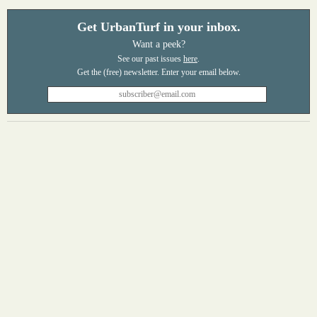
Get UrbanTurf in your inbox.
Want a peek?
See our past issues
here
.