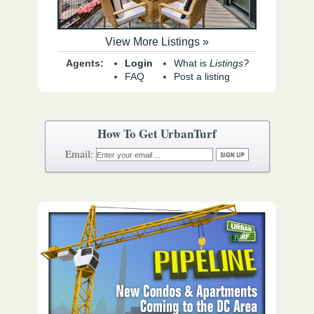
View More Listings »
Agents:
Login
What is
Listings?
FAQ
Post a listing
How To Get UrbanTurf
Email: