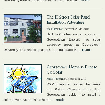
The H Street Solar Panel
Installation Adventure
Joe Marhamati
| November 19th 2010
Back in October, we ran a story on
Georgetown Energy, the solar
advocacy group at Georgetown
University. This article spurred UrbanTurf’s Joe Ma...
read»
Georgetown Home is First to
Go Solar
Mark Wellborn
| October 15th 2010
WAMU reported earlier this week
that Patrick Clawson is the first
Georgetown resident to install a
solar power system in his home. ...
read»