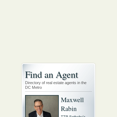
Find an Agent
Directory of real estate agents in the
DC Metro
Maxwell
Rabin
TTR Sotheby's