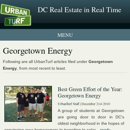
DC Real Estate in Real Time
1 New UrbanTurf Listing
Georgetown Energy
Neighborhood Profiles
Following are all UrbanTurf articles filed under
Georgetown
Energy
, from most recent to least.
New Condos & Apartments
Best Green Effort of the Year:
Georgetown Energy
UrbanTurf Staff
| December 21st 2010
A group of students at Georgetown
are going door to door in DC's
oldest neighborhood in the hopes of
convincing area homeowners to transition to solar...
read»