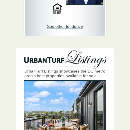
See other lenders »
UrbanTurf Listings showcases the DC metro
area's best properties available for sale.