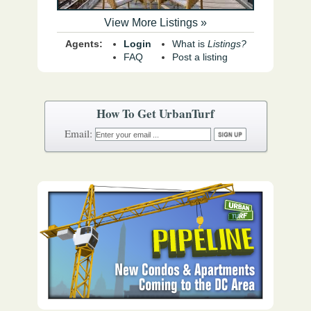
View More Listings »
Agents:
Login
What is
Listings?
FAQ
Post a listing
How To Get UrbanTurf
Email: