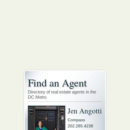
Find an Agent
Directory of real estate agents in the
DC Metro
Jen Angotti
Compass
202.285.4238