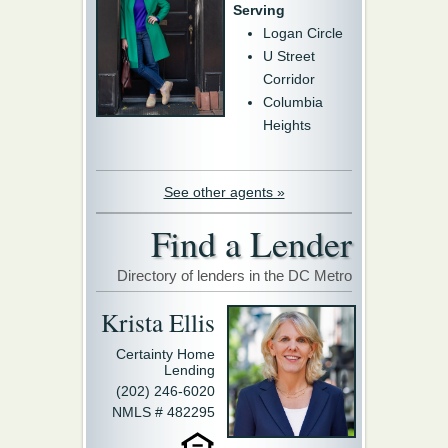
Serving
Logan Circle
U Street
Corridor
Columbia
Heights
See other agents »
Find a Lender
Directory of lenders in the DC Metro
Krista Ellis
Certainty Home
Lending
(202) 246-6020
NMLS # 482295