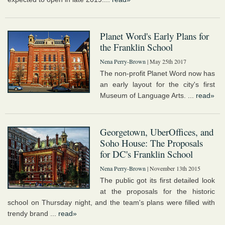
Planet Word's Early Plans for
the Franklin School
Nena Perry-Brown
| May 25th 2017
The non-profit Planet Word now has
an early layout for the city's first
Museum of Language Arts. ...
read»
Georgetown, UberOffices, and
Soho House: The Proposals
for DC's Franklin School
Nena Perry-Brown
| November 13th 2015
The public got its first detailed look
at the proposals for the historic
school on Thursday night, and the team's plans were filled with
trendy brand ...
read»