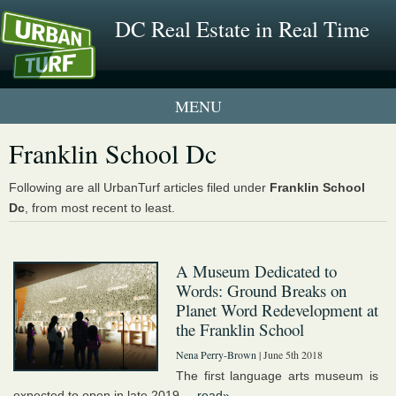
DC Real Estate in Real Time
1 New UrbanTurf Listing
Franklin School Dc
Neighborhood Profiles
Following are all UrbanTurf articles filed under
Franklin School
Dc
, from most recent to least.
New Condos & Apartments
A Museum Dedicated to
Words: Ground Breaks on
Planet Word Redevelopment at
the Franklin School
Nena Perry-Brown
| June 5th 2018
The first language arts museum is
expected to open in late 2019....
read»