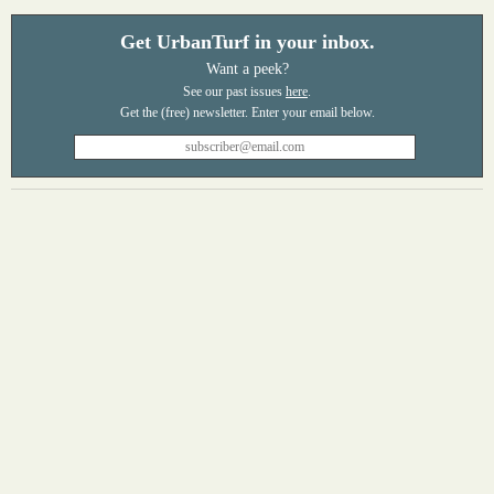
Get UrbanTurf in your inbox.
Want a peek?
See our past issues
here
.