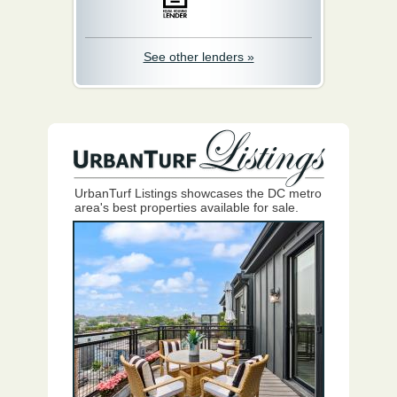
See other lenders »
UrbanTurf Listings showcases the DC metro
area's best properties available for sale.