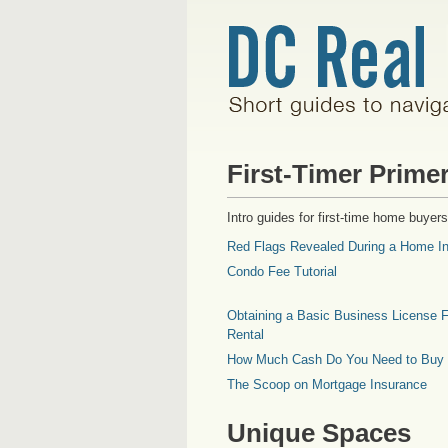
First-Timer Prime
Intro guides for first-time home buyers
Red Flags Revealed During a Home In
Condo Fee Tutorial
Obtaining a Basic Business License F
Rental
How Much Cash Do You Need to Buy
The Scoop on Mortgage Insurance
Unique Spaces