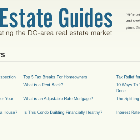
We've col
and rent
place. S
rs
spection
Top 5 Tax Breaks For Homeowners
Tax Relief 
What is a Rent Back?
10 Ways To T
Done
or Your
What is an Adjustable Rate Mortgage?
The Splittin
 a House?
Is This Condo Building Financially Healthy?
Interest Rat