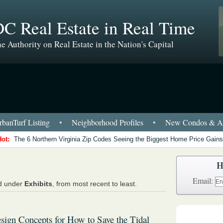
C Real Estate in Real Time
e Authority on Real Estate in the Nation's Capital
banTurf Listing
•
Neighborhood Profiles
•
New Condos & Ap
Hot:
The 6 Northern Virginia Zip Codes Seeing the Biggest Home Price Gains
H
Email:
ed under
Exhibits
, from most recent to least.
sign Concepts for How to Save the Tidal