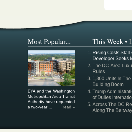
Most Popular...
This Week
•
Rising Costs Stall
Developer Seeks 
The DC-Area Luxur
Rules
1,800 Units In The
Building Boom
EYA and the Washington
Trump Administrati
Metropolitan Area Transit
of Dulles Internatio
Authority have requested
Across The DC Regi
a two-year ...
read »
Along The Beltwa