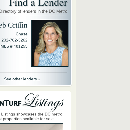
Find a Lender
Directory of lenders in the DC Metro
eb Griffin
Chase
202-702-3262
MLS # 481255
See other lenders »
 Listings showcases the DC metro
t properties available for sale.