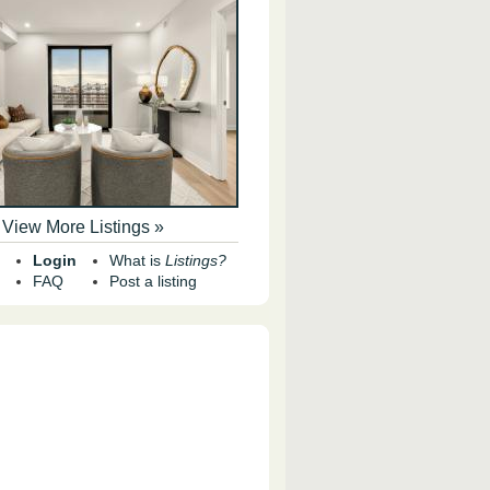
View More Listings »
Login
What is
Listings?
FAQ
Post a listing