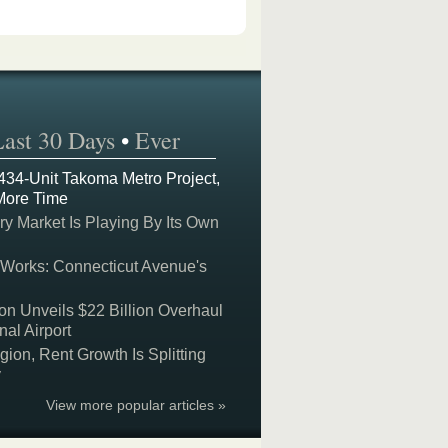
Last 30 Days
•
Ever
 434-Unit Takoma Metro Project,
More Time
y Market Is Playing By Its Own
 Works: Connecticut Avenue's
on Unveils $22 Billion Overhaul
nal Airport
on, Rent Growth Is Splitting
y
View more popular articles »