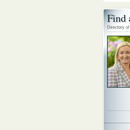
Find 
Directory of