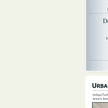
D
N
UrbanTurf
area's bes