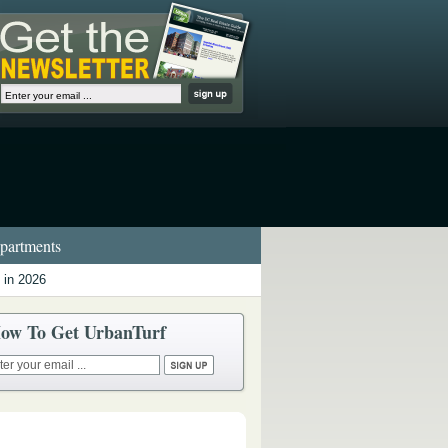
artments
 in 2026
ow To Get UrbanTurf