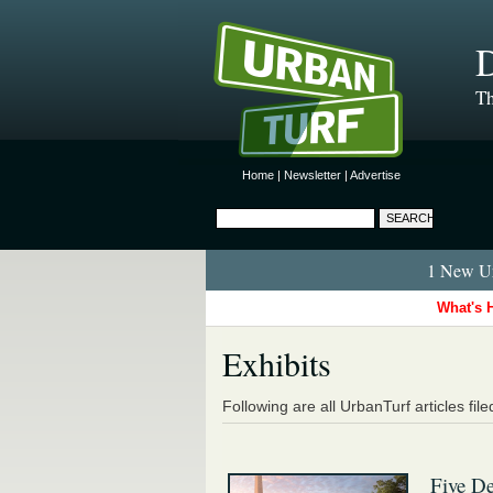
D
Th
Home
|
Newsletter
|
Advertise
1 New Ur
What's 
Exhibits
Following are all UrbanTurf articles fil
Five De