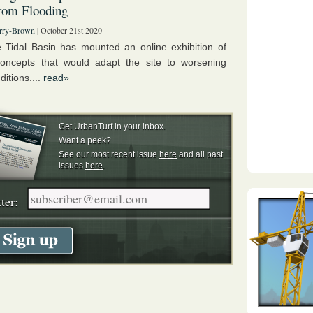
rom Flooding
rry-Brown
| October 21st 2020
 Tidal Basin has mounted an online exhibition of
oncepts that would adapt the site to worsening
ditions....
read»
Get UrbanTurf in your inbox.
Want a peek?
See our most recent issue
here
and all past
issues
here
.
ter: