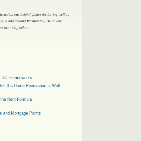
lected all our helpful guides for buying, selling
ing in and around Washington, DC in one
tart browsing below!
for DC Homeowners
ell If a Home Renovation is Well
g the Rent Formula
es and Mortgage Points