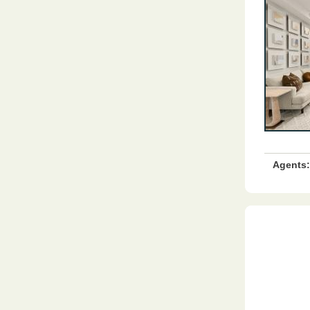
Agents: