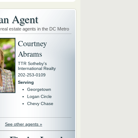
an Agent
 real estate agents in the DC Metro
Courtney
Abrams
TTR Sotheby's
International Realty
202-253-0109
Serving
Georgetown
Logan Circle
Chevy Chase
See other agents »