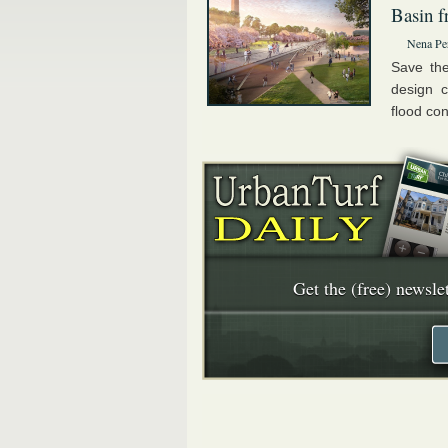
Basin f
Nena Pe
Save the
design c
flood con
Get the (free) newslet