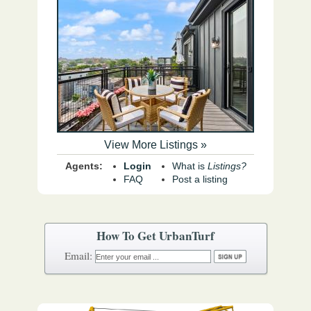
View More Listings »
Agents:
Login
What is
Listings?
FAQ
Post a listing