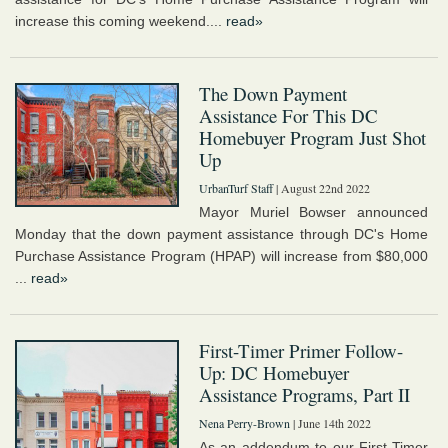
increase this coming weekend....
read»
The Down Payment
Assistance For This DC
Homebuyer Program Just Shot
Up
UrbanTurf Staff
| August 22nd 2022
Mayor Muriel Bowser announced
Monday that the down payment assistance through DC's Home
Purchase Assistance Program (HPAP) will increase from $80,000
...
read»
First-Timer Primer Follow-
Up: DC Homebuyer
Assistance Programs, Part II
Nena Perry-Brown
| June 14th 2022
As an addendum to our First-Timer