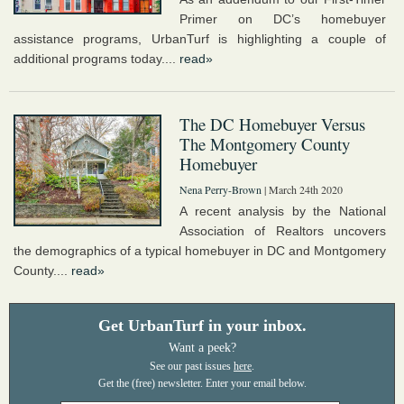
Primer on DC’s homebuyer
assistance programs, UrbanTurf is highlighting a couple of
additional programs today....
read»
The DC Homebuyer Versus
The Montgomery County
Homebuyer
Nena Perry-Brown
| March 24th 2020
A recent analysis by the National
Association of Realtors uncovers
the demographics of a typical homebuyer in DC and Montgomery
County....
read»
Get UrbanTurf in your inbox.
Want a peek?
See our past issues
here
.