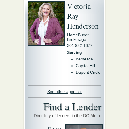
Victoria
Ray
Henderson
HomeBuyer
Brokerage
301.922.1677
Serving
Bethesda
Capitol Hill
Dupont Circle
See other agents »
Find a Lender
Directory of lenders in the DC Metro