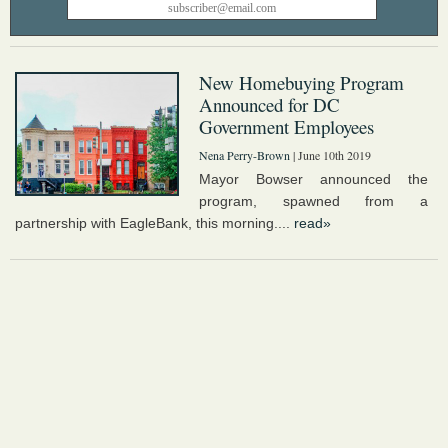
New Homebuying Program
Announced for DC
Government Employees
Nena Perry-Brown
| June 10th 2019
Mayor Bowser announced the
program, spawned from a
partnership with EagleBank, this morning....
read»