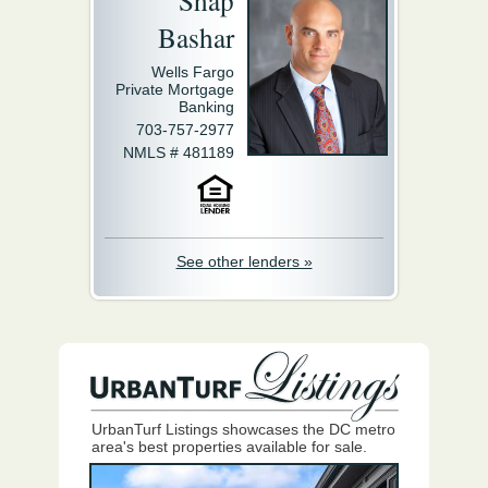
Shap
Bashar
Wells Fargo
Private Mortgage
Banking
703-757-2977
NMLS # 481189
See other lenders »
UrbanTurf Listings showcases the DC metro
area's best properties available for sale.