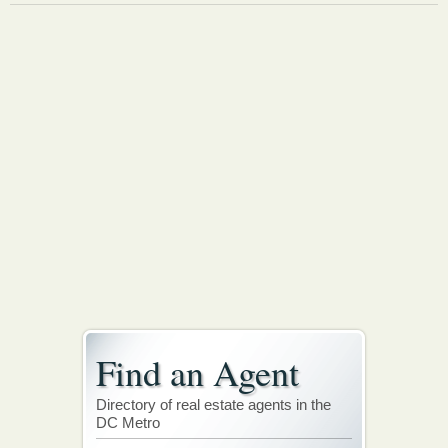
Find an Agent
Directory of real estate agents in the
DC Metro