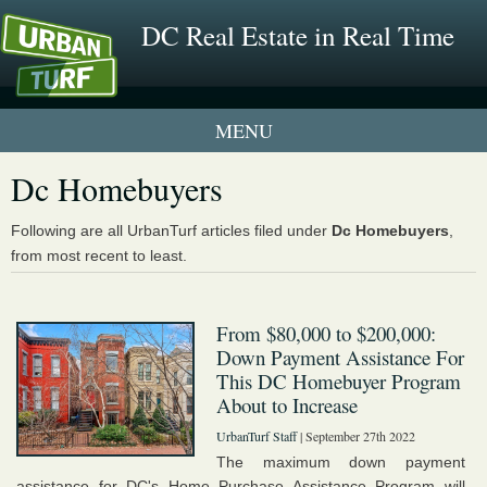
DC Real Estate in Real Time
2 New UrbanTurf Listings
Dc Homebuyers
Neighborhood Profiles
Following are all UrbanTurf articles filed under
Dc Homebuyers
,
from most recent to least.
New Condos & Apartments
From $80,000 to $200,000:
Down Payment Assistance For
This DC Homebuyer Program
About to Increase
UrbanTurf Staff
| September 27th 2022
The maximum down payment
assistance for DC's Home Purchase Assistance Program will