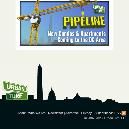
How To Get UrbanTurf
Email:
About
|
Who We Are
|
Newsletter
|
Advertise
|
Privacy
|
Subscribe via RSS
© 2007-2026, UrbanTurf LLC.