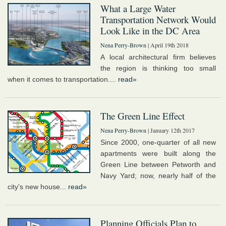
What a Large Water
Transportation Network Would
Look Like in the DC Area
Nena Perry-Brown
| April 19th 2018
A local architectural firm believes
the region is thinking too small
when it comes to transportation....
read»
The Green Line Effect
Nena Perry-Brown
| January 12th 2017
Since 2000, one-quarter of all new
apartments were built along the
Green Line between Petworth and
Navy Yard; now, nearly half of the
city's new house...
read»
Planning Officials Plan to