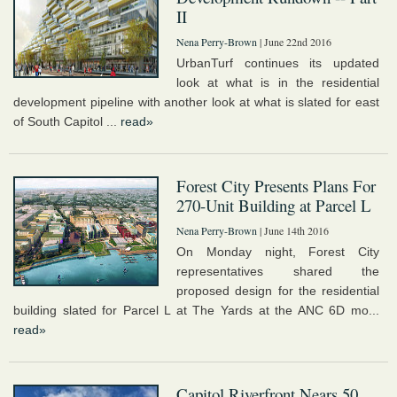
II
Nena Perry-Brown
| June 22nd 2016
UrbanTurf continues its updated
look at what is in the residential
development pipeline with another look at what is slated for east
of South Capitol ...
read»
Forest City Presents Plans For
270-Unit Building at Parcel L
Nena Perry-Brown
| June 14th 2016
On Monday night, Forest City
representatives shared the
proposed design for the residential
building slated for Parcel L at The Yards at the ANC 6D mo...
read»
Capitol Riverfront Nears 50