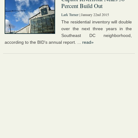
Percent Build Out
Lark Turner
| January 22nd 2015
The residential inventory will double
over the next three years in the
Southeast DC neighborhood,
according to the BID's annual report. ...
read»