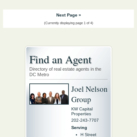
Next Page »
(Currently displaying page 1 of 4)
Find an Agent
Directory of real estate agents in the
DC Metro
Joel Nelson
Group
KW Capital
Properties
202-243-7707
Serving
H Street