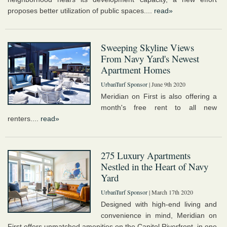
proposes better utilization of public spaces....
read»
Sweeping Skyline Views
From Navy Yard's Newest
Apartment Homes
UrbanTurf Sponsor
| June 9th 2020
Meridian on First is also offering a
month's free rent to all new
renters....
read»
275 Luxury Apartments
Nestled in the Heart of Navy
Yard
UrbanTurf Sponsor
| March 17th 2020
Designed with high-end living and
convenience in mind, Meridian on
First offers unmatched amenities on the Capitol Riverfront, in one