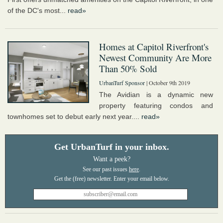
of the DC's most...
read»
Homes at Capitol Riverfront's
Newest Community Are More
Than 50% Sold
UrbanTurf Sponsor
| October 9th 2019
The Avidian is a dynamic new
property featuring condos and
townhomes set to debut early next year....
read»
Get UrbanTurf in your inbox.
Want a peek?
See our past issues
here
.