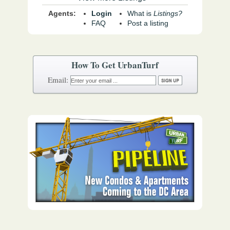
Agents:
Login
What is
Listings?
FAQ
Post a listing
How To Get UrbanTurf
Email: