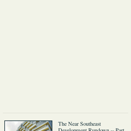
The Near Southeast
Development Rundown -- Part