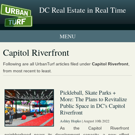
DC Real Estate in Real Time
1 New UrbanTurf Listing
Capitol Riverfront
Neighborhood Profiles
Following are all UrbanTurf articles filed under
Capitol Riverfront
,
from most recent to least.
New Condos & Apartments
Pickleball, Skate Parks +
More: The Plans to Revitalize
Public Space in DC's Capitol
Riverfront
Ashley Hopko
| August 10th 2022
As the Capitol Riverfront
neighborhood nears its development capacity, a new effort