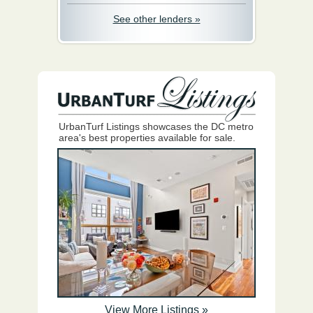
See other lenders »
UrbanTurf Listings showcases the DC metro
area's best properties available for sale.
View More Listings »