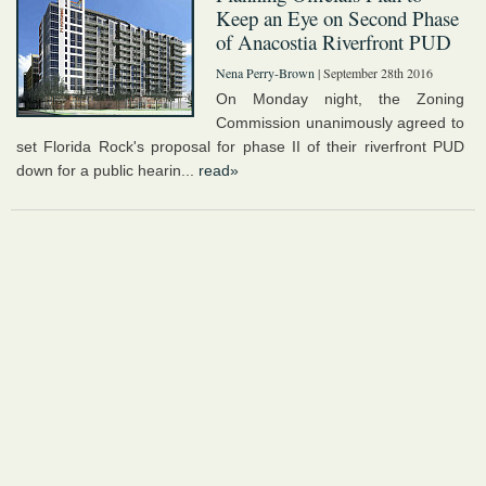
Keep an Eye on Second Phase
of Anacostia Riverfront PUD
Nena Perry-Brown
| September 28th 2016
On Monday night, the Zoning
Commission unanimously agreed to
set Florida Rock's proposal for phase II of their riverfront PUD
down for a public hearin...
read»