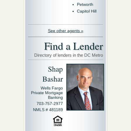
Petworth
Capitol Hill
See other agents »
Find a Lender
Directory of lenders in the DC Metro
Shap
Bashar
Wells Fargo
Private Mortgage
Banking
703-757-2977
NMLS # 481189