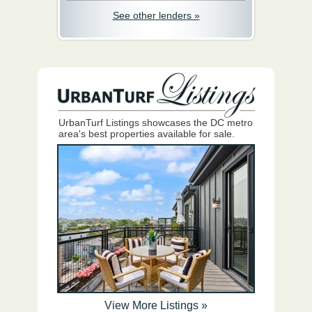
See other lenders »
UrbanTurf Listings showcases the DC metro
area's best properties available for sale.
View More Listings »