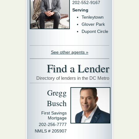
202-552-9167
Serving
Tenleytown
Glover Park
Dupont Circle
See other agents »
Find a Lender
Directory of lenders in the DC Metro
Gregg
Busch
First Savings
Mortgage
202-256-7777
NMLS # 205907