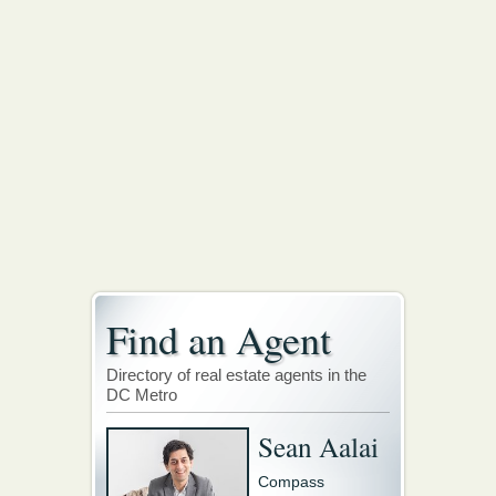
Find an Agent
Directory of real estate agents in the
DC Metro
Sean Aalai
Compass