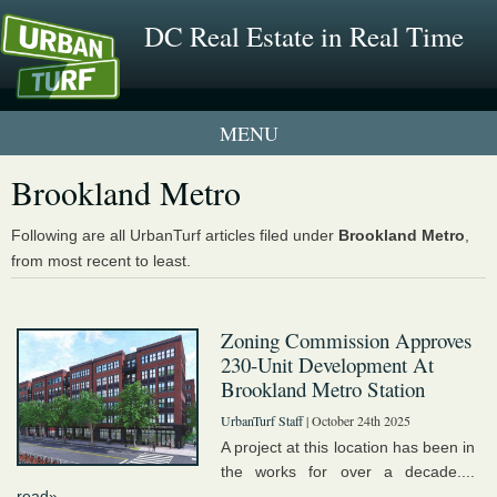
DC Real Estate in Real Time
1 New UrbanTurf Listing
Brookland Metro
Neighborhood Profiles
Following are all UrbanTurf articles filed under
Brookland Metro
,
from most recent to least.
New Condos & Apartments
Zoning Commission Approves
230-Unit Development At
Brookland Metro Station
UrbanTurf Staff
| October 24th 2025
A project at this location has been in
the works for over a decade....
read»