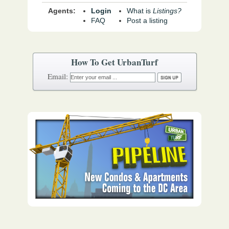
Agents:
Login
What is
Listings?
FAQ
Post a listing
How To Get UrbanTurf
Email: