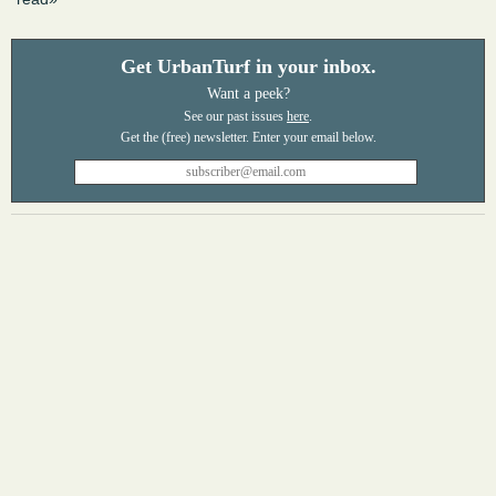
Get UrbanTurf in your inbox.
Want a peek?
See our past issues
here
.