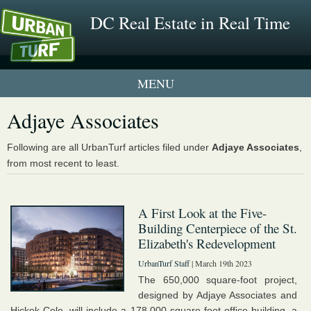
DC Real Estate in Real Time
1 New UrbanTurf Listing
Adjaye Associates
Neighborhood Profiles
Following are all UrbanTurf articles filed under
Adjaye Associates
,
from most recent to least.
New Condos & Apartments
A First Look at the Five-
Building Centerpiece of the St.
Elizabeth's Redevelopment
UrbanTurf Staff
| March 19th 2023
The 650,000 square-foot project,
designed by Adjaye Associates and
Hickok Cole, will include a 178,000 square-foot office building, a