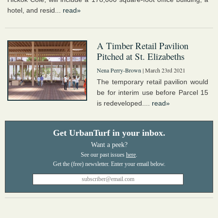
hotel, and resid...
read»
A Timber Retail Pavilion
Pitched at St. Elizabeths
Nena Perry-Brown
| March 23rd 2021
The temporary retail pavilion would
be for interim use before Parcel 15
is redeveloped....
read»
Get UrbanTurf in your inbox.
Want a peek?
See our past issues
here
.