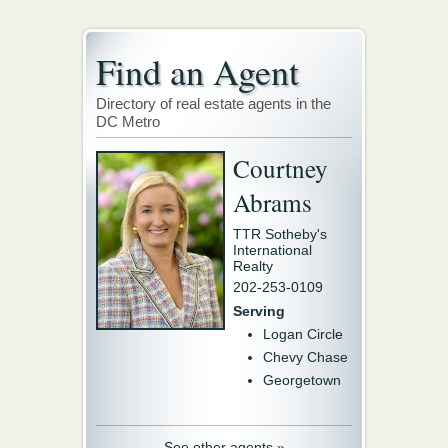
Find an Agent
Directory of real estate agents in the
DC Metro
Courtney
Abrams
TTR Sotheby's
International
Realty
202-253-0109
Serving
Logan Circle
Chevy Chase
Georgetown
See other agents »