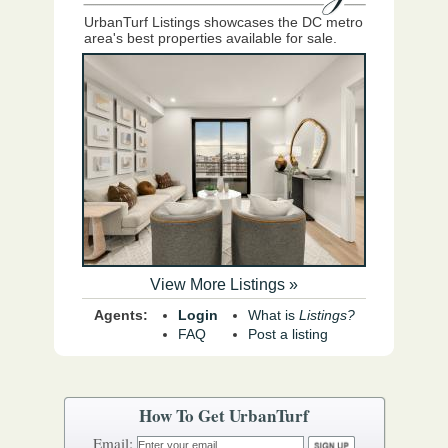
UrbanTurf Listings showcases the DC metro
area's best properties available for sale.
View More Listings »
Agents:
Login
What is
Listings?
FAQ
Post a listing