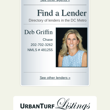
Find a Lender
Directory of lenders in the DC Metro
Deb Griffin
Chase
202-702-3262
NMLS # 481255
See other lenders »