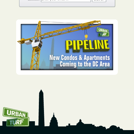
How To Get UrbanTurf
Email: