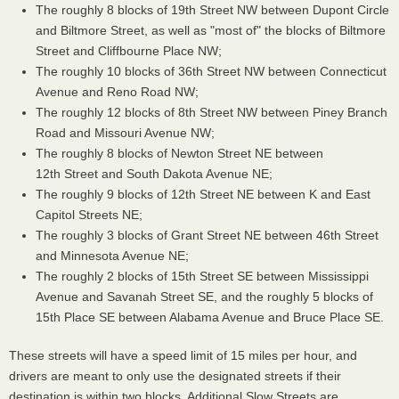
The roughly 8 blocks of 19th Street NW between Dupont Circle
and Biltmore Street, as well as "most of" the blocks of Biltmore
Street and Cliffbourne Place NW;
The roughly 10 blocks of 36th Street NW between Connecticut
Avenue and Reno Road NW;
The roughly 12 blocks of 8th Street NW between Piney Branch
Road and Missouri Avenue NW;
The roughly 8 blocks of Newton Street NE between
12th Street and South Dakota Avenue NE;
The roughly 9 blocks of 12th Street NE between K and East
Capitol Streets NE;
The roughly 3 blocks of Grant Street NE between 46th Street
and Minnesota Avenue NE;
The roughly 2 blocks of 15th Street SE between Mississippi
Avenue and Savanah Street SE, and the roughly 5 blocks of
15th Place SE between Alabama Avenue and Bruce Place SE.
These streets will have a speed limit of 15 miles per hour, and
drivers are meant to only use the designated streets if their
destination is within two blocks. Additional Slow Streets are