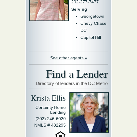
202-277-7477
Serving
Georgetown
Chevy Chase,
DC
Capitol Hill
See other agents »
Find a Lender
Directory of lenders in the DC Metro
Krista Ellis
Certainty Home
Lending
(202) 246-6020
NMLS # 482295