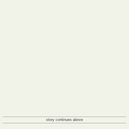
story continues above