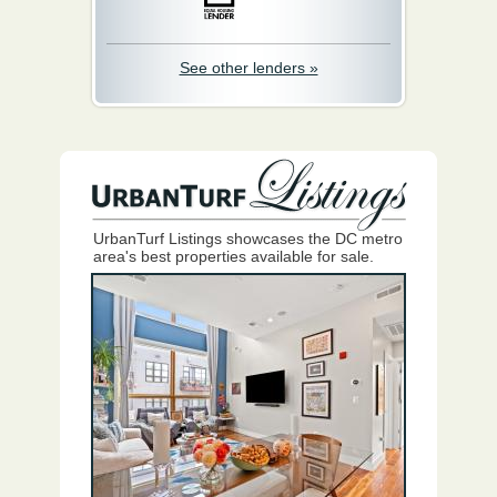
See other lenders »
UrbanTurf Listings showcases the DC metro
area's best properties available for sale.