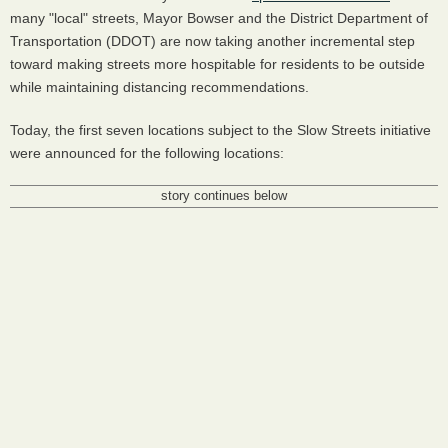
many "local" streets, Mayor Bowser and the District Department of
Transportation (DDOT) are now taking another incremental step
toward making streets more hospitable for residents to be outside
while maintaining distancing recommendations.
Today, the first seven locations subject to the Slow Streets initiative
were announced for the following locations:
story continues below