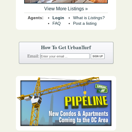
View More Listings »
Agents:
Login
What is
Listings?
FAQ
Post a listing
How To Get UrbanTurf
Email: