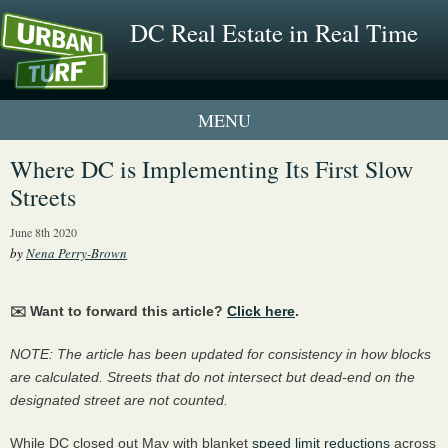
DC Real Estate in Real Time
1 New UrbanTurf Listing
Where DC is Implementing Its First Slow
Streets
Neighborhood Profiles
June 8th 2020
New Condos & Apartments
by
Nena Perry-Brown
✉️ Want to forward this article?
Click here
.
NOTE: The article has been updated for consistency in how blocks
are calculated. Streets that do not intersect but dead-end on the
designated street are not counted.
While DC closed out May with blanket
speed limit reductions
across