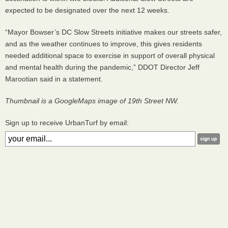
expected to be designated over the next 12 weeks.
“Mayor Bowser’s DC Slow Streets initiative makes our streets safer,
and as the weather continues to improve, this gives residents
needed additional space to exercise in support of overall physical
and mental health during the pandemic,” DDOT Director Jeff
Marootian said in a statement.
Thumbnail is a GoogleMaps image of 19th Street NW.
Sign up to receive UrbanTurf by email: