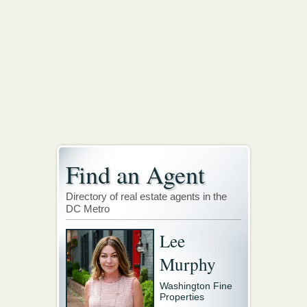
Find an Agent
Directory of real estate agents in the
DC Metro
Lee
Murphy
Washington Fine
Properties