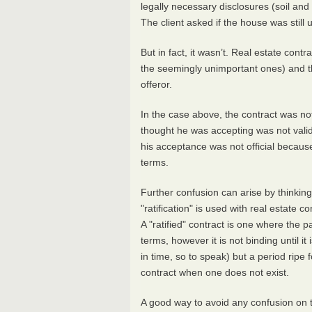
legally necessary disclosures (soil and
The client asked if the house was still
But in fact, it wasn’t. Real estate cont
the seemingly unimportant ones) and the
offeror.
In the case above, the contract was not 
thought he was accepting was not valid 
his acceptance was not official because
terms.
Further confusion can arise by thinking 
"ratification" is used with real estate c
A "ratified" contract is one where the pa
terms, however it is not binding until it 
in time, so to speak) but a period ripe 
contract when one does not exist.
A good way to avoid any confusion on th