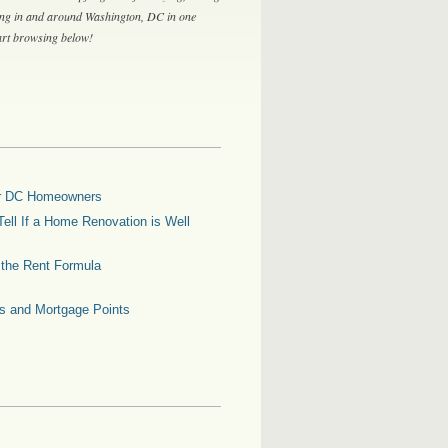
ing in and around Washington, DC in one
tart browsing below!
for DC Homeowners
ell If a Home Renovation is Well
g the Rent Formula
es and Mortgage Points