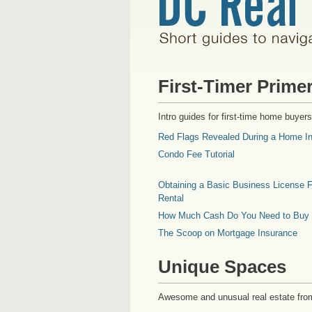
First-Timer Prime
Intro guides for first-time home buyers
Red Flags Revealed During a Home In
Condo Fee Tutorial
Obtaining a Basic Business License F
Rental
How Much Cash Do You Need to Buy
The Scoop on Mortgage Insurance
Unique Spaces
Awesome and unusual real estate fro