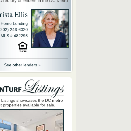
Directory of lenders in the DC Metro
ista Ellis
y Home Lending
(202) 246-6020
MLS # 482295
See other lenders »
 Listings showcases the DC metro
t properties available for sale.