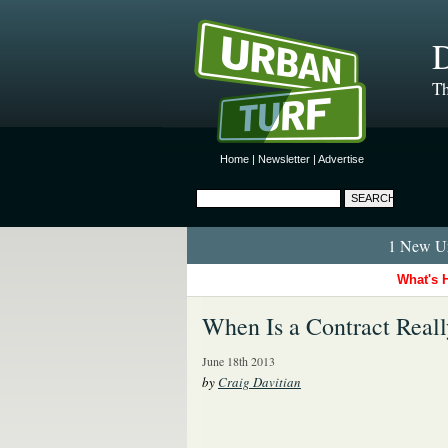
D
Th
Home
|
Newsletter
|
Advertise
1 New Ur
What's 
When Is a Contract Reall
June 18th 2013
by
Craig Davitian