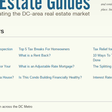
and rent
place. S
rs
spection
Top 5 Tax Breaks For Homeowners
Tax Relief 
What is a Rent Back?
10 Ways To T
Done
or Your
What is an Adjustable Rate Mortgage?
The Splittin
 a House?
Is This Condo Building Financially Healthy?
Interest Rat
m across the DC Metro