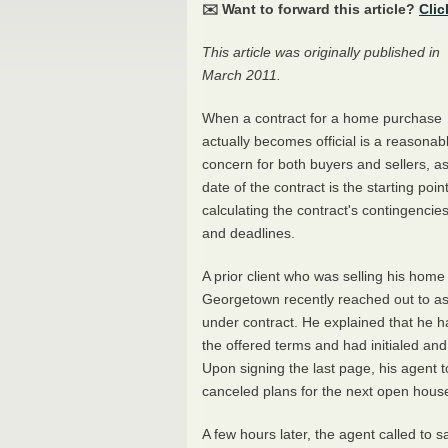
✉️ Want to forward this article?
Clic
This article was originally published in
March 2011.
When a contract for a home purchase
actually becomes official is a reasonab
concern for both buyers and sellers, as
date of the contract is the starting point
calculating the contract's contingencie
and deadlines.
A prior client who was selling his home 
Georgetown recently reached out to as
under contract. He explained that he had
the offered terms and had initialed and
Upon signing the last page, his agent 
canceled plans for the next open hous
A few hours later, the agent called to s