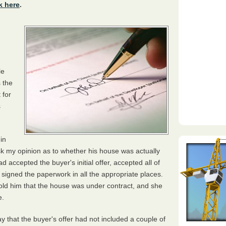
k here
.
le
 the
 for
s
in
k my opinion as to whether his house was actually
 accepted the buyer's initial offer, accepted all of
 signed the paperwork in all the appropriate places.
told him that the house was under contract, and she
e.
ay that the buyer's offer had not included a couple of