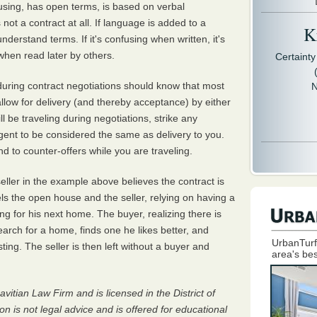
fusing, has open terms, is based on verbal
not a contract at all. If language is added to a
Kr
nderstand terms. If it's confusing when written, it's
hen read later by others.
Certaint
 during contract negotiations should know that most
N
allow for delivery (and thereby acceptance) by either
ill be traveling during negotiations, strike any
agent to be considered the same as delivery to you.
nd to counter-offers while you are traveling.
eller in the example above believes the contract is
ls the open house and the seller, relying on having a
ng for his next home. The buyer, realizing there is
earch for a home, finds one he likes better, and
UrbanTurf
sting. The seller is then left without a buyer and
area's bes
avitian Law Firm and is licensed in the District of
 is not legal advice and is offered for educational