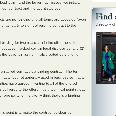
 lead-paint) and the buyer had missed two initials.
 under contract and the agent said yes.
Find 
racts are not binding until all terms are accepted (even
Directory of
 last party to sign delivers the contract to the
binding for two reasons: (1) the offer the seller
because it lacked certain legal disclosures, and (2)
 the buyer's missing initials created outstanding
a ratified contract is a binding contract. The term
ontracts, but not generally used in business contracts.
rties have agreed in writing to all of the offered
is delivered to the offeror. It's a technical point (a gap
for one party to mistakenly think there is a binding
is point is to make the contract as clear as