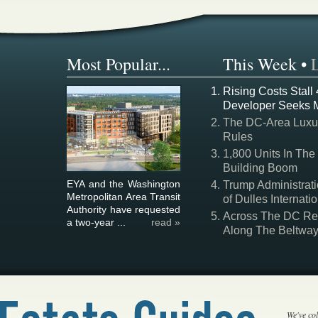
Most Popular...
This Week
•
Rising Costs Stall
Developer Seeks 
The DC-Area Luxur
Rules
1,800 Units In The
Building Boom
EYA and the Washington
Trump Administrati
Metropolitan Area Transit
of Dulles Internatio
Authority have requested
Across The DC Regi
a two-year ...
read »
Along The Beltwa
We've col