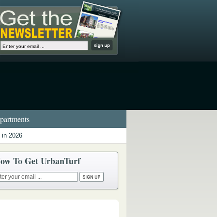
artments
 in 2026
ow To Get UrbanTurf