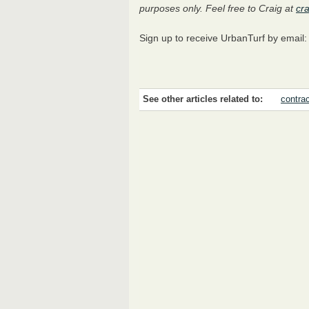
purposes only. Feel free to Craig at
cr
Sign up to receive UrbanTurf by email
See other articles related to:
contra