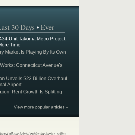
Last 30 Days
•
Ever
 434-Unit Takoma Metro Project,
More Time
y Market Is Playing By Its Own
 Works: Connecticut Avenue's
on Unveils $22 Billion Overhaul
nal Airport
on, Rent Growth Is Splitting
y
View more popular articles »
lected all our helpful guides for buying, selling