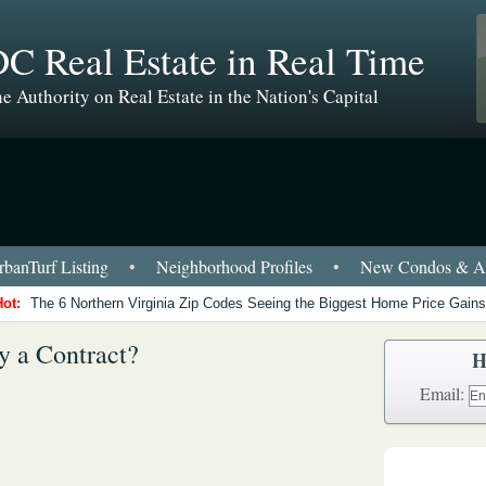
C Real Estate in Real Time
e Authority on Real Estate in the Nation's Capital
banTurf Listing
•
Neighborhood Profiles
•
New Condos & Ap
Hot:
The 6 Northern Virginia Zip Codes Seeing the Biggest Home Price Gains
y a Contract?
H
Email: