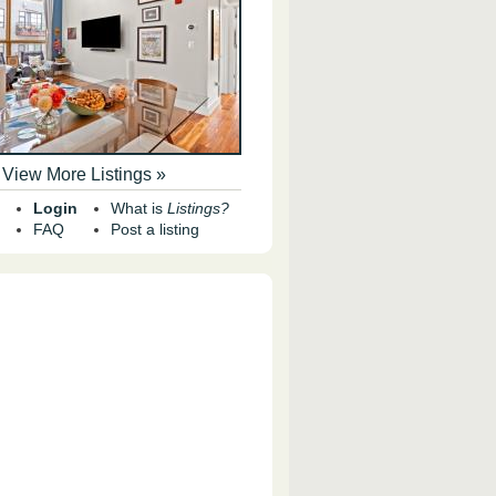
View More Listings »
Login
What is
Listings?
FAQ
Post a listing