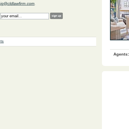
aig@cldlawfirm.com
.
:
cts
Agents: