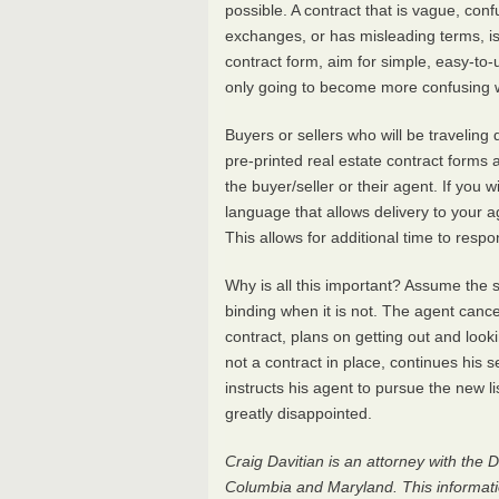
possible. A contract that is vague, con
exchanges, or has misleading terms, is 
contract form, aim for simple, easy-to-u
only going to become more confusing w
Buyers or sellers who will be traveling
pre-printed real estate contract forms 
the buyer/seller or their agent. If you w
language that allows delivery to your 
This allows for additional time to respo
Why is all this important? Assume the s
binding when it is not. The agent cance
contract, plans on getting out and looki
not a contract in place, continues his s
instructs his agent to pursue the new li
greatly disappointed.
Craig Davitian is an attorney with the D
Columbia and Maryland. This information