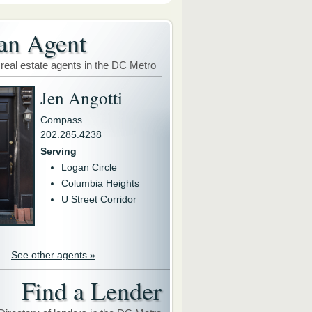
an Agent
 real estate agents in the DC Metro
Jen Angotti
Compass
202.285.4238
Serving
Logan Circle
Columbia Heights
U Street Corridor
See other agents »
Find a Lender