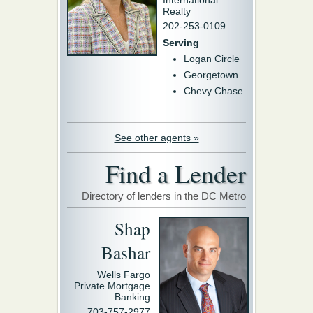
International
Realty
202-253-0109
Serving
Logan Circle
Georgetown
Chevy Chase
See other agents »
Find a Lender
Directory of lenders in the DC Metro
Shap
Bashar
Wells Fargo
Private Mortgage
Banking
703-757-2977