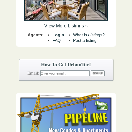
View More Listings »
Agents:
Login
What is
Listings?
FAQ
Post a listing
How To Get UrbanTurf