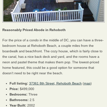
Reasonably Priced Abode in Rehoboth
For the price of a condo in the middle of DC, you can have a three-
bedroom house at Rehoboth Beach, a couple miles from the
boardwalk and beachfront. The cozy house, which is fairly close to
the canal, has a nice back deck and yard, and the rooms have a
neon and pastel theme that makes them pop. The lowest-priced
home featured, this could be a good option for someone that
doesn’t need to be right near the beach.
Full listing:
37361 8th Street, Rehoboth Beach
(
map
)
Price:
$499,000
Bedrooms:
Three
Bathrooms:
2.5
Year Built:
2002