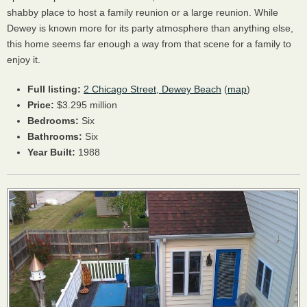
shabby place to host a family reunion or a large reunion. While
Dewey is known more for its party atmosphere than anything else,
this home seems far enough a way from that scene for a family to
enjoy it.
Full listing:
2 Chicago Street, Dewey Beach
(
map
)
Price:
$3.295 million
Bedrooms:
Six
Bathrooms:
Six
Year Built:
1988