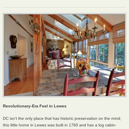
Revolutionary-Era Feel in Lewes
DC isn’t the only place that has historic preservation on the mind;
this little home in Lewes was built in 1760 and has a log cabin-