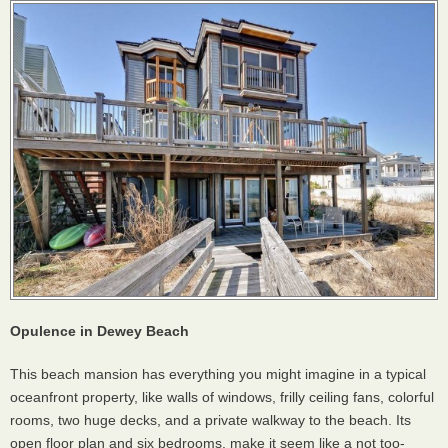
Opulence in Dewey Beach
This beach mansion has everything you might imagine in a typical
oceanfront property, like walls of windows, frilly ceiling fans, colorful
rooms, two huge decks, and a private walkway to the beach. Its
open floor plan and six bedrooms, make it seem like a not too-