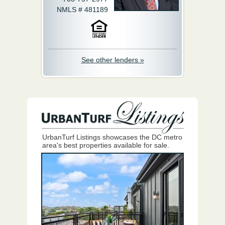
NMLS # 481189
See other lenders »
UrbanTurf Listings showcases the DC metro
area's best properties available for sale.