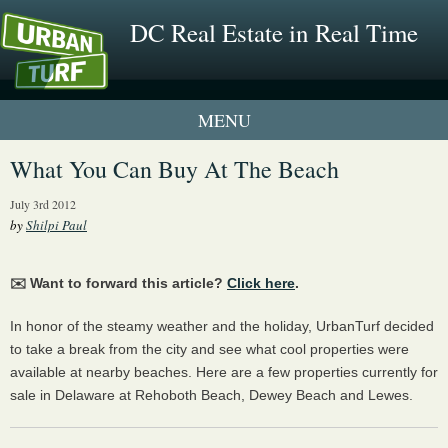
DC Real Estate in Real Time
1 New UrbanTurf Listing
What You Can Buy At The Beach
Neighborhood Profiles
July 3rd 2012
by
Shilpi Paul
New Condos & Apartments
✉️ Want to forward this article?
Click here
.
In honor of the steamy weather and the holiday, UrbanTurf decided
to take a break from the city and see what cool properties were
available at nearby beaches. Here are a few properties currently for
sale in Delaware at Rehoboth Beach, Dewey Beach and Lewes.