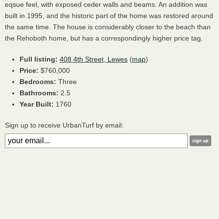
eqsue feel, with exposed ceder walls and beams. An addition was
built in 1995, and the historic part of the home was restored around
the same time. The house is considerably closer to the beach than
the Rehoboth home, but has a correspondingly higher price tag.
Full listing:
408 4th Street, Lewes
(
map
)
Price:
$760,000
Bedrooms:
Three
Bathrooms:
2.5
Year Built:
1760
Sign up to receive UrbanTurf by email: