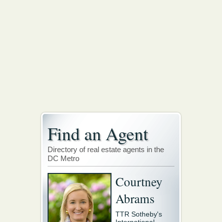
Find an Agent
Directory of real estate agents in the
DC Metro
Courtney
Abrams
TTR Sotheby's