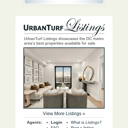
UrbanTurf Listings showcases the DC metro
area's best properties available for sale.
View More Listings »
Agents:
Login
What is
Listings?
FAQ
Post a listing