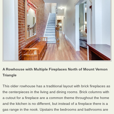
A Rowhouse with Multiple Fireplaces North of Mount Vernon
Triangle
This older rowhouse has a traditional layout with brick fireplaces as
the centerpieces in the living and dining rooms. Brick columns with
a cutout for a fireplace are a common theme throughout the home
and the kitchen is no different, but instead of a fireplace there is a
gas range in the nook. Upstairs the bedrooms and bathrooms are