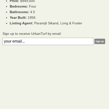
Price:
$949,000
Bedrooms:
Four
Bathrooms:
4.5
Year Built:
1956
Listing Agent:
Paramjit Sikand, Long & Foster
Sign up to receive UrbanTurf by email: