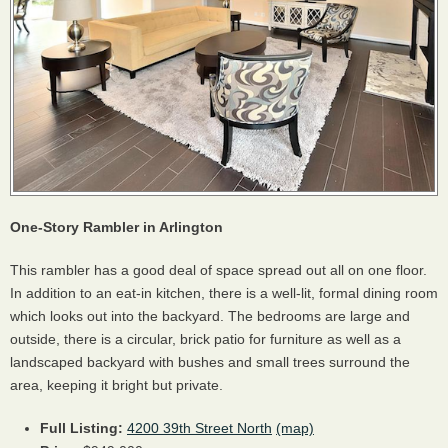
One-Story Rambler in Arlington
This rambler has a good deal of space spread out all on one floor.
In addition to an eat-in kitchen, there is a well-lit, formal dining room
which looks out into the backyard. The bedrooms are large and
outside, there is a circular, brick patio for furniture as well as a
landscaped backyard with bushes and small trees surround the
area, keeping it bright but private.
Full Listing:
4200 39th Street North
(map)