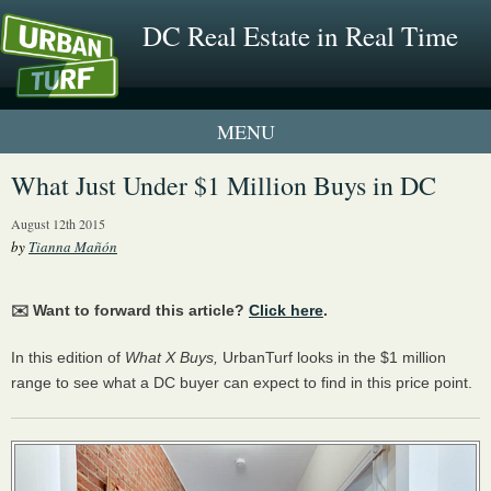
DC Real Estate in Real Time
1 New UrbanTurf Listing
What Just Under $1 Million Buys in DC
Neighborhood Profiles
August 12th 2015
by
Tianna Mañón
New Condos & Apartments
✉️ Want to forward this article?
Click here
.
In this edition of
What X Buys,
UrbanTurf looks in the $1 million
range to see what a DC buyer can expect to find in this price point.