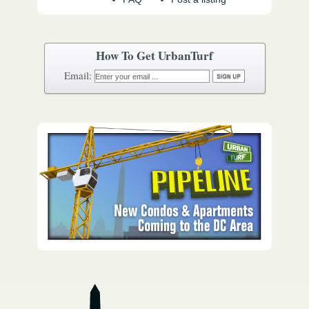
How To Get UrbanTurf
Email: