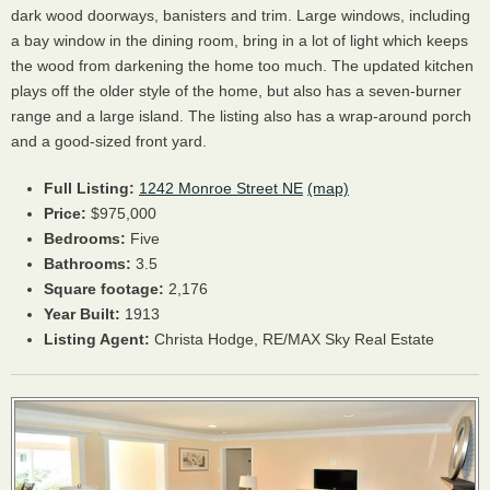
dark wood doorways, banisters and trim. Large windows, including
a bay window in the dining room, bring in a lot of light which keeps
the wood from darkening the home too much. The updated kitchen
plays off the older style of the home, but also has a seven-burner
range and a large island. The listing also has a wrap-around porch
and a good-sized front yard.
Full Listing:
1242 Monroe Street NE
(map)
Price:
$975,000
Bedrooms:
Five
Bathrooms:
3.5
Square footage:
2,176
Year Built:
1913
Listing Agent:
Christa Hodge, RE/MAX Sky Real Estate