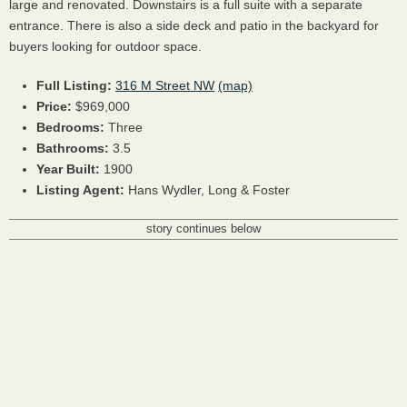
large and renovated. Downstairs is a full suite with a separate
entrance. There is also a side deck and patio in the backyard for
buyers looking for outdoor space.
Full Listing:
316 M Street NW
(map)
Price:
$969,000
Bedrooms:
Three
Bathrooms:
3.5
Year Built:
1900
Listing Agent:
Hans Wydler, Long & Foster
story continues below