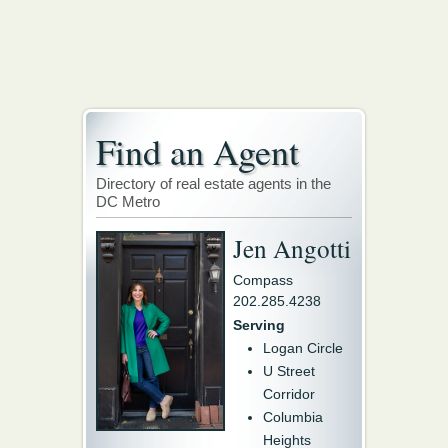
Find an Agent
Directory of real estate agents in the
DC Metro
Jen Angotti
Compass
202.285.4238
Serving
Logan Circle
U Street
Corridor
Columbia
Heights