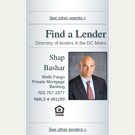
See other agents »
Find a Lender
Directory of lenders in the DC Metro
Shap
Bashar
Wells Fargo
Private Mortgage
Banking
703-757-2977
NMLS # 481189
See other lenders »