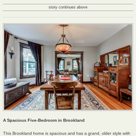
story continues above
A Spacious Five-Bedroom in Brookland
This Brookland home is spacious and has a grand, older style with