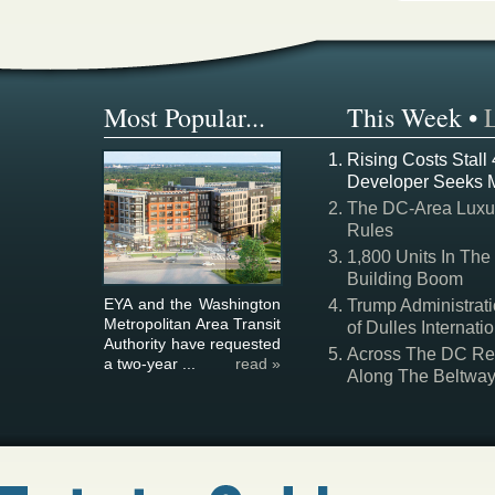
Most Popular...
This Week
•
Rising Costs Stall
Developer Seeks 
The DC-Area Luxur
Rules
1,800 Units In The
Building Boom
EYA and the Washington
Trump Administrati
Metropolitan Area Transit
of Dulles Internatio
Authority have requested
Across The DC Regi
a two-year ...
read »
Along The Beltwa