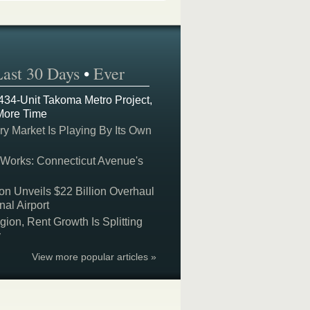
Last 30 Days
•
Ever
 434-Unit Takoma Metro Project,
More Time
y Market Is Playing By Its Own
 Works: Connecticut Avenue's
on Unveils $22 Billion Overhaul
nal Airport
on, Rent Growth Is Splitting
y
View more popular articles »