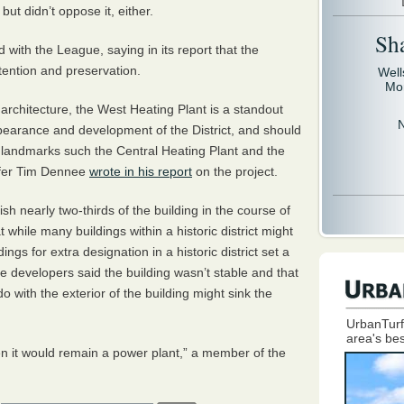
ut didn’t oppose it, either.
Sh
d with the League, saying in its report that the
ttention and preservation.
Well
Mo
ial architecture, the West Heating Plant is a standout
 appearance and development of the District, and should
 landmarks such the Central Heating Plant and the
ffer Tim Dennee
wrote in his report
on the project.
h nearly two-thirds of the building in the course of
while many buildings within a historic district might
ings for extra designation in a historic district set a
he developers said the building wasn’t stable and that
do with the exterior of the building might sink the
UrbanTurf
area's bes
hen it would remain a power plant,” a member of the