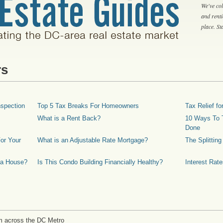
We've col
and rent
place. S
rs
spection
Top 5 Tax Breaks For Homeowners
Tax Relief 
What is a Rent Back?
10 Ways To T
Done
or Your
What is an Adjustable Rate Mortgage?
The Splittin
 a House?
Is This Condo Building Financially Healthy?
Interest Rat
m across the DC Metro