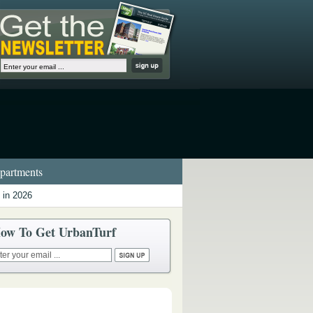
artments
 in 2026
ow To Get UrbanTurf