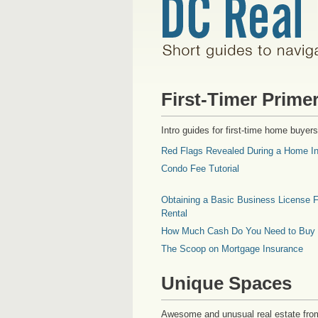
First-Timer Prime
Intro guides for first-time home buyers
Red Flags Revealed During a Home In
Condo Fee Tutorial
Obtaining a Basic Business License F
Rental
How Much Cash Do You Need to Buy
The Scoop on Mortgage Insurance
Unique Spaces
Awesome and unusual real estate fro