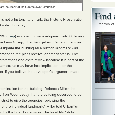
Plant, courtesy of the Georgetown Companies.
Find 
s not a historic landmark, the Historic Preservation
Directory of
it vote Thursday.
 NW (
map
) is slated for redevelopment into 80 luxury
The Levy Group, The Georgetown Co. and the Four
esignate the building as a historic landmark was
commended the plant receive landmark status. The
 protections and extra review because it is part of the
mark status may have had implications for the
er, if you believe the developer’s argument made
omination for the building. Rebecca Miller, the
Turf on Wednesday that the building deserved to be
istrict to give the agencies reviewing the
of the individual landmark.” Miller told UrbanTurf
ed by the board’s decision. The local
ANC
didn’t