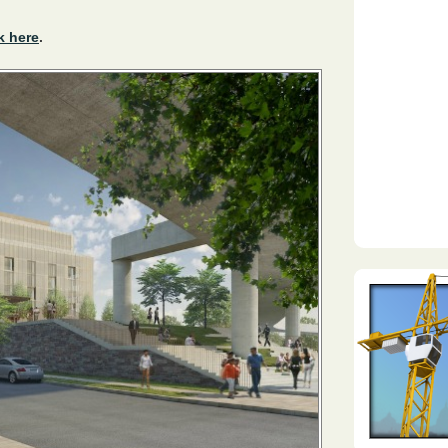
k here
.