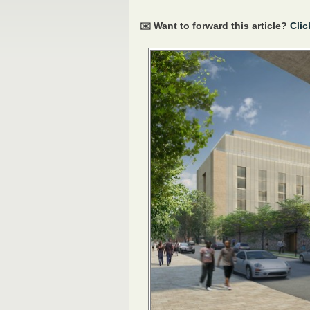
✉️ Want to forward this article?
Clic