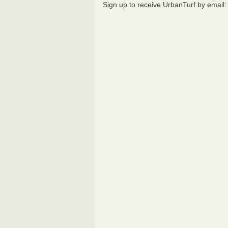
Sign up to receive UrbanTurf by email