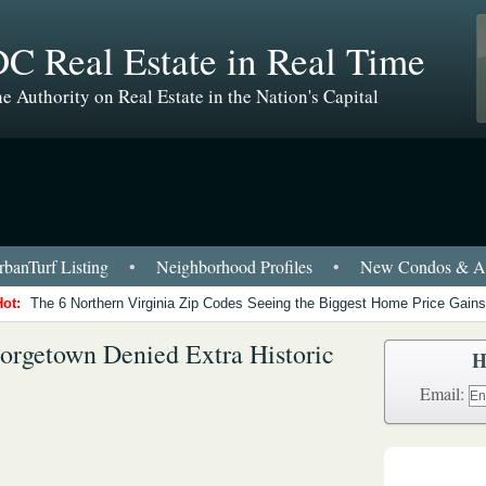
C Real Estate in Real Time
e Authority on Real Estate in the Nation's Capital
banTurf Listing
•
Neighborhood Profiles
•
New Condos & Ap
Hot:
The 6 Northern Virginia Zip Codes Seeing the Biggest Home Price Gains
eorgetown Denied Extra Historic
H
Email: