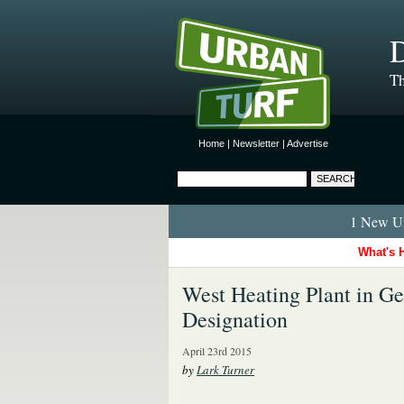
D
Th
Home
|
Newsletter
|
Advertise
1 New Ur
What's 
West Heating Plant in G
Designation
April 23rd 2015
by
Lark Turner