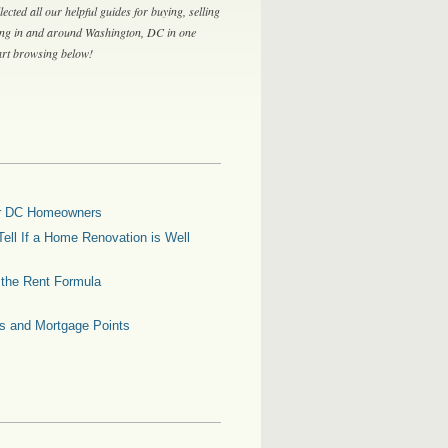
lected all our helpful guides for buying, selling
ing in and around Washington, DC in one
tart browsing below!
for DC Homeowners
ell If a Home Renovation is Well
g the Rent Formula
es and Mortgage Points