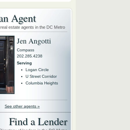
an Agent
 real estate agents in the DC Metro
Jen Angotti
Compass
202.285.4238
Serving
Logan Circle
U Street Corridor
Columbia Heights
See other agents »
Find a Lender