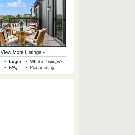
View More Listings »
Login
What is
Listings?
FAQ
Post a listing