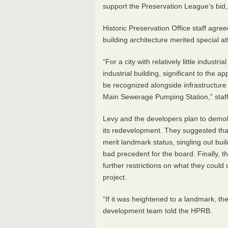
support the Preservation League’s bid, b
Historic Preservation Office staff agree
building architecture merited special a
“For a city with relatively little industr
industrial building, significant to the
be recognized alongside infrastructure
Main Sewerage Pumping Station,” sta
Levy and the developers plan to demolis
its redevelopment. They suggested that 
merit landmark status, singling out build
bad precedent for the board. Finally, t
further restrictions on what they could 
project.
“If it was heightened to a landmark, t
development team told the
HPRB
.