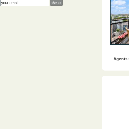
:
Agents: