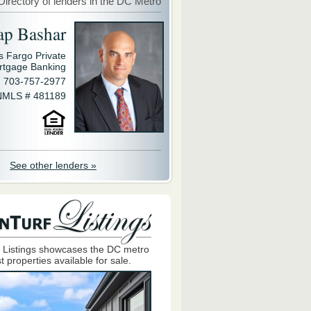
Directory of lenders in the DC Metro
ap Bashar
s Fargo Private
rtgage Banking
703-757-2977
NMLS # 481189
See other lenders »
 Listings showcases the DC metro
t properties available for sale.