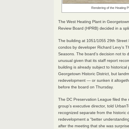
Rendering of the Heating 
The West Heating Plant in Georgetown i
Review Board (
HPRB
) decided in a spl
The building at 1051/1055 29th Street
condos by developer Richard Levy’s 
Seasons. The board’s decision not to d
unusual given that its staff report re
building is already subject to historical
Georgetown Historic District, but land
redevelopment — or sunken it altogeth
before the board on Thursday.
The DC Preservation League filed the n
group’s executive director, told Urban
recognized separate from the historic d
redevelopment a “better understanding 
after the meeting that she was surpris