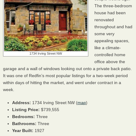
The three-bedroom
house had been
renovated
throughout and had
some very
appealing spaces,
like a climate-
1734 Irving Street NW
controlled home
office above the
garage and a wall of windows looking out onto a private back patio.
It was one of Redfin’s most popular listings for a two-week period
within days of hitting the market, and went under contract in a
week.
Address:
1734 Irving Street NW (
map
)
Listing Price:
$739,555
Bedrooms:
Three
Bathrooms:
Three
Year Built:
1927