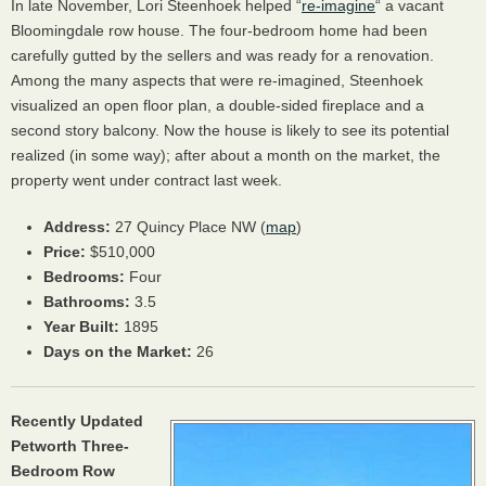
In late November, Lori Steenhoek helped “
re-imagine
“ a vacant
Bloomingdale row house. The four-bedroom home had been
carefully gutted by the sellers and was ready for a renovation.
Among the many aspects that were re-imagined, Steenhoek
visualized an open floor plan, a double-sided fireplace and a
second story balcony. Now the house is likely to see its potential
realized (in some way); after about a month on the market, the
property went under contract last week.
Address:
27 Quincy Place NW (
map
)
Price:
$510,000
Bedrooms:
Four
Bathrooms:
3.5
Year Built:
1895
Days on the Market:
26
Recently Updated
Petworth Three-
Bedroom Row