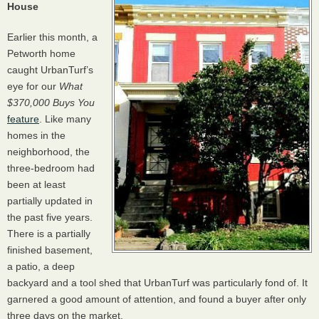
House
Earlier this month, a
Petworth home
caught UrbanTurf’s
eye for our
What
$370,000 Buys You
feature
. Like many
homes in the
neighborhood, the
three-bedroom had
been at least
partially updated in
the past five years.
There is a partially
finished basement,
a patio, a deep
backyard and a tool shed that UrbanTurf was particularly fond of. It
garnered a good amount of attention, and found a buyer after only
three days on the market.