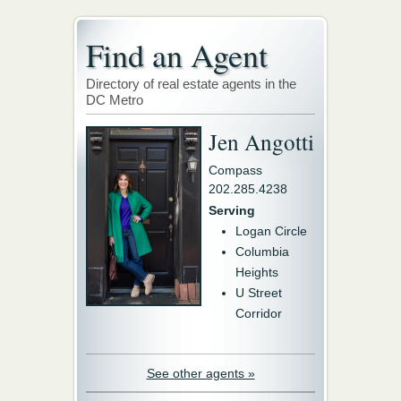
Find an Agent
Directory of real estate agents in the
DC Metro
Jen Angotti
Compass
202.285.4238
Serving
Logan Circle
Columbia
Heights
U Street
Corridor
See other agents »