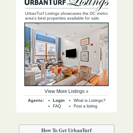
UrbanTurf Listings showcases the DC metro
area's best properties available for sale.
View More Listings »
Agents:
Login
What is
Listings?
FAQ
Post a listing