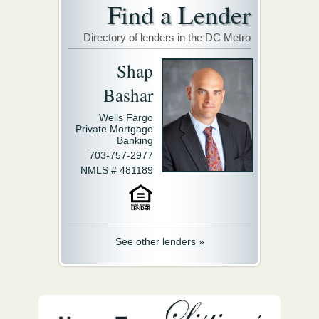
Find a Lender
Directory of lenders in the DC Metro
Shap
Bashar
Wells Fargo
Private Mortgage
Banking
703-757-2977
NMLS # 481189
See other lenders »