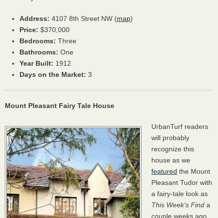
Address:
4107 8th Street NW (
map
)
Price:
$370,000
Bedrooms:
Three
Bathrooms:
One
Year Built:
1912
Days on the Market:
3
Mount Pleasant Fairy Tale House
UrbanTurf readers
will probably
recognize this
house as we
featured
the Mount
Pleasant Tudor with
a fairy-tale look as
This Week’s Find
a
couple weeks ago.