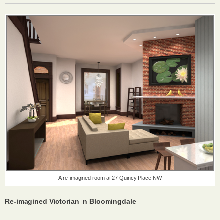
A re-imagined room at 27 Quincy Place NW
Re-imagined Victorian in Bloomingdale