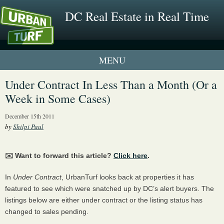
DC Real Estate in Real Time
1 New UrbanTurf Listing
Under Contract In Less Than a Month (Or a
Week in Some Cases)
Neighborhood Profiles
December 15th 2011
New Condos & Apartments
by
Shilpi Paul
✉️ Want to forward this article?
Click here
.
In
Under Contract
, UrbanTurf looks back at properties it has
featured to see which were snatched up by DC’s alert buyers. The
listings below are either under contract or the listing status has
changed to sales pending.