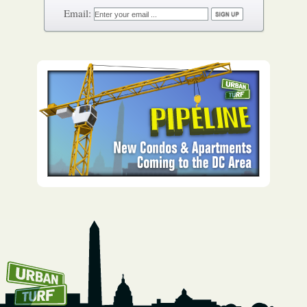
How To Get UrbanTurf
Email: