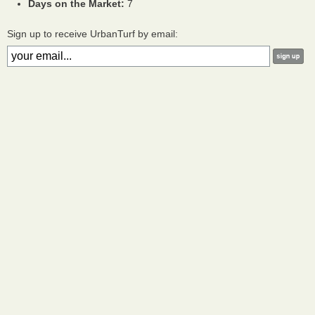
Days on the Market:
7
Sign up to receive UrbanTurf by email: