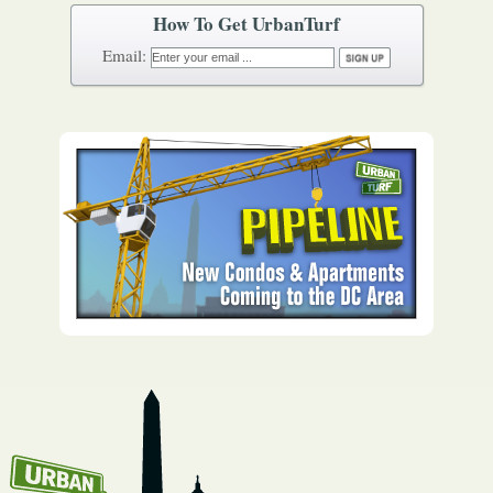
How To Get UrbanTurf
Email: