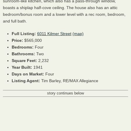
sunroom-like kitchen, which also has a pass-through window,
boasts a shiplap half-cove ceiling. The house also has an attic
bedroom/bonus room and a lower level with a rec room, bedroom,
and full bath.
Full Listing:
6011 Kilmer Street
(map)
Price:
$565,000
Bedrooms:
Four
Bathrooms:
Two
Square Feet:
2,232
Year Built:
1941
Days on Market:
Four
Listing Agent:
Tim Barley, RE/MAX Allegiance
story continues below