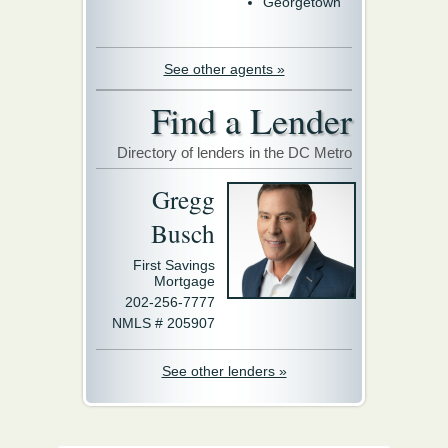
Georgetown
See other agents »
Find a Lender
Directory of lenders in the DC Metro
Gregg
Busch
First Savings
Mortgage
202-256-7777
NMLS # 205907
See other lenders »