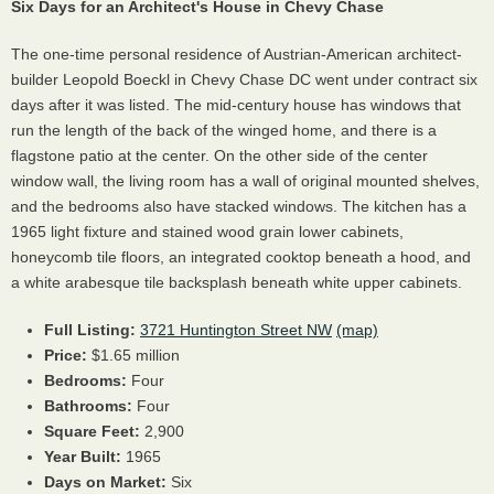
Six Days for an Architect's House in Chevy Chase
The one-time personal residence of Austrian-American architect-
builder Leopold Boeckl in Chevy Chase DC went under contract six
days after it was listed. The mid-century house has windows that
run the length of the back of the winged home, and there is a
flagstone patio at the center. On the other side of the center
window wall, the living room has a wall of original mounted shelves,
and the bedrooms also have stacked windows. The kitchen has a
1965 light fixture and stained wood grain lower cabinets,
honeycomb tile floors, an integrated cooktop beneath a hood, and
a white arabesque tile backsplash beneath white upper cabinets.
Full Listing:
3721 Huntington Street NW
(map)
Price:
$1.65 million
Bedrooms:
Four
Bathrooms:
Four
Square Feet:
2,900
Year Built:
1965
Days on Market:
Six