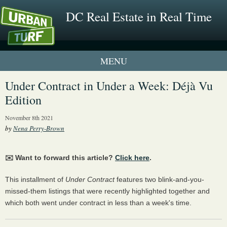
DC Real Estate in Real Time
1 New UrbanTurf Listing
Under Contract in Under a Week: Déjà Vu
Edition
Neighborhood Profiles
November 8th 2021
New Condos & Apartments
by
Nena Perry-Brown
✉️ Want to forward this article?
Click here
.
This installment of
Under Contract
features two blink-and-you-
missed-them listings that were recently highlighted together and
which both went under contract in less than a week's time.