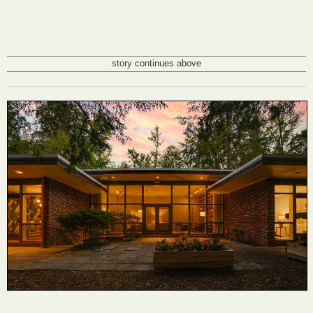
story continues above