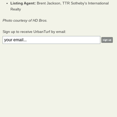
Listing Agent:
Brent Jackson, TTR Sotheby's International
Realty
Photo courtesy of HD Bros.
Sign up to receive UrbanTurf by email: