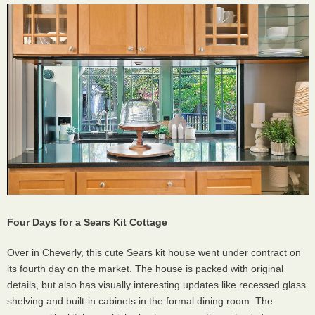
Four Days for a Sears Kit Cottage
Over in Cheverly, this cute Sears kit house went under contract on
its fourth day on the market. The house is packed with original
details, but also has visually interesting updates like recessed glass
shelving and built-in cabinets in the formal dining room. The