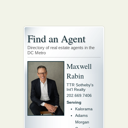
Find an Agent
Directory of real estate agents in the
DC Metro
Maxwell
Rabin
TTR Sotheby's
Int'l Realty
202.669.7406
Serving
Kalorama
Adams
Morgan