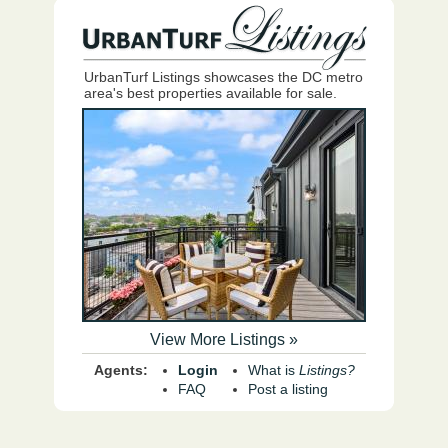
UrbanTurf Listings showcases the DC metro
area's best properties available for sale.
View More Listings »
Agents:
Login
What is
Listings?
FAQ
Post a listing