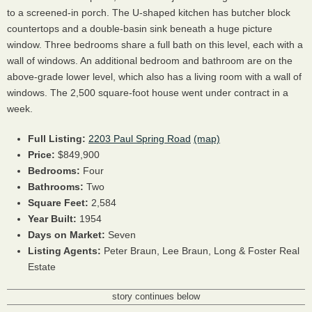
to a screened-in porch. The U-shaped kitchen has butcher block
countertops and a double-basin sink beneath a huge picture
window. Three bedrooms share a full bath on this level, each with a
wall of windows. An additional bedroom and bathroom are on the
above-grade lower level, which also has a living room with a wall of
windows. The 2,500 square-foot house went under contract in a
week.
Full Listing:
2203 Paul Spring Road
(map)
Price:
$849,900
Bedrooms:
Four
Bathrooms:
Two
Square Feet:
2,584
Year Built:
1954
Days on Market:
Seven
Listing Agents:
Peter Braun,
Lee Braun,
Long & Foster Real
Estate
story continues below