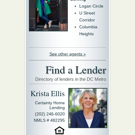
Logan Circle
U Street
Corridor
Columbia
Heights
See other agents »
Find a Lender
Directory of lenders in the DC Metro
Krista Ellis
Certainty Home
Lending
(202) 246-6020
NMLS # 482295