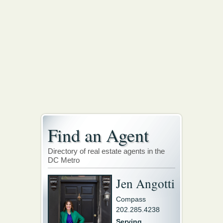
Find an Agent
Directory of real estate agents in the
DC Metro
Jen Angotti
Compass
202.285.4238
Serving