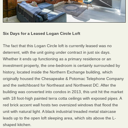
Six Days for a Leased Logan Circle Loft
The fact that this Logan Circle loft is currently leased was no
deterrent, with the unit going under contract in just six days.
Whether it ends up functioning as a primary residence or an
investment property, the one-bedroom is certainly surrounded by
history, located inside the Northern Exchange building, which
originally housed the Chesapeake & Potomac Telephone Company
and the switchboard for Northeast and Northwest DC. After the
building was converted into condos in 2013, this unit hit the market
with 18 foot-high painted terra cotta ceilings with exposed pipes. A
red brick accent wall hosts two oversized windows that flood the
unit with natural light. A black industrial treaded metal staircase
leads up to the open loft sleeping area, which sits above the L-
shaped kitchen.