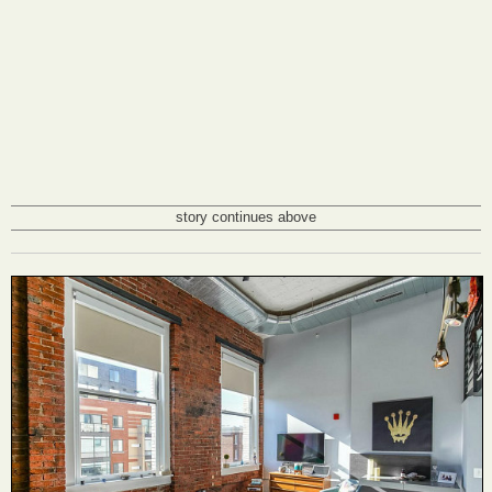
story continues above