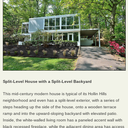
Split-Level House with a Split-Level Backyard
This mid-century modern house is typical of its Hollin Hills
neighborhood and even has a split-level exterior, with a series of
steps heading up the side of the house, onto a wooden terrace
ramp and into the upward-sloping backyard with elevated patio.
Inside, the white-walled living room has a paneled accent wall with
black recessed fireplace, while the adjacent dining area has access