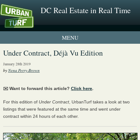
DC Real Estate in Real Time
1 New UrbanTurf Listing
Under Contract, Déjà Vu Edition
Neighborhood Profiles
January 28th 2019
by
Nena Perry-Brown
New Condos & Apartments
✉️ Want to forward this article?
Click here
.
For this edition of
Under Contract
, UrbanTurf takes a look at two
listings that were featured at the same time and went under
contract within 24 hours of each other.