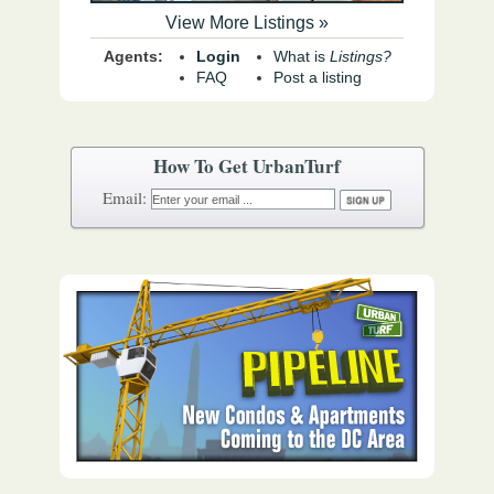
View More Listings »
Agents:
Login
What is
Listings?
FAQ
Post a listing
How To Get UrbanTurf
Email: