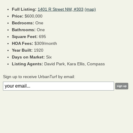
Full Listing:
1401 R Street NW, #303
(map)
Price:
$600,000
Bedrooms:
One
Bathrooms:
One
Square Feet:
695
HOA Fees:
$309/month
Year Built:
1920
Days on Market:
Six
Listing Agents:
David Park,
Kara Ellis,
Compass
Sign up to receive UrbanTurf by email: