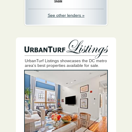
See other lenders »
UrbanTurf Listings showcases the DC metro
area's best properties available for sale.